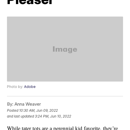
Photo by:
Adobe
By:
Anna Weaver
Posted
10:30 AM, Jun 09, 2022
and last updated
3:24 PM, Jun 10, 2022
While tater tots are a perennial kid favorite, they’re