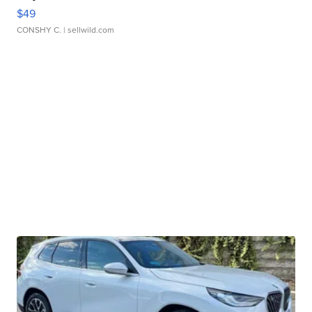
$49
CONSHY C.
| sellwild.com