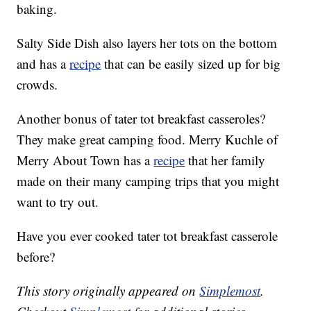
baking.
Salty Side Dish also layers her tots on the bottom
and has a
recipe
that can be easily sized up for big
crowds.
Another bonus of tater tot breakfast casseroles?
They make great camping food. Merry Kuchle of
Merry About Town has a
recipe
that her family
made on their many camping trips that you might
want to try out.
Have you ever cooked tater tot breakfast casserole
before?
This story originally appeared on
Simplemost
.