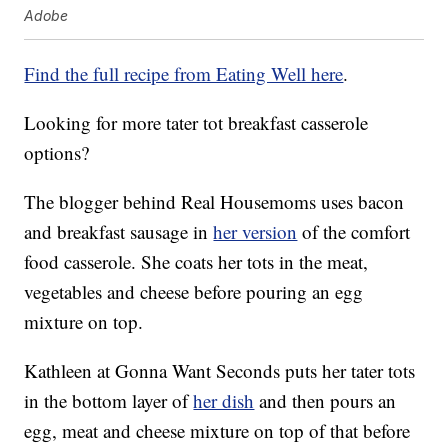
Adobe
Find the full recipe from Eating Well here
.
Looking for more tater tot breakfast casserole
options?
The blogger behind Real Housemoms uses bacon
and breakfast sausage in
her version
of the comfort
food casserole. She coats her tots in the meat,
vegetables and cheese before pouring an egg
mixture on top.
Kathleen at Gonna Want Seconds puts her tater tots
in the bottom layer of
her dish
and then pours an
egg, meat and cheese mixture on top of that before