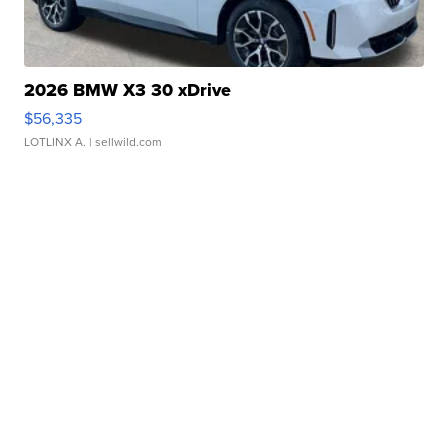
2026 BMW X3 30 xDrive
$56,335
LOTLINX A.
| sellwild.com