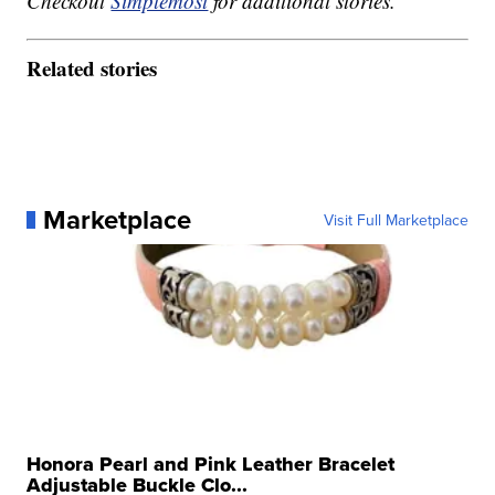
Checkout
Simplemost
for additional stories.
Related stories
Marketplace
Visit Full Marketplace
Honora Pearl and Pink Leather Bracelet
Adjustable Buckle Clo...