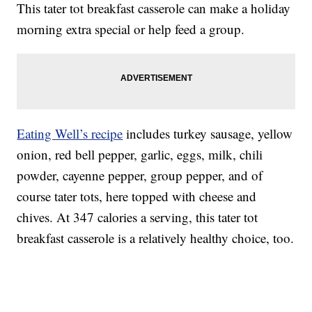
This tater tot breakfast casserole can make a holiday
morning extra special or help feed a group.
Eating Well’s recipe
includes turkey sausage, yellow
onion, red bell pepper, garlic, eggs, milk, chili
powder, cayenne pepper, group pepper, and of
course tater tots, here topped with cheese and
chives. At 347 calories a serving, this tater tot
breakfast casserole is a relatively healthy choice, too.