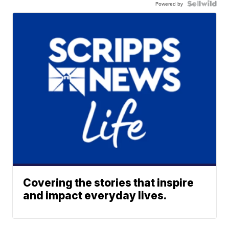
Powered by
Covering the stories that inspire
and impact everyday lives.