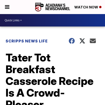
WATCH NOW
SCRIPPS NEWS LIFE
Tater Tot
Breakfast
Casserole Recipe
Is A Crowd-
Pleaser