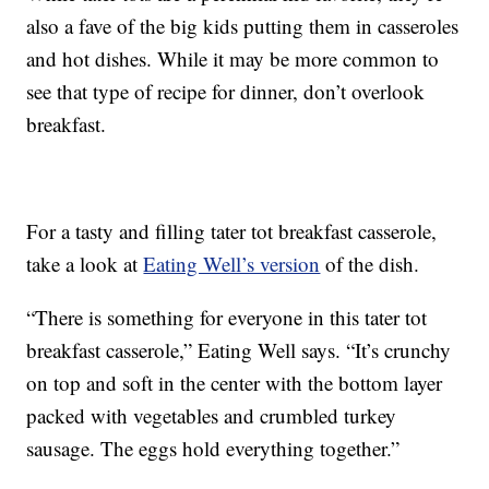
also a fave of the big kids putting them in casseroles
and hot dishes. While it may be more common to
see that type of recipe for dinner, don’t overlook
breakfast.
For a tasty and filling tater tot breakfast casserole,
take a look at
Eating Well’s version
of the dish.
“There is something for everyone in this tater tot
breakfast casserole,” Eating Well says. “It’s crunchy
on top and soft in the center with the bottom layer
packed with vegetables and crumbled turkey
sausage. The eggs hold everything together.”