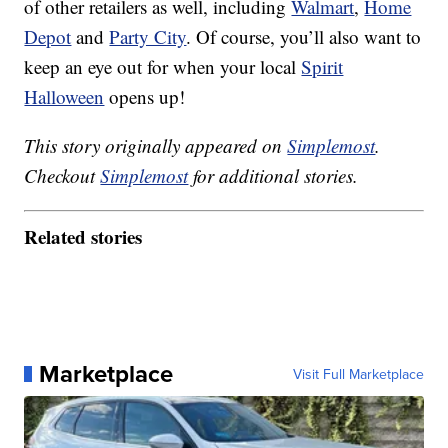
of other retailers as well, including
Walmart
,
Home
Depot
and
Party City
. Of course, you’ll also want to
keep an eye out for when your local
Spirit
Halloween
opens up!
This story originally appeared on
Simplemost
.
Checkout
Simplemost
for additional stories.
Related stories
Marketplace
Visit Full Marketplace