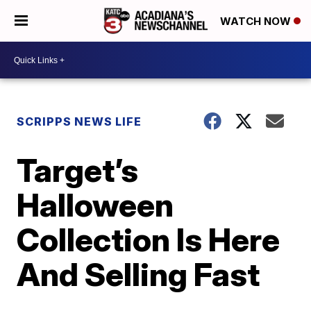
WATCH NOW
SCRIPPS NEWS LIFE
Target’s
Halloween
Collection Is Here
And Selling Fast