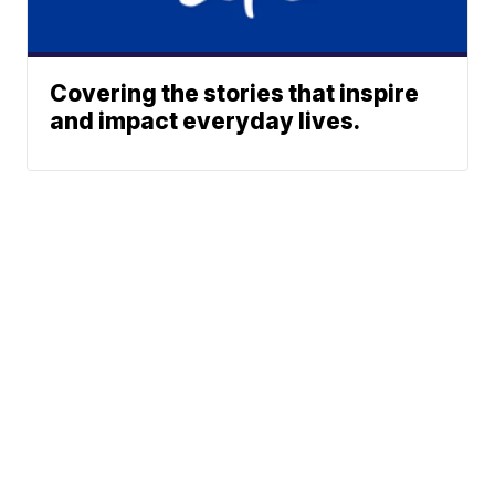
Covering the stories that inspire
and impact everyday lives.