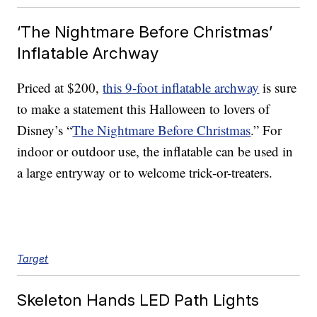
‘The Nightmare Before Christmas’
Inflatable Archway
Priced at $200,
this 9-foot inflatable archway
is sure
to make a statement this Halloween to lovers of
Disney’s “
The Nightmare Before Christmas
.” For
indoor or outdoor use, the inflatable can be used in
a large entryway or to welcome trick-or-treaters.
Target
Skeleton Hands LED Path Lights