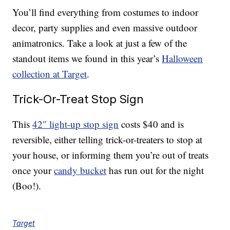
You’ll find everything from costumes to indoor
decor, party supplies and even massive outdoor
animatronics. Take a look at just a few of the
standout items we found in this year’s
Halloween
collection at Target
.
Trick-Or-Treat Stop Sign
This
42″ light-up stop sign
costs $40 and is
reversible, either telling trick-or-treaters to stop at
your house, or informing them you’re out of treats
once your
candy bucket
has run out for the night
(Boo!).
Target