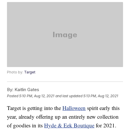
Photo by:
Target
By:
Kaitlin Gates
Posted
5:10 PM, Aug 12, 2021
and last updated
5:13 PM, Aug 12, 2021
Target is getting into the
Halloween
spirit early this
year, already offering up an entirely new collection
of goodies in its
Hyde & Eek Boutique
for 2021.