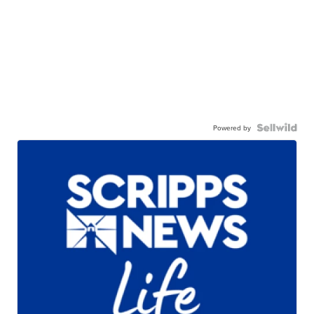
Powered by