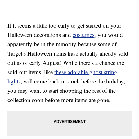
If it seems a little too early to get started on your
Halloween decorations and
costumes
, you would
apparently be in the minority because some of
Target’s Halloween items have actually already sold
out as of early August! While there’s a chance the
sold-out items, like
these adorable ghost string
lights
, will come back in stock before the holiday,
you may want to start shopping the rest of the
collection soon before more items are gone.