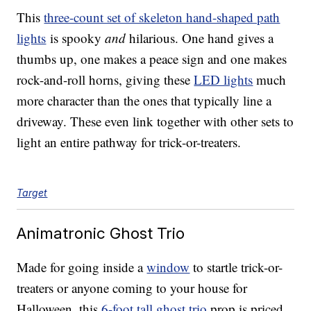
This
three-count set of skeleton hand-shaped path
lights
is spooky
and
hilarious. One hand gives a
thumbs up, one makes a peace sign and one makes
rock-and-roll horns, giving these
LED lights
much
more character than the ones that typically line a
driveway. These even link together with other sets to
light an entire pathway for trick-or-treaters.
Target
Animatronic Ghost Trio
Made for going inside a
window
to startle trick-or-
treaters or anyone coming to your house for
Halloween, this
6-foot tall ghost trio
prop is priced