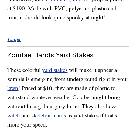
at $190. Made with PVC, polyester, plastic and
iron, it should look quite spooky at night!
Target
Zombie Hands Yard Stakes
These colorful
yard stakes
will make it appear a
zombie is emerging from underground right in your
lawn
! Priced at $10, they are made of plastic to
withstand whatever weather October might bring
without losing their gory luster. They also have
witch
and
skeleton hands
as yard stakes if that’s
more your speed.