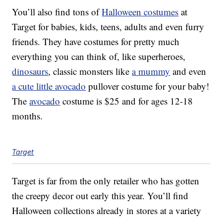
You’ll also find tons of
Halloween costumes
at
Target for babies, kids, teens, adults and even furry
friends. They have costumes for pretty much
everything you can think of, like superheroes,
dinosaurs
, classic monsters like
a mummy
and even
a cute little avocado
pullover costume for your baby!
The
avocado
costume is $25 and for ages 12-18
months.
Target
Target is far from the only retailer who has gotten
the creepy decor out early this year. You’ll find
Halloween collections already in stores at a variety