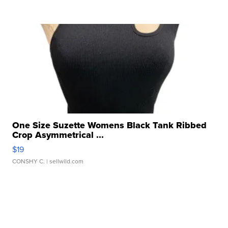
One Size Suzette Womens Black Tank Ribbed
Crop Asymmetrical ...
$19
CONSHY C.
| sellwild.com