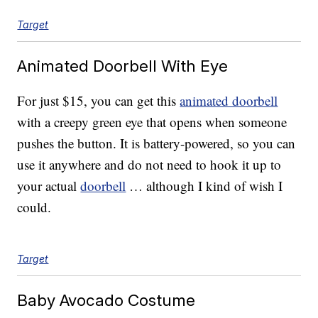
Target
Animated Doorbell With Eye
For just $15, you can get this
animated doorbell
with a creepy green eye that opens when someone
pushes the button. It is battery-powered, so you can
use it anywhere and do not need to hook it up to
your actual
doorbell
… although I kind of wish I
could.
Target
Baby Avocado Costume