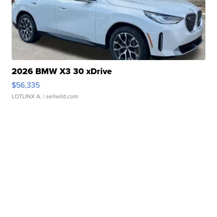
2026 BMW X3 30 xDrive
$56,335
LOTLINX A.
| sellwild.com