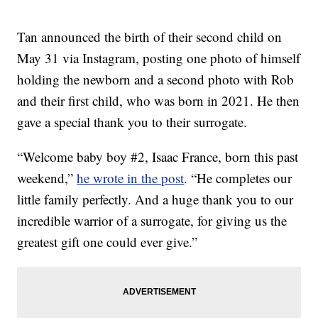
Tan announced the birth of their second child on
May 31 via Instagram, posting one photo of himself
holding the newborn and a second photo with Rob
and their first child, who was born in 2021. He then
gave a special thank you to their surrogate.
“Welcome baby boy #2, Isaac France, born this past
weekend,”
he wrote in the post
. “He completes our
little family perfectly. And a huge thank you to our
incredible warrior of a surrogate, for giving us the
greatest gift one could ever give.”