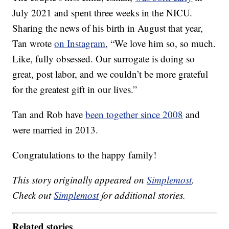
July 2021 and spent three weeks in the NICU.
Sharing the news of his birth in August that year,
Tan wrote
on Instagram
, “We love him so, so much.
Like, fully obsessed. Our surrogate is doing so
great, post labor, and we couldn’t be more grateful
for the greatest gift in our lives.”
Tan and Rob have
been together since 2008
and
were married in 2013.
Congratulations to the happy family!
This story originally appeared on
Simplemost
.
Check out
Simplemost
for additional stories.
Related stories