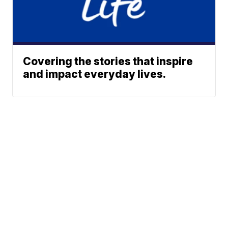
Covering the stories that inspire
and impact everyday lives.