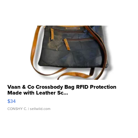
Vaan & Co Crossbody Bag RFID Protection
Made with Leather Sc...
$34
CONSHY C.
| sellwild.com