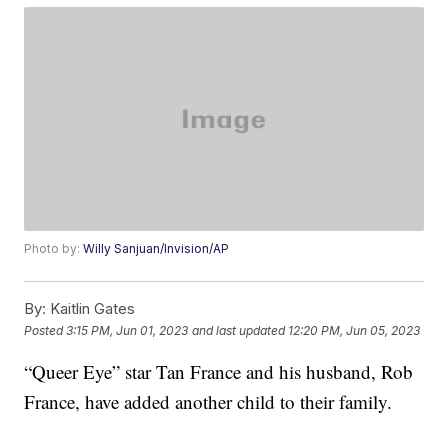
Photo by:
Willy Sanjuan/Invision/AP
By:
Kaitlin Gates
Posted
3:15 PM, Jun 01, 2023
and last updated
12:20 PM, Jun 05, 2023
“Queer Eye” star Tan France and his husband, Rob
France, have added another child to their family.