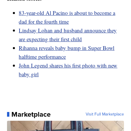
83-year-old Al Pacino is about to become a
dad for the fourth time
Lindsay Lohan and husband announce they
are expecting their first child
Rihanna reveals baby bump in Super Bowl
halftime performance
John Legend shares his first photo with new
baby girl
Marketplace
Visit Full Marketplace