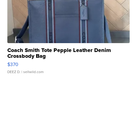
Coach Smith Tote Pepple Leather Denim
Crossbody Bag
$370
DEEZ D.
| sellwild.com