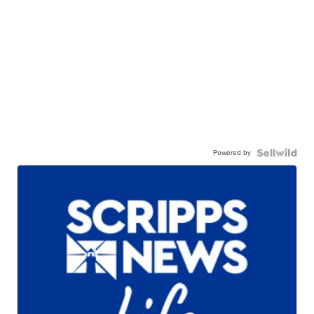
Powered by