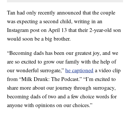
Tan had only recently announced that the couple
was expecting a second child, writing in an
Instagram post on April 13 that their 2-year-old son
would soon be a big brother.
“Becoming dads has been our greatest joy, and we
are so excited to grow our family with the help of
our wonderful surrogate,”
he captioned
a video clip
from “Milk Drunk: The Podcast.” “I’m excited to
share more about our journey through surrogacy,
becoming dads of two and a few choice words for
anyone with opinions on our choices.”