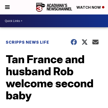
WATCH NOW
SCRIPPS NEWS LIFE
Tan France and
husband Rob
welcome second
baby