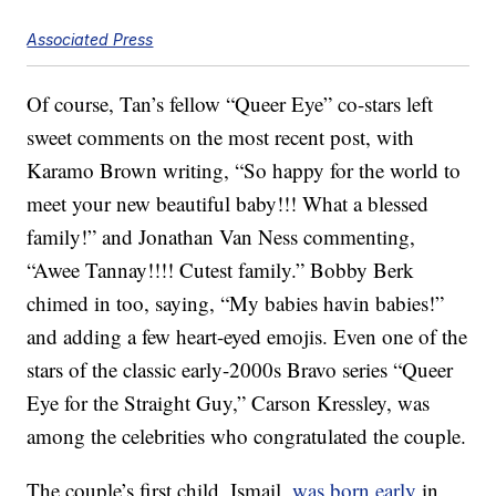
Associated Press
Of course, Tan’s fellow “Queer Eye” co-stars left
sweet comments on the most recent post, with
Karamo Brown writing, “So happy for the world to
meet your new beautiful baby!!! What a blessed
family!” and Jonathan Van Ness commenting,
“Awee Tannay!!!! Cutest family.” Bobby Berk
chimed in too, saying, “My babies havin babies!”
and adding a few heart-eyed emojis. Even one of the
stars of the classic early-2000s Bravo series “Queer
Eye for the Straight Guy,” Carson Kressley, was
among the celebrities who congratulated the couple.
The couple’s first child, Ismail,
was born early
in