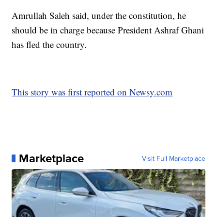
Amrullah Saleh said, under the constitution, he
should be in charge because President Ashraf Ghani
has fled the country.
This story was first reported on Newsy.com
Marketplace
Visit Full Marketplace