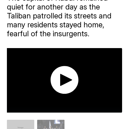
quiet for another day as the
Taliban patrolled its streets and
many residents stayed home,
fearful of the insurgents.