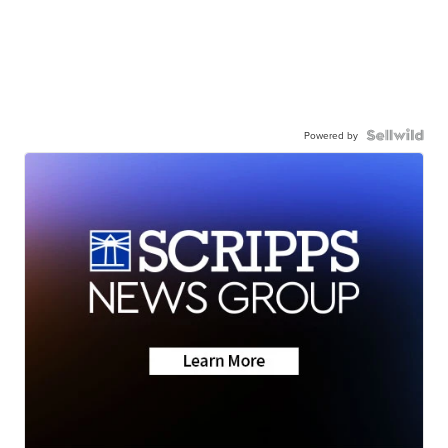
Powered by