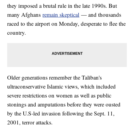
they imposed a brutal rule in the late 1990s. But
many Afghans
remain skeptical
— and thousands
raced to the airport on Monday, desperate to flee the
country.
Older generations remember the Taliban's
ultraconservative Islamic views, which included
severe restrictions on women as well as public
stonings and amputations before they were ousted
by the U.S-led invasion following the Sept. 11,
2001, terror attacks.