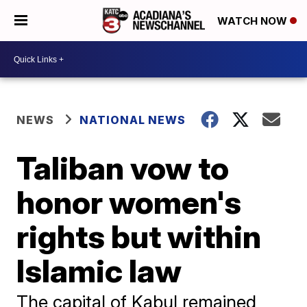
WATCH NOW
NEWS
NATIONAL NEWS
Taliban vow to
honor women's
rights but within
Islamic law
The capital of Kabul remained