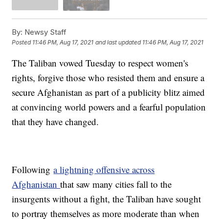
By:
Newsy Staff
Posted
11:46 PM, Aug 17, 2021
and last updated
11:46 PM, Aug 17, 2021
The Taliban vowed Tuesday to respect women's
rights, forgive those who resisted them and ensure a
secure Afghanistan as part of a publicity blitz aimed
at convincing world powers and a fearful population
that they have changed.
Following
a lightning offensive across
Afghanistan
that saw many cities fall to the
insurgents without a fight, the Taliban have sought
to portray themselves as more moderate than when