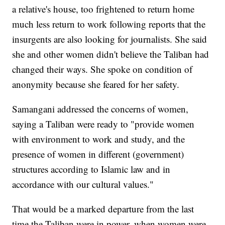
a relative's house, too frightened to return home
much less return to work following reports that the
insurgents are also looking for journalists. She said
she and other women didn't believe the Taliban had
changed their ways. She spoke on condition of
anonymity because she feared for her safety.
Samangani addressed the concerns of women,
saying a Taliban were ready to "provide women
with environment to work and study, and the
presence of women in different (government)
structures according to Islamic law and in
accordance with our cultural values."
That would be a marked departure from the last
time the Taliban were in power, when women were