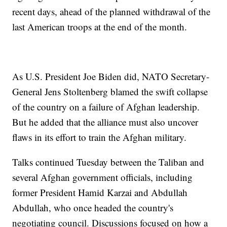
recent days, ahead of the planned withdrawal of the
last American troops at the end of the month.
As U.S. President Joe Biden did, NATO Secretary-
General Jens Stoltenberg blamed the swift collapse
of the country on a failure of Afghan leadership.
But he added that the alliance must also uncover
flaws in its effort to train the Afghan military.
Talks continued Tuesday between the Taliban and
several Afghan government officials, including
former President Hamid Karzai and Abdullah
Abdullah, who once headed the country's
negotiating council. Discussions focused on how a