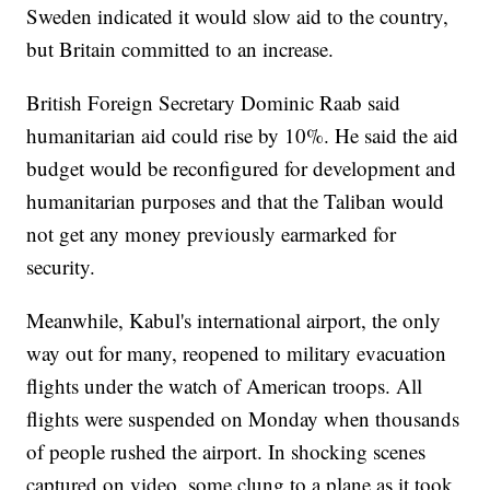
Sweden indicated it would slow aid to the country,
but Britain committed to an increase.
British Foreign Secretary Dominic Raab said
humanitarian aid could rise by 10%. He said the aid
budget would be reconfigured for development and
humanitarian purposes and that the Taliban would
not get any money previously earmarked for
security.
Meanwhile, Kabul's international airport, the only
way out for many, reopened to military evacuation
flights under the watch of American troops. All
flights were suspended on Monday when thousands
of people rushed the airport. In shocking scenes
captured on video, some clung to a plane as it took