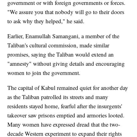
government or with foreign governments or forces.
"We assure you that nobody will go to their doors
to ask why they helped," he said.
Earlier, Enamullah Samangani, a member of the
Taliban's cultural commission, made similar
promises, saying the Taliban would extend an
"amnesty" without giving details and encouraging
women to join the government.
The capital of Kabul remained quiet for another day
as the Taliban patrolled its streets and many
residents stayed home, fearful after the insurgents'
takeover saw prisons emptied and armories looted.
Many women have expressed dread that the two-
decade Western experiment to expand their rights