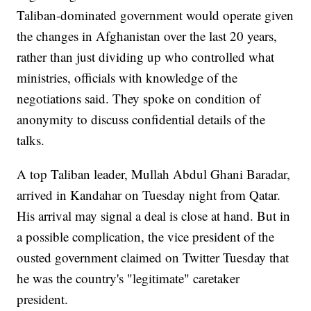
Taliban-dominated government would operate given
the changes in Afghanistan over the last 20 years,
rather than just dividing up who controlled what
ministries, officials with knowledge of the
negotiations said. They spoke on condition of
anonymity to discuss confidential details of the
talks.
A top Taliban leader, Mullah Abdul Ghani Baradar,
arrived in Kandahar on Tuesday night from Qatar.
His arrival may signal a deal is close at hand. But in
a possible complication, the vice president of the
ousted government claimed on Twitter Tuesday that
he was the country's "legitimate" caretaker
president.