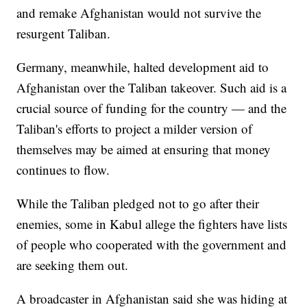
and remake Afghanistan would not survive the
resurgent Taliban.
Germany, meanwhile, halted development aid to
Afghanistan over the Taliban takeover. Such aid is a
crucial source of funding for the country — and the
Taliban's efforts to project a milder version of
themselves may be aimed at ensuring that money
continues to flow.
While the Taliban pledged not to go after their
enemies, some in Kabul allege the fighters have lists
of people who cooperated with the government and
are seeking them out.
A broadcaster in Afghanistan said she was hiding at