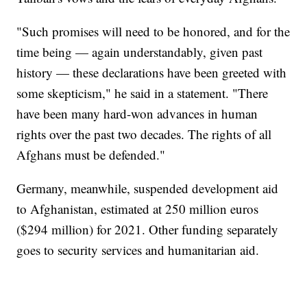
"Such promises will need to be honored, and for the
time being — again understandably, given past
history — these declarations have been greeted with
some skepticism," he said in a statement. "There
have been many hard-won advances in human
rights over the past two decades. The rights of all
Afghans must be defended."
Germany, meanwhile, suspended development aid
to Afghanistan, estimated at 250 million euros
($294 million) for 2021. Other funding separately
goes to security services and humanitarian aid.