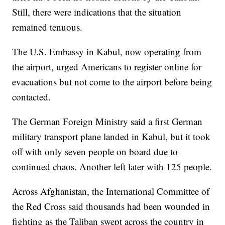
Still, there were indications that the situation
remained tenuous.
The U.S. Embassy in Kabul, now operating from
the airport, urged Americans to register online for
evacuations but not come to the airport before being
contacted.
The German Foreign Ministry said a first German
military transport plane landed in Kabul, but it took
off with only seven people on board due to
continued chaos. Another left later with 125 people.
Across Afghanistan, the International Committee of
the Red Cross said thousands had been wounded in
fighting as the Taliban swept across the country in