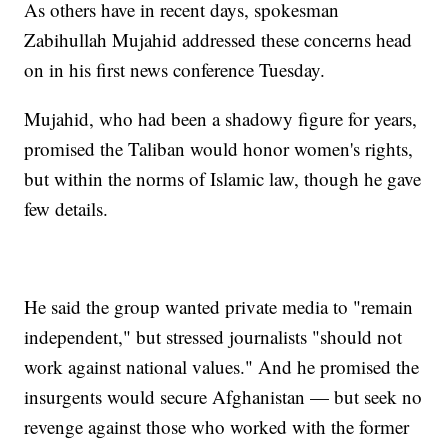
As others have in recent days, spokesman
Zabihullah Mujahid addressed these concerns head
on in his first news conference Tuesday.
Mujahid, who had been a shadowy figure for years,
promised the Taliban would honor women's rights,
but within the norms of Islamic law, though he gave
few details.
He said the group wanted private media to "remain
independent," but stressed journalists "should not
work against national values." And he promised the
insurgents would secure Afghanistan — but seek no
revenge against those who worked with the former