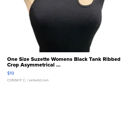
One Size Suzette Womens Black Tank Ribbed
Crop Asymmetrical ...
$19
CONSHY C.
| sellwild.com