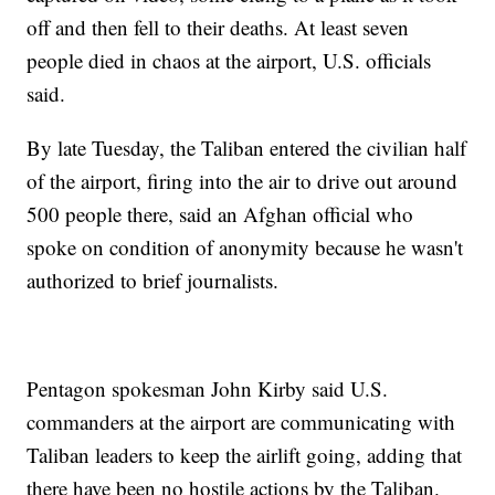
off and then fell to their deaths. At least seven
people died in chaos at the airport, U.S. officials
said.
By late Tuesday, the Taliban entered the civilian half
of the airport, firing into the air to drive out around
500 people there, said an Afghan official who
spoke on condition of anonymity because he wasn't
authorized to brief journalists.
Pentagon spokesman John Kirby said U.S.
commanders at the airport are communicating with
Taliban leaders to keep the airlift going, adding that
there have been no hostile actions by the Taliban.