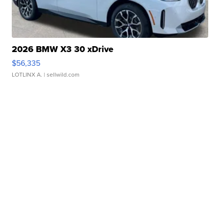
2026 BMW X3 30 xDrive
$56,335
LOTLINX A.
| sellwild.com