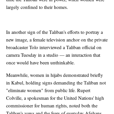
largely confined to their homes.
In another sign of the Taliban's efforts to portray a
new image, a female television anchor on the private
broadcaster Tolo interviewed a Taliban official on
camera Tuesday in a studio — an interaction that
once would have been unthinkable.
Meanwhile, women in hijabs demonstrated briefly
in Kabul, holding signs demanding the Taliban not
"eliminate women" from public life. Rupert
Colville, a spokesman for the United Nations' high
commissioner for human rights, noted both the
Taliban's vows and the fears of everyday Afghans.