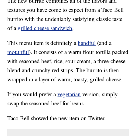
The new burrito combines all of the flavors and
textures you have come to expect from a Taco Bell
burrito with the undeniably satisfying classic taste
of a
grilled cheese sandwich
.
This menu item is definitely a
handful
(and a
mouthful
). It consists of a warm flour tortilla packed
with seasoned beef, rice, sour cream, a three-cheese
blend and crunchy red strips. The burrito is then
wrapped in a layer of warm, toasty, grilled cheese.
If you would prefer a
vegetarian
version, simply
swap the seasoned beef for beans.
Taco Bell showed the new item on Twitter.