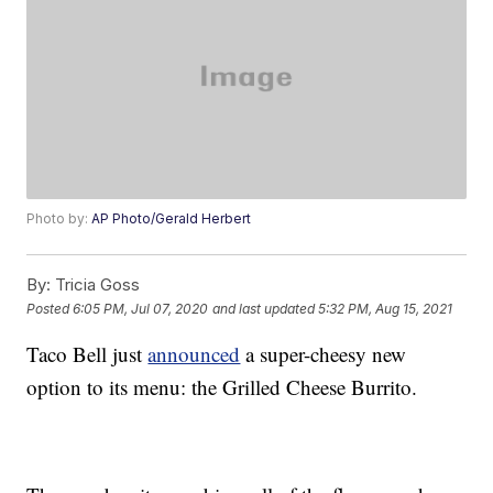
Photo by:
AP Photo/Gerald Herbert
By:
Tricia Goss
Posted
6:05 PM, Jul 07, 2020
and last updated
5:32 PM, Aug 15, 2021
Taco Bell just
announced
a super-cheesy new
option to its menu: the Grilled Cheese Burrito.