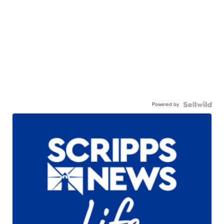
Powered by