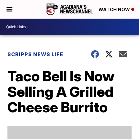
WATCH NOW
SCRIPPS NEWS LIFE
Taco Bell Is Now
Selling A Grilled
Cheese Burrito