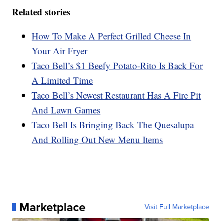
Related stories
How To Make A Perfect Grilled Cheese In
Your Air Fryer
Taco Bell’s $1 Beefy Potato-Rito Is Back For
A Limited Time
Taco Bell’s Newest Restaurant Has A Fire Pit
And Lawn Games
Taco Bell Is Bringing Back The Quesalupa
And Rolling Out New Menu Items
Marketplace
Visit Full Marketplace