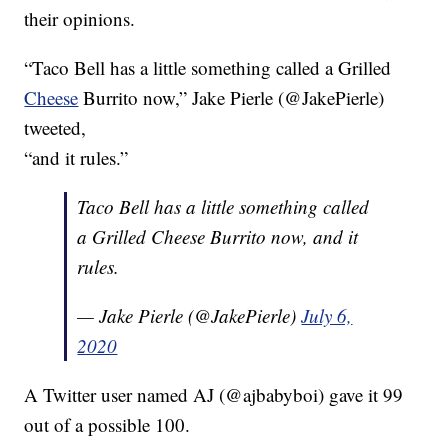
their opinions.
“Taco Bell has a little something called a Grilled
Cheese
Burrito now,” Jake Pierle (@JakePierle)
tweeted,
“and it rules.”
Taco Bell has a little something called
a Grilled Cheese Burrito now, and it
rules.
— Jake Pierle (@JakePierle)
July 6,
2020
A Twitter user named AJ (@ajbabyboi) gave it 99
out of a possible 100.