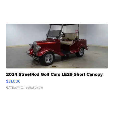
2024 StreetRod Golf Cars LE29 Short Canopy
$31,000
GATEWAY C.
| sellwild.com