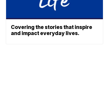
Covering the stories that inspire
and impact everyday lives.