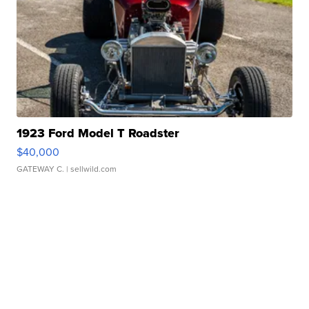
1923 Ford Model T Roadster
$40,000
GATEWAY C.
| sellwild.com