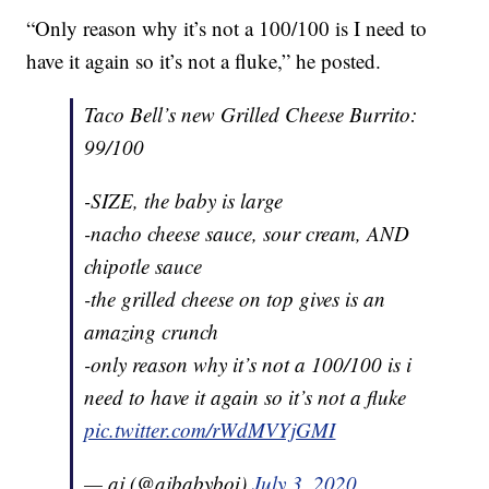
“Only reason why it’s not a 100/100 is I need to
have it again so it’s not a fluke,” he posted.
Taco Bell’s new Grilled Cheese Burrito:
99/100
-SIZE, the baby is large
-nacho cheese sauce, sour cream, AND
chipotle sauce
-the grilled cheese on top gives is an
amazing crunch
-only reason why it’s not a 100/100 is i
need to have it again so it’s not a fluke
pic.twitter.com/rWdMVYjGMI
— aj (@ajbabyboi)
July 3, 2020