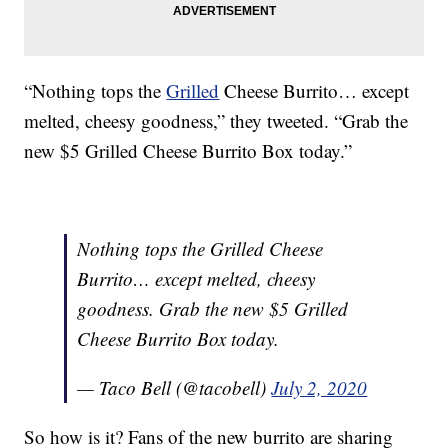
“Nothing tops the
Grilled
Cheese Burrito… except
melted, cheesy goodness,” they tweeted. “Grab the
new $5 Grilled Cheese Burrito Box today.”
Nothing tops the Grilled Cheese
Burrito… except melted, cheesy
goodness. Grab the new $5 Grilled
Cheese Burrito Box today.
— Taco Bell (@tacobell)
July 2, 2020
So how is it? Fans of the new burrito are sharing