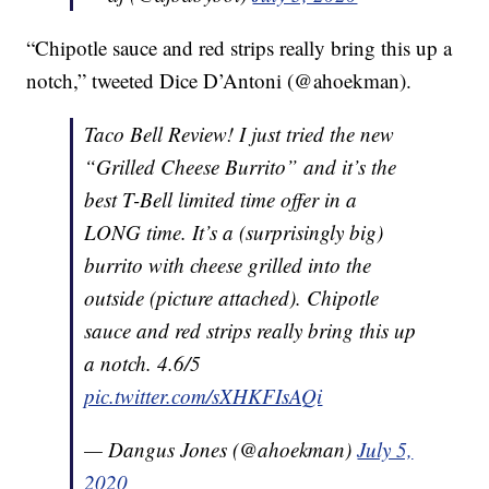
“Chipotle sauce and red strips really bring this up a
notch,” tweeted Dice D’Antoni (@ahoekman).
Taco Bell Review! I just tried the new
“Grilled Cheese Burrito” and it’s the
best T-Bell limited time offer in a
LONG time. It’s a (surprisingly big)
burrito with cheese grilled into the
outside (picture attached). Chipotle
sauce and red strips really bring this up
a notch. 4.6/5
pic.twitter.com/sXHKFIsAQi
— Dangus Jones (@ahoekman)
July 5,
2020