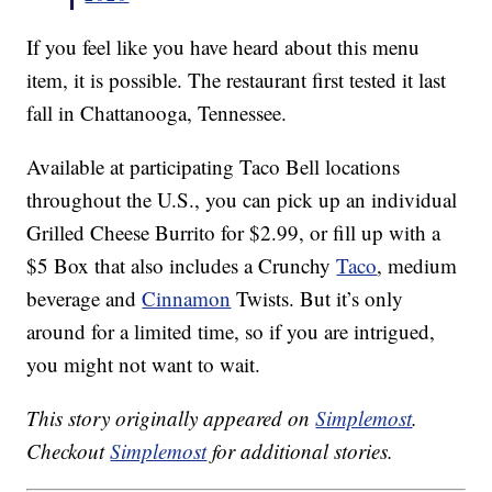
If you feel like you have heard about this menu
item, it is possible. The restaurant first tested it last
fall in Chattanooga, Tennessee.
Available at participating Taco Bell locations
throughout the U.S., you can pick up an individual
Grilled Cheese Burrito for $2.99, or fill up with a
$5 Box that also includes a Crunchy
Taco
, medium
beverage and
Cinnamon
Twists. But it’s only
around for a limited time, so if you are intrigued,
you might not want to wait.
This story originally appeared on
Simplemost
.
Checkout
Simplemost
for additional stories.