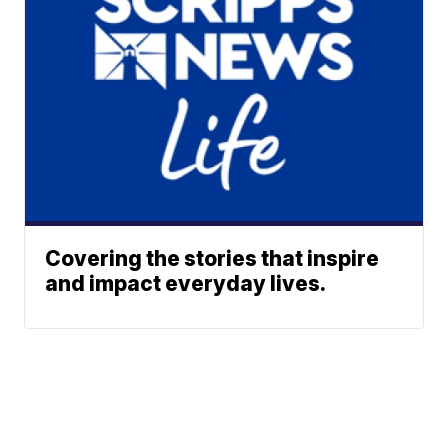
Covering the stories that inspire
and impact everyday lives.