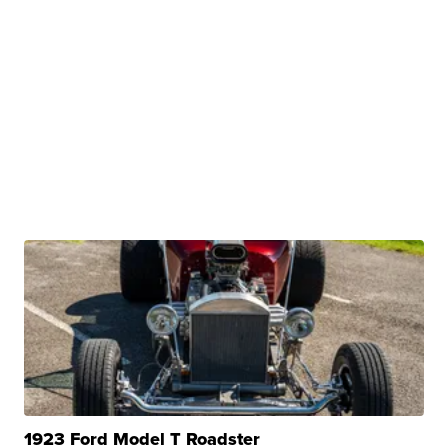
1923 Ford Model T Roadster