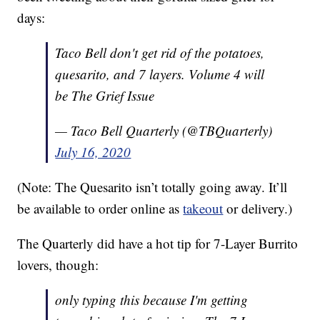
days:
Taco Bell don't get rid of the potatoes,
quesarito, and 7 layers. Volume 4 will
be The Grief Issue
— Taco Bell Quarterly (@TBQuarterly)
July 16, 2020
(Note: The Quesarito isn’t totally going away. It’ll
be available to order online as
takeout
or delivery.)
The Quarterly did have a hot tip for 7-Layer Burrito
lovers, though:
only typing this because I'm getting