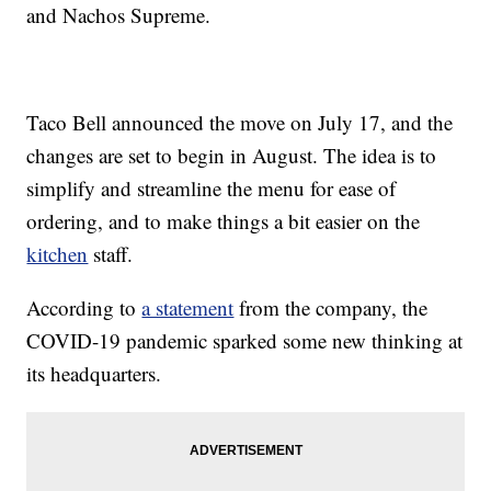
and Nachos Supreme.
Taco Bell announced the move on July 17, and the
changes are set to begin in August. The idea is to
simplify and streamline the menu for ease of
ordering, and to make things a bit easier on the
kitchen
staff.
According to
a statement
from the company, the
COVID-19 pandemic sparked some new thinking at
its headquarters.