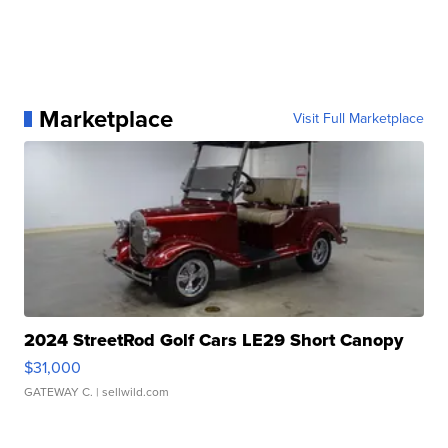
Marketplace
Visit Full Marketplace
2024 StreetRod Golf Cars LE29 Short Canopy
$31,000
GATEWAY C.
| sellwild.com