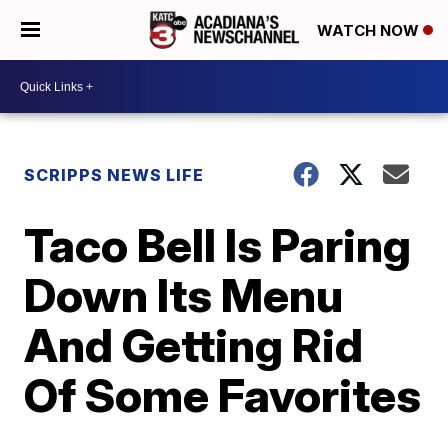
WATCH NOW
SCRIPPS NEWS LIFE
Taco Bell Is Paring
Down Its Menu
And Getting Rid
Of Some Favorites