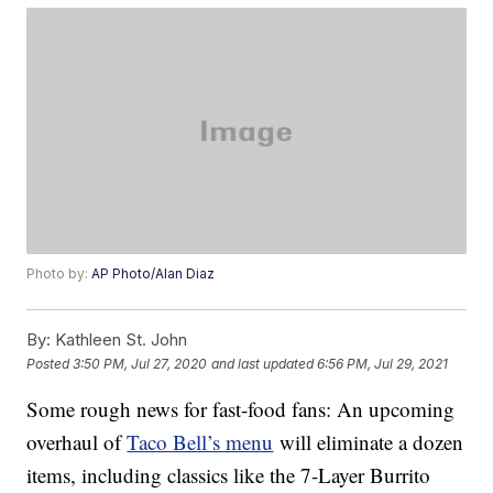
Photo by:
AP Photo/Alan Diaz
By:
Kathleen St. John
Posted
3:50 PM, Jul 27, 2020
and last updated
6:56 PM, Jul 29, 2021
Some rough news for fast-food fans: An upcoming
overhaul of
Taco Bell’s menu
will eliminate a dozen
items, including classics like the 7-Layer Burrito