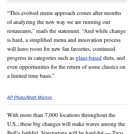
“This evolved menu approach comes after months
of analyzing the new way we are running our
restaurants,” reads the statement. “And while change
is hard, a simplified menu and innovation process
will leave room for new fan favorites, continued
progress in categories such as
plant-based
diets, and
even opportunities for the return of some classics on
a limited time basis.”
AP Photo/Matt Marton
With more than 7,000 locations throughout the
U.S., these big changes will make waves among the
Bell’s faithful. Vegetarians will be hard-hit — Taco