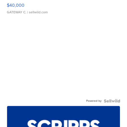
$40,000
GATEWAY C.
| sellwild.com
Powered by