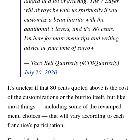
tagged in a lot of grieving. The 7 Layer
will always be with us spiritually if you
customize a bean burrito with the
additional 5 layers, and it's .80 cents.
I'm here for more menu tips and writing
advice in your time of sorrow
— Taco Bell Quarterly (@TBQuarterly)
July 20, 2020
It’s unclear if that 80 cents quoted above is the cost
of the customizations or the burrito itself, but like
most things — including some of the revamped
menu choices — that will vary according to each
franchise’s participation.