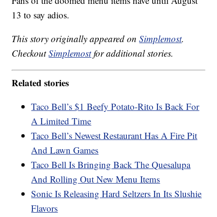
Fans of the doomed menu items have until August
13 to say adios.
This story originally appeared on
Simplemost
.
Checkout
Simplemost
for additional stories.
Related stories
Taco Bell’s $1 Beefy Potato-Rito Is Back For
A Limited Time
Taco Bell’s Newest Restaurant Has A Fire Pit
And Lawn Games
Taco Bell Is Bringing Back The Quesalupa
And Rolling Out New Menu Items
Sonic Is Releasing Hard Seltzers In Its Slushie
Flavors