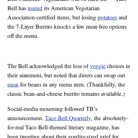
Bell has
touted
its American Vegetarian
Association-certified items, but losing
potatoes
and
the 7-Layer Burrito knocks a few meat-free options
off the menu.
The Bell acknowledged the loss of
veggie
choices in
their statement, but noted that diners can swap out
meat
for beans in any menu item. (Thankfully, the
classic bean-and-cheese burrito remains available.)
Social-media mourning followed TB’s
announcement.
Taco Bell Quarterly
, the absolutely-
for-real Taco Bell-themed literary magazine, has
been tweeting about their gordita-sized grief for