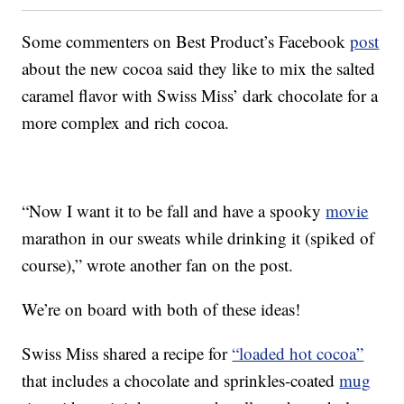
Some commenters on Best Product’s Facebook
post
about the new cocoa said they like to mix the salted
caramel flavor with Swiss Miss’ dark chocolate for a
more complex and rich cocoa.
“Now I want it to be fall and have a spooky
movie
marathon in our sweats while drinking it (spiked of
course),” wrote another fan on the post.
We’re on board with both of these ideas!
Swiss Miss shared a recipe for
“loaded hot cocoa”
that includes a chocolate and sprinkles-coated
mug