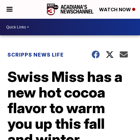
WATCH NOW
SCRIPPS NEWS LIFE
Swiss Miss has a
new hot cocoa
flavor to warm
you up this fall
and winter