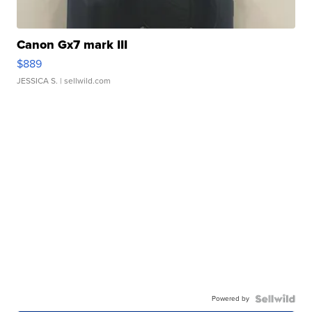
Canon Gx7 mark III
$889
JESSICA S.
| sellwild.com
Powered by