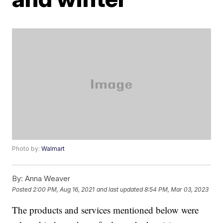
Photo by:
Walmart
By:
Anna Weaver
Posted
2:00 PM, Aug 16, 2021
and last updated
8:54 PM, Mar 03, 2023
The products and services mentioned below were