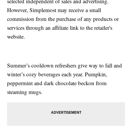
selected independent of sales and advertising.
However, Simplemost may receive a small
commission from the purchase of any products or
services through an affiliate link to the retailer's
website.
Summer’s cooldown refreshers give way to fall and
winter’s cozy beverages each year. Pumpkin,
peppermint and dark chocolate beckon from
steaming mugs.