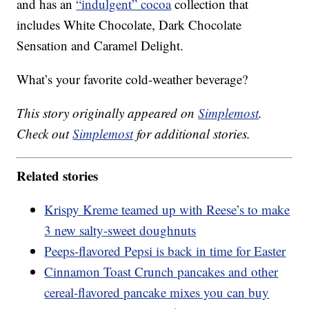
and has an
“indulgent” cocoa
collection that
includes White Chocolate, Dark Chocolate
Sensation and Caramel Delight.
What’s your favorite cold-weather beverage?
This story originally appeared on
Simplemost
.
Check out
Simplemost
for additional stories.
Related stories
Krispy Kreme teamed up with Reese’s to make
3 new salty-sweet doughnuts
Peeps-flavored Pepsi is back in time for Easter
Cinnamon Toast Crunch pancakes and other
cereal-flavored pancake mixes you can buy