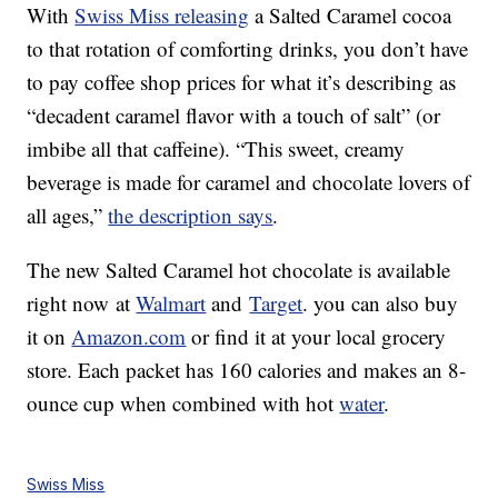
With
Swiss Miss releasing
a Salted Caramel cocoa
to that rotation of comforting drinks, you don’t have
to pay coffee shop prices for what it’s describing as
“decadent caramel flavor with a touch of salt” (or
imbibe all that caffeine). “This sweet, creamy
beverage is made for caramel and chocolate lovers of
all ages,”
the description says
.
The new Salted Caramel hot chocolate is available
right now at
Walmart
and
Target
. you can also buy
it on
Amazon.com
or find it at your local grocery
store. Each packet has 160 calories and makes an 8-
ounce cup when combined with hot
water
.
Swiss Miss