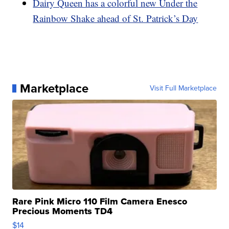
Dairy Queen has a colorful new Under the
Rainbow Shake ahead of St. Patrick’s Day
Marketplace
Visit Full Marketplace
Rare Pink Micro 110 Film Camera Enesco
Precious Moments TD4
$14