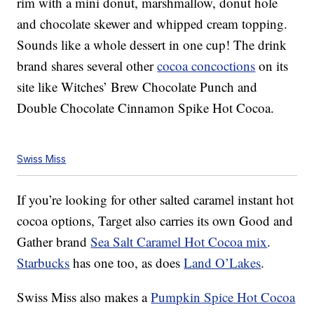
rim with a mini donut, marshmallow, donut hole
and chocolate skewer and whipped cream topping.
Sounds like a whole dessert in one cup! The drink
brand shares several other
cocoa concoctions
on its
site like Witches’ Brew Chocolate Punch and
Double Chocolate Cinnamon Spike Hot Cocoa.
Swiss Miss
If you’re looking for other salted caramel instant hot
cocoa options, Target also carries its own Good and
Gather brand
Sea Salt Caramel Hot Cocoa mix
.
Starbucks
has one too, as does
Land O’Lakes
.
Swiss Miss also makes a
Pumpkin Spice Hot Cocoa