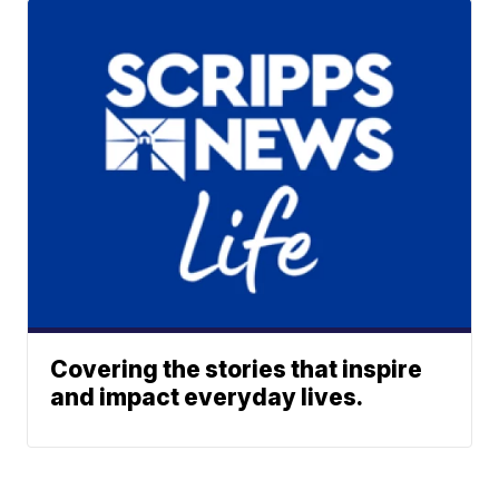
Covering the stories that inspire
and impact everyday lives.