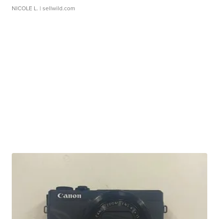
NICOLE L.
| sellwild.com