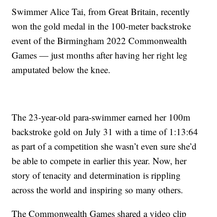
Swimmer Alice Tai, from Great Britain, recently
won the gold medal in the 100-meter backstroke
event of the Birmingham 2022 Commonwealth
Games — just months after having her right leg
amputated below the knee.
The 23-year-old para-swimmer earned her 100m
backstroke gold on July 31 with a time of 1:13:64
as part of a competition she wasn’t even sure she’d
be able to compete in earlier this year. Now, her
story of tenacity and determination is rippling
across the world and inspiring so many others.
The Commonwealth Games shared a video clip