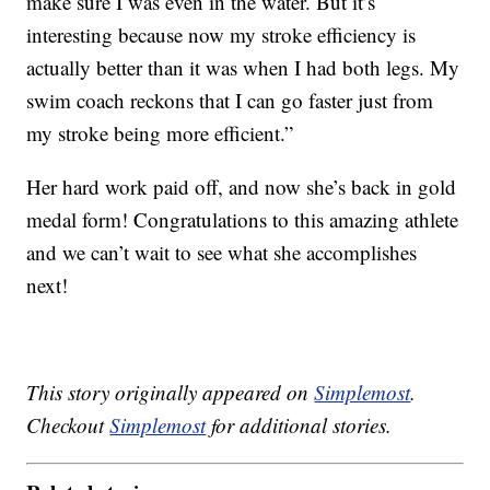
make sure I was even in the water. But it’s
interesting because now my stroke efficiency is
actually better than it was when I had both legs. My
swim coach reckons that I can go faster just from
my stroke being more efficient.”
Her hard work paid off, and now she’s back in gold
medal form! Congratulations to this amazing athlete
and we can’t wait to see what she accomplishes
next!
This story originally appeared on
Simplemost
.
Checkout
Simplemost
for additional stories.