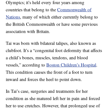
Olympics; it’s held every four years among
countries that belong to the
Commonwealth of
Nations
, many of which either currently belong to
the British Commonwealth or have some previous
association with Britain.
Tai was born with bilateral talipes, also known as
clubfoot. It’s a “congenital foot deformity that affects
a child’s bones, muscles, tendons, and blood
vessels,” according to
Boston Children’s Hospital
.
This condition causes the front of a foot to turn
inward and forces the heel to point down.
In Tai’s case, surgeries and treatments for her
condition as she matured left her in pain and forced
her to use crutches. However, that prolonged use of