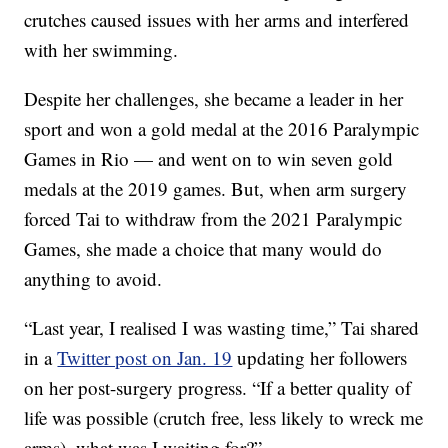
crutches caused issues with her arms and interfered
with her swimming.
Despite her challenges, she became a leader in her
sport and won a gold medal at the 2016 Paralympic
Games in Rio — and went on to win seven gold
medals at the 2019 games. But, when arm surgery
forced Tai to withdraw from the 2021 Paralympic
Games, she made a choice that many would do
anything to avoid.
“Last year, I realised I was wasting time,” Tai shared
in a
Twitter post on Jan. 19
updating her followers
on her post-surgery progress. “If a better quality of
life was possible (crutch free, less likely to wreck me
arms), what was I waiting for?”