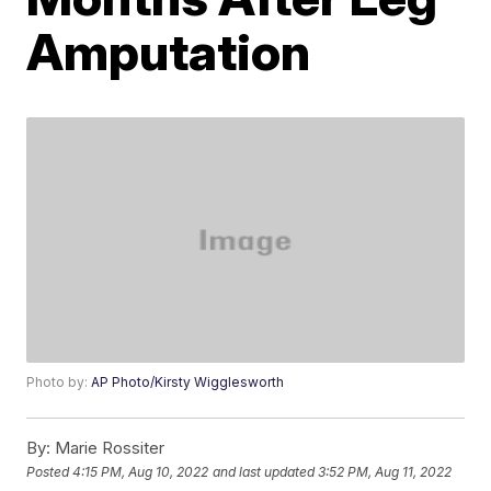
Amputation
Photo by:
AP Photo/Kirsty Wigglesworth
By:
Marie Rossiter
Posted
4:15 PM, Aug 10, 2022
and last updated
3:52 PM, Aug 11, 2022