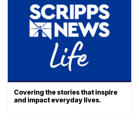
Covering the stories that inspire
and impact everyday lives.