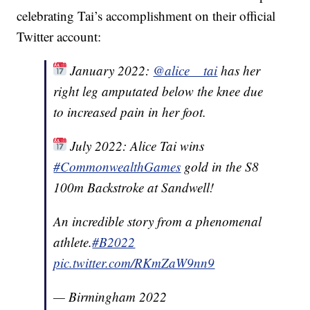
celebrating Tai’s accomplishment on their official
Twitter account:
January 2022:
@alice__tai
has her
right leg amputated below the knee due
to increased pain in her foot.
July 2022: Alice Tai wins
#CommonwealthGames
gold in the S8
100m Backstroke at Sandwell!
An incredible story from a phenomenal
athlete.
#B2022
pic.twitter.com/RKmZaW9nn9
— Birmingham 2022