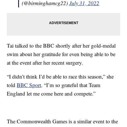
(@birminghamcg22)
July 31, 2022
Tai talked to the BBC shortly after her gold-medal
swim about her gratitude for even being able to be
at the event after her recent surgery.
“I didn’t think I’d be able to race this season,” she
told
BBC Sport
. “I’m so grateful that Team
England let me come here and compete.”
The Commonwealth Games is a similar event to the