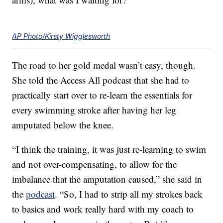
AP Photo/Kirsty Wigglesworth
The road to her gold medal wasn’t easy, though.
She told the Access All podcast that she had to
practically start over to re-learn the essentials for
every swimming stroke after having her leg
amputated below the knee.
“I think the training, it was just re-learning to swim
and not over-compensating, to allow for the
imbalance that the amputation caused,” she said in
the
podcast
. “So, I had to strip all my strokes back
to basics and work really hard with my coach to