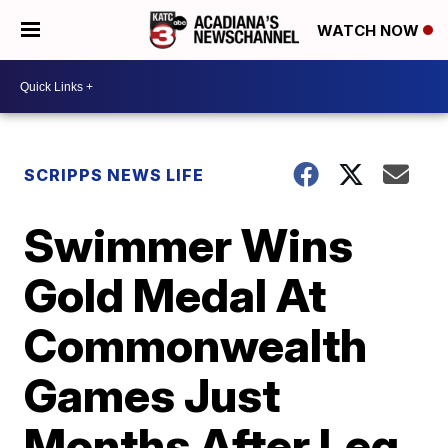
WATCH NOW
SCRIPPS NEWS LIFE
Swimmer Wins
Gold Medal At
Commonwealth
Games Just
Months After Leg