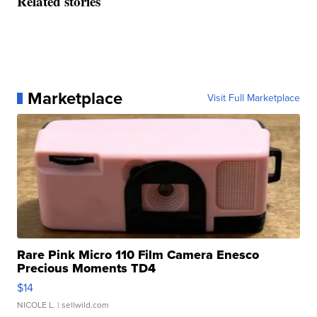
Related stories
Marketplace
Visit Full Marketplace
Rare Pink Micro 110 Film Camera Enesco
Precious Moments TD4
$14
NICOLE L.
| sellwild.com