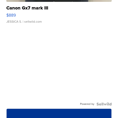
Canon Gx7 mark III
$889
JESSICA S.
| sellwild.com
Powered by