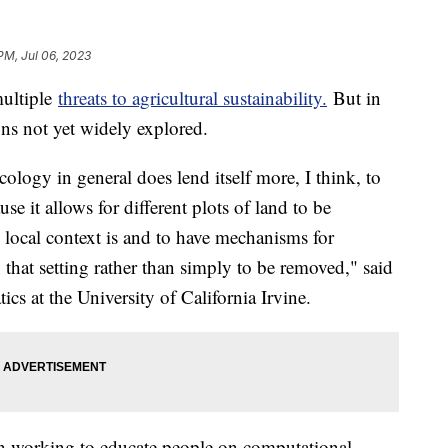
PM, Jul 06, 2023
multiple
threats to agricultural sustainability.
But in
ions not yet widely explored.
logy in general does lend itself more, I think, to
se it allows for different plots of land to be
s local context is and to have mechanisms for
 that setting rather than simply to be removed," said
ics at the University of California Irvine.
n working to educate people on computational