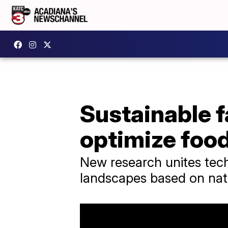
Sustainable 
optimize foo
New research unites tech
landscapes based on nat