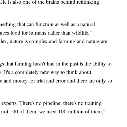
 He is also one of the brains behind rethinking
thing that can function as well as a natural
duces food for humans rather than wildlife,"
ex, nature is complex and farming and nature are
that farming hasn't had in the past is the ability to
 It's a completely new way to think about
me and money for trial and error and there are only so
xperts. There's no pipeline, there's no training
d not 100 of them, we need 100 million of them,"