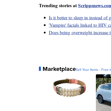
Trending stories at
Scrippsnews.co
Is it better to sleep in instead o
'Vampire' facials linked to HIV 
Does being overweight increase t
Marketplace
Sell Your Items - Free t