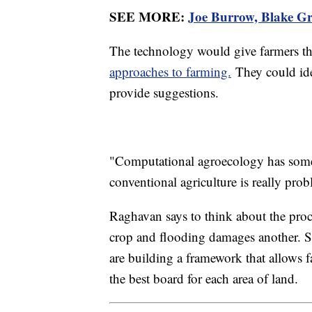
SEE MORE:
Joe Burrow, Blake Gri
The technology would give farmers th
approaches to farming.
They could ide
provide suggestions.
"Computational agroecology has some 
conventional agriculture is really pro
Raghavan says to think about the proce
crop and flooding damages another. S
are building a framework that allows 
the best board for each area of land.