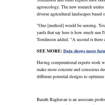
agroecology. The new research unites 
diverse agricultural landscapes based 
"One [method] would be sensing. You c
yards that say here is how much sun I
Tomlinson added. "A second is there ar
SEE MORE:
Data shows more farme
Having computational experts work wit
make more concrete and conscious deci
different potential designs to optimiz
Barath Raghavan is an associate profes