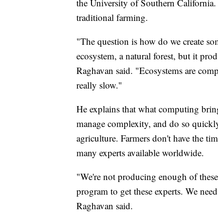
the University of Southern California.
traditional farming.
"The question is how do we create some
ecosystem, a natural forest, but it pro
Raghavan said. "Ecosystems are compl
really slow."
He explains that what computing brings 
manage complexity, and do so quickly.
agriculture. Farmers don't have the ti
many experts available worldwide.
"We're not producing enough of these e
program to get these experts. We nee
Raghavan said.