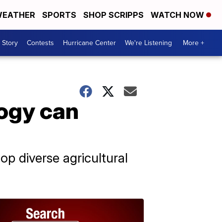
EATHER
SPORTS
SHOP SCRIPPS
WATCH NOW
 Story
Contests
Hurricane Center
We're Listening
More +
ogy can
p diverse agricultural