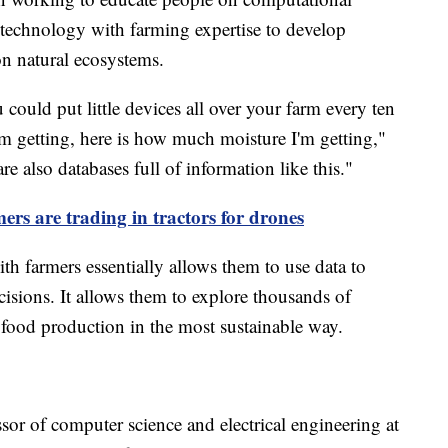
technology with farming expertise to develop
on natural ecosystems.
ould put little devices all over your farm every ten
'm getting, here is how much moisture I'm getting,"
e also databases full of information like this."
rs are trading in tractors for drones
h farmers essentially allows them to use data to
sions. It allows them to explore thousands of
e food production in the most sustainable way.
sor of computer science and electrical engineering at