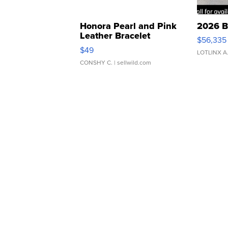
Honora Pearl and Pink
2026 B
Leather Bracelet
$56,335
Adjustable Buckle Clo...
$49
LOTLINX A
CONSHY C.
| sellwild.com