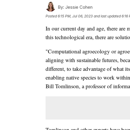
By:
Jessie Cohen
Posted
6:15 PM, Jul 06, 2023
and last updated
6:16 
In our current day and age, there are 
this technological era, there are solut
"Computational agroecology or agroeco
aligning with sustainable futures, becau
different, to take advantage of what it
enabling native species to work within
Bill Tomlinson, a professor of informat
Tomlinson and other experts have bee