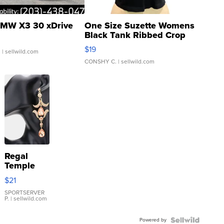
MW X3 30 xDrive
One Size Suzette Womens
Black Tank Ribbed Crop
Asymmetrical ...
$19
.
| sellwild.com
CONSHY C.
| sellwild.com
Regal
Temple
Droplet
$21
Earrings
SPORTSERVER
P.
| sellwild.com
Powered by