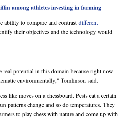
ffin among athletes investing in farming
e ability to compare and contrast
different
ntify their objectives and the technology would
real potential in this domain because right now
blematic environmentally," Tomlinson said.
ss like moves on a chessboard. Pests eat a certain
un patterns change and so do temperatures. They
farmers to play chess with nature and come up with