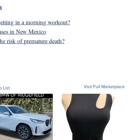
m
f getting in a morning workout?
cases in New Mexico
he risk of premature death?
Visit Full Marketplace
o List