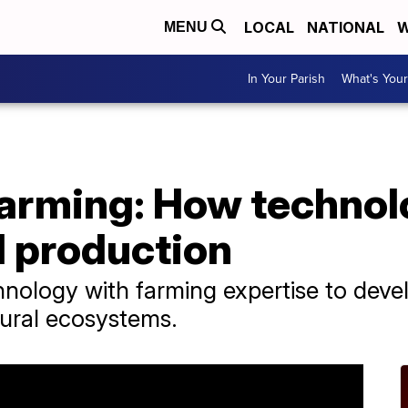
LOCAL
NATIONAL
W
MENU
In Your Parish
What's Your
farming: How technol
d production
nology with farming expertise to develo
ural ecosystems.