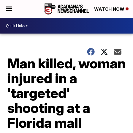
WATCH NOW
Man killed, woman
injured in a
'targeted'
shooting at a
Florida mall