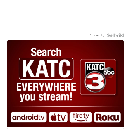
Powered by