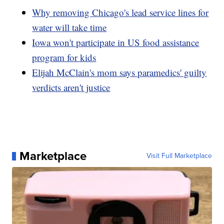
Why removing Chicago's lead service lines for
water will take time
Iowa won't participate in US food assistance
program for kids
Elijah McClain's mom says paramedics' guilty
verdicts aren't justice
Marketplace
Visit Full Marketplace