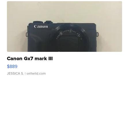
Canon Gx7 mark III
$889
JESSICA S.
| sellwild.com