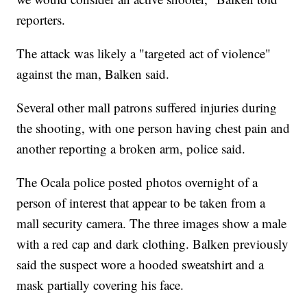
reporters.
The attack was likely a "targeted act of violence"
against the man, Balken said.
Several other mall patrons suffered injuries during
the shooting, with one person having chest pain and
another reporting a broken arm, police said.
The Ocala police posted photos overnight of a
person of interest that appear to be taken from a
mall security camera. The three images show a male
with a red cap and dark clothing. Balken previously
said the suspect wore a hooded sweatshirt and a
mask partially covering his face.