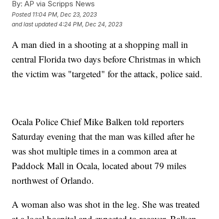
By:
AP via Scripps News
Posted
11:04 PM, Dec 23, 2023
and last updated
4:24 PM, Dec 24, 2023
A man died in a shooting at a shopping mall in
central Florida two days before Christmas in which
the victim was "targeted" for the attack, police said.
Ocala Police Chief Mike Balken told reporters
Saturday evening that the man was killed after he
was shot multiple times in a common area at
Paddock Mall in Ocala, located about 79 miles
northwest of Orlando.
A woman also was shot in the leg. She was treated
at a local hospital and expected to recover, Balken