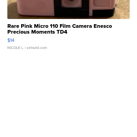
Rare Pink Micro 110 Film Camera Enesco
Precious Moments TD4
$14
NICOLE L.
| sellwild.com