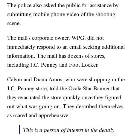
The police also asked the public for assistance by
submitting mobile phone video of the shooting
scene.
The mall's corporate owner, WPG, did not
immediately respond to an email seeking additional
information. The mall has dozens of stores,
including J.C. Penney and Foot Locker.
Calvin and Diana Amos, who were shopping in the
J.C. Penney store, told the Ocala Star-Banner that
they evacuated the store quickly once they figured
out what was going on. They described themselves
as scared and apprehensive.
This is a person of interest in the deadly