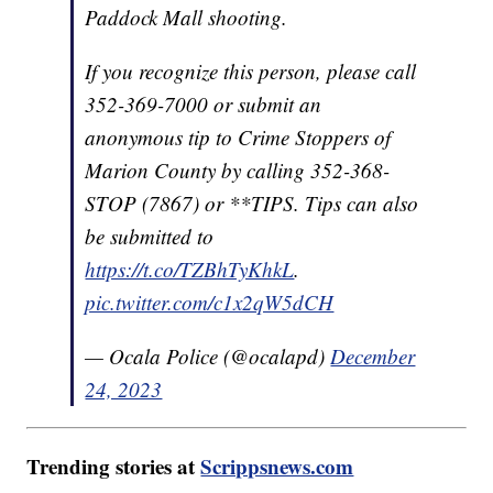
Paddock Mall shooting.
If you recognize this person, please call
352-369-7000 or submit an
anonymous tip to Crime Stoppers of
Marion County by calling 352-368-
STOP (7867) or **TIPS. Tips can also
be submitted to
https://t.co/TZBhTyKhkL
.
pic.twitter.com/c1x2qW5dCH
— Ocala Police (@ocalapd)
December
24, 2023
Trending stories at
Scrippsnews.com