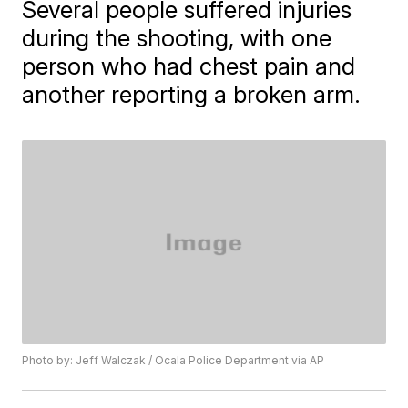
Several people suffered injuries
during the shooting, with one
person who had chest pain and
another reporting a broken arm.
Photo by: Jeff Walczak / Ocala Police Department via AP