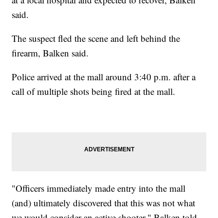
said.
The suspect fled the scene and left behind the
firearm, Balken said.
Police arrived at the mall around 3:40 p.m. after a
call of multiple shots being fired at the mall.
"Officers immediately made entry into the mall
(and) ultimately discovered that this was not what
we would consider an active shooter," Balken told