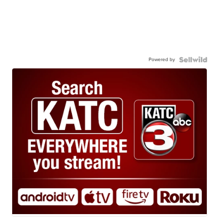
Powered by