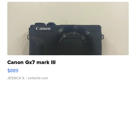
Canon Gx7 mark III
$889
JESSICA S.
| sellwild.com