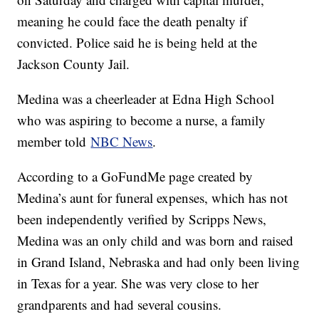
meaning he could face the death penalty if
convicted. Police said he is being held at the
Jackson County Jail.
Medina was a cheerleader at Edna High School
who was aspiring to become a nurse, a family
member told
NBC News
.
According to a GoFundMe page created by
Medina’s aunt for funeral expenses, which has not
been independently verified by Scripps News,
Medina was an only child and was born and raised
in Grand Island, Nebraska and had only been living
in Texas for a year. She was very close to her
grandparents and had several cousins.