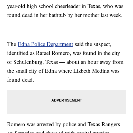
year-old high school cheerleader in Texas, who was
found dead in her bathtub by her mother last week.
The
Edna Police Department
said the suspect,
identified as Rafael Romero, was found in the city
of Schulenburg, Texas — about an hour away from
the small city of Edna where Lizbeth Medina was
found dead.
Romero was arrested by police and Texas Rangers
on Saturday and charged with capital murder,