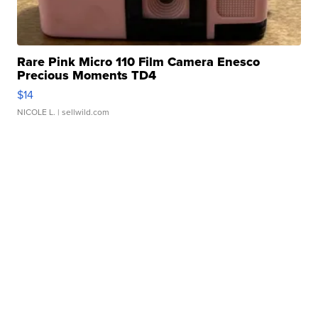
Rare Pink Micro 110 Film Camera Enesco
Precious Moments TD4
$14
NICOLE L.
| sellwild.com