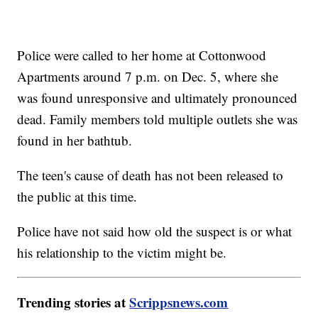
Police were called to her home at Cottonwood
Apartments around 7 p.m. on Dec. 5, where she
was found unresponsive and ultimately pronounced
dead. Family members told multiple outlets she was
found in her bathtub.
The teen's cause of death has not been released to
the public at this time.
Police have not said how old the suspect is or what
his relationship to the victim might be.
Trending stories at
Scrippsnews.com