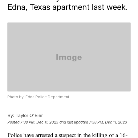
Edna, Texas apartment last week.
Photo by: Edna Police Department
By:
Taylor O'Bier
Posted
7:38 PM, Dec 11, 2023
and last updated
7:38 PM, Dec 11, 2023
Police have arrested a suspect in the killing of a 16-