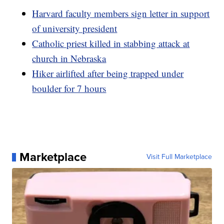
Harvard faculty members sign letter in support
of university president
Catholic priest killed in stabbing attack at
church in Nebraska
Hiker airlifted after being trapped under
boulder for 7 hours
Marketplace
Visit Full Marketplace