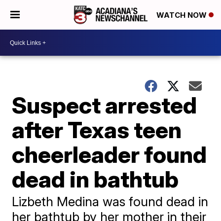
WATCH NOW
Suspect arrested
after Texas teen
cheerleader found
dead in bathtub
Lizbeth Medina was found dead in
her bathtub by her mother in their