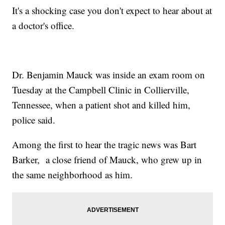
It's a shocking case you don't expect to hear about at
a doctor's office.
Dr. Benjamin Mauck was inside an exam room on
Tuesday at the Campbell Clinic in Collierville,
Tennessee, when a patient shot and killed him,
police said.
Among the first to hear the tragic news was Bart
Barker, a close friend of Mauck, who grew up in
the same neighborhood as him.