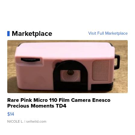
Marketplace
Visit Full Marketplace
Rare Pink Micro 110 Film Camera Enesco
Precious Moments TD4
$14
NICOLE L.
| sellwild.com