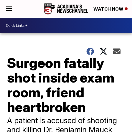
WATCH NOW
Surgeon fatally
shot inside exam
room, friend
heartbroken
A patient is accused of shooting
and killing Dr. Benjamin Mauck