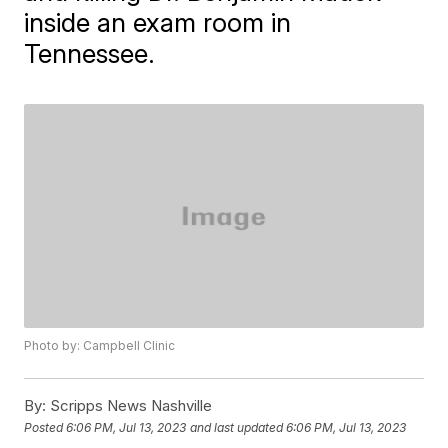
inside an exam room in
Tennessee.
Photo by: Campbell Clinic
By:
Scripps News Nashville
Posted
6:06 PM, Jul 13, 2023
and last updated
6:06 PM, Jul 13, 2023