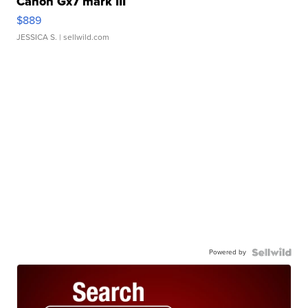
Canon Gx7 mark III
$889
JESSICA S.
| sellwild.com
Powered by