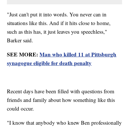
"Just can't put it into words. You never can in
situations like this. And if it hits close to home,
such as this has, it just leaves you speechless,"
Barker said.
SEE MORE:
Man who killed 11 at Pittsburgh
synagogue eligible for death penalty
Recent days have been filled with questions from
friends and family about how something like this
could occur.
"I know that anybody who knew Ben professionally