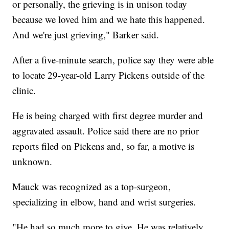
or personally, the grieving is in unison today
because we loved him and we hate this happened.
And we're just grieving," Barker said.
After a five-minute search, police say they were able
to locate 29-year-old Larry Pickens outside of the
clinic.
He is being charged with first degree murder and
aggravated assault. Police said there are no prior
reports filed on Pickens and, so far, a motive is
unknown.
Mauck was recognized as a top-surgeon,
specializing in elbow, hand and wrist surgeries.
"He had so much more to give. He was relatively