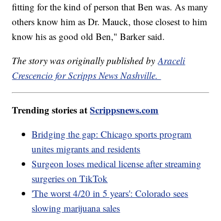
fitting for the kind of person that Ben was. As many
others know him as Dr. Mauck, those closest to him
know his as good old Ben," Barker said.
The story was originally published by
Araceli
Crescencio for Scripps News Nashville.
Trending stories at
Scrippsnews.com
Bridging the gap: Chicago sports program
unites migrants and residents
Surgeon loses medical license after streaming
surgeries on TikTok
'The worst 4/20 in 5 years': Colorado sees
slowing marijuana sales