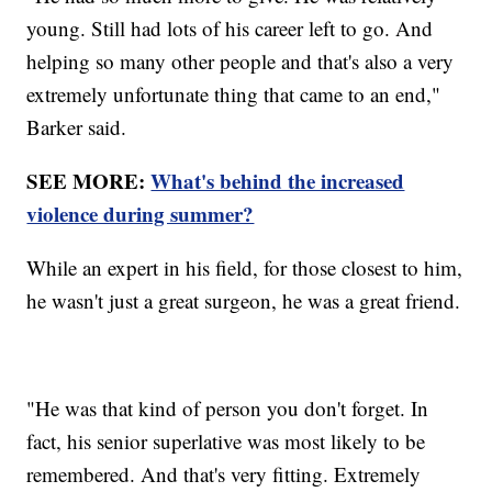
young. Still had lots of his career left to go. And
helping so many other people and that's also a very
extremely unfortunate thing that came to an end,"
Barker said.
SEE MORE:
What's behind the increased
violence during summer?
While an expert in his field, for those closest to him,
he wasn't just a great surgeon, he was a great friend.
"He was that kind of person you don't forget. In
fact, his senior superlative was most likely to be
remembered. And that's very fitting. Extremely