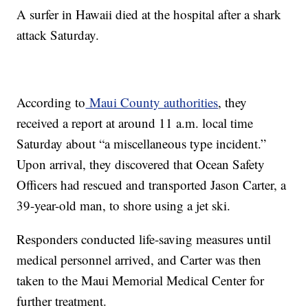
A surfer in Hawaii died at the hospital after a shark
attack Saturday.
According to
Maui County authorities
, they
received a report at around 11 a.m. local time
Saturday about “a miscellaneous type incident.”
Upon arrival, they discovered that Ocean Safety
Officers had rescued and transported Jason Carter, a
39-year-old man, to shore using a jet ski.
Responders conducted life-saving measures until
medical personnel arrived, and Carter was then
taken to the Maui Memorial Medical Center for
further treatment.