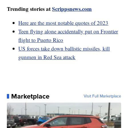
Trending stories at
Scrippsnews.com
Here are the most notable quotes of 2023
Teen flying alone accidentally put on Frontier
flight to Puerto Rico
US forces take down ballistic missiles, kill
gunmen in Red Sea attack
Marketplace
Visit Full Marketplace