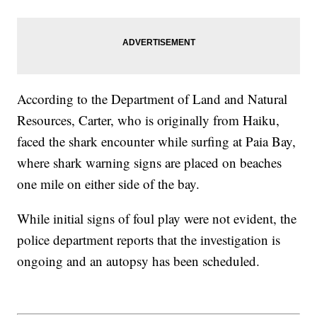
According to the Department of Land and Natural
Resources, Carter, who is originally from Haiku,
faced the shark encounter while surfing at Paia Bay,
where shark warning signs are placed on beaches
one mile on either side of the bay.
While initial signs of foul play were not evident, the
police department reports that the investigation is
ongoing and an autopsy has been scheduled.