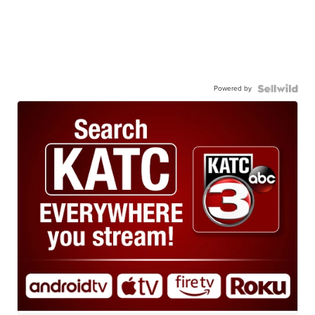
Powered by