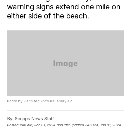
warning signs extend one mile on
either side of the beach.
Photo by: Jennifer Sinco Kelleher / AP
By:
Scripps News Staff
Posted
1:46 AM, Jan 01, 2024
and last updated
1:46 AM, Jan 01, 2024