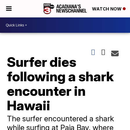
WATCH NOW
Surfer dies
following a shark
encounter in
Hawaii
The surfer encountered a shark
while surfing at Paia Bay, where