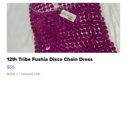
12th Tribe Fushia Disco Chain Dress
$55
ROSE J.
| sellwild.com