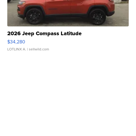
2026 Jeep Compass Latitude
$34,280
LOTLINX A.
| sellwild.com