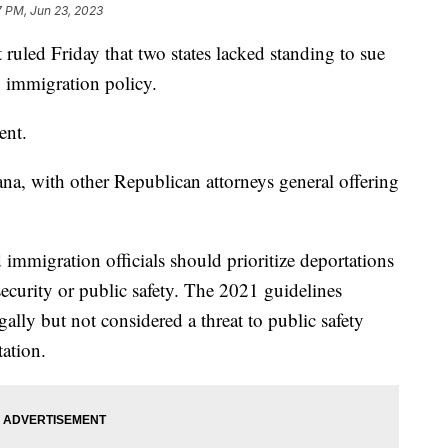
7 PM, Jun 23, 2023
ruled Friday that two states lacked standing to sue
1 immigration policy.
sent.
na, with other Republican attorneys general offering
 immigration officials should prioritize deportations
security or public safety. The 2021 guidelines
egally but not considered a threat to public safety
tation.