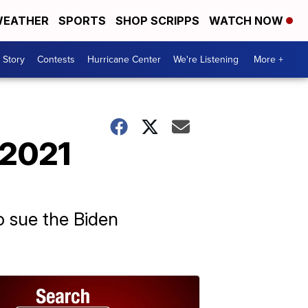
EATHER
SPORTS
SHOP SCRIPPS
WATCH NOW
 Story
Contests
Hurricane Center
We're Listening
More +
 2021
o sue the Biden