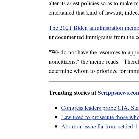
alter its arrest policies so as to make 
entertained that kind of lawsuit; indeed
The 2021 Biden administration mem
undocumented immigrants from the c
"We do not have the resources to appr
noncitizens," the memo reads. "Theref
determine whom to prioritize for immi
Trending stories at
Scrippsnews.co
Congress leaders probe CIA, Sta
Law used to prosecute those who
Abortion issue far from settled 1