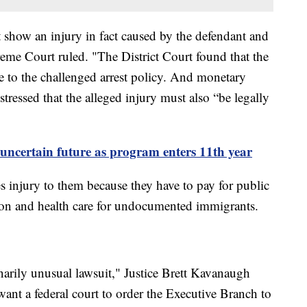
st show an injury in fact caused by the defendant and
reme Court ruled. "The District Court found that the
e to the challenged arrest policy. And monetary
 stressed that the alleged injury must also “be legally
uncertain future as program enters 11th year
es injury to them because they have to pay for public
tion and health care for undocumented immigrants.
narily unusual lawsuit," Justice Brett Kavanaugh
ant a federal court to order the Executive Branch to