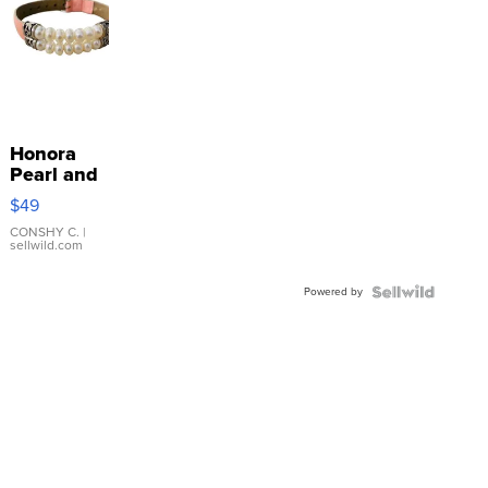
Honora
Pearl and
Pink
$49
Leather
Bracelet
CONSHY C.
|
sellwild.com
Adjustable
Buckle
Powered by
Clo...