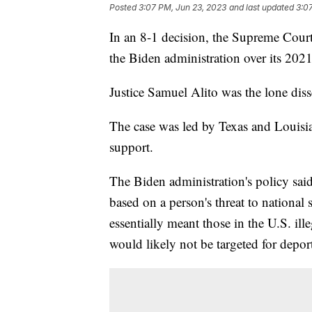
Posted
3:07 PM, Jun 23, 2023
and last updated
3:0
In an 8-1 decision, the Supreme Court 
the Biden administration over its 202
Justice Samuel Alito was the lone dis
The case was led by Texas and Louisia
support.
The Biden administration's policy said
based on a person's threat to national 
essentially meant those in the U.S. ill
would likely not be targeted for depor