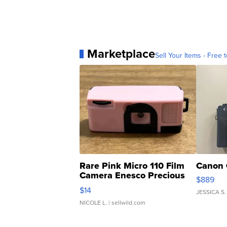
Marketplace
Sell Your Items - Free t
Rare Pink Micro 110 Film
Canon 
Camera Enesco Precious
$889
Moments TD4
$14
JESSICA S.
NICOLE L.
| sellwild.com