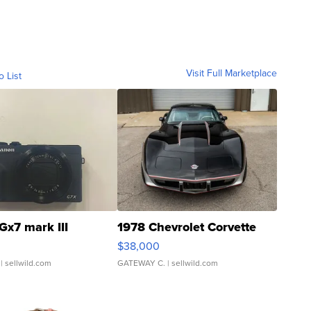
Visit Full Marketplace
o List
Gx7 mark III
1978 Chevrolet Corvette
$38,000
| sellwild.com
GATEWAY C.
| sellwild.com