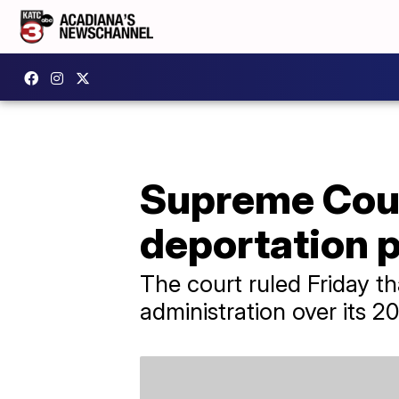
Supreme Cour
deportation p
The court ruled Friday t
administration over its 2