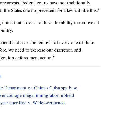
more arrests. Federal courts have not traditionally
, the States cite no precedent for a lawsuit like this."
o
noted that it does not have the ability to remove all
ountry.
ehend and seek the removal of every one of these
ore, we need to exercise our discretion and
gration enforcement action."
m
te Department on China's Cuba spy base
 encourage illegal immigration upheld
 year after Roe v. Wade overturned