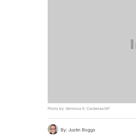
Photo by: Veronica G. Cardenas/AP
By:
Justin Boggs