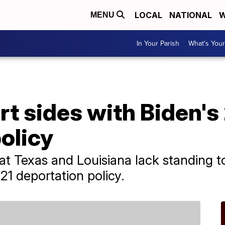
LOCAL
NATIONAL
W
MENU
In Your Parish
What's Your
t sides with Biden's
olicy
hat Texas and Louisiana lack standing t
021 deportation policy.