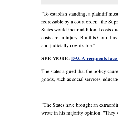
"To establish standing, a plaintiff mu
redressable by a court order," the Sup
States would incur additional costs du
costs are an injury. But this Court has
and judicially cognizable.”
SEE MORE:
DACA recipients face 
The states argued that the policy caus
goods, such as social services, educa
"The States have brought an extraordi
wrote in his majority opinion. "They w