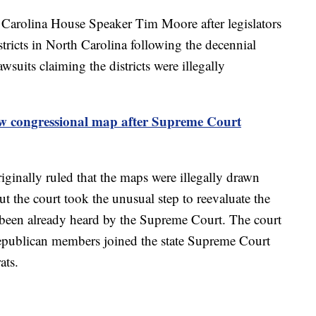
Carolina House Speaker Tim Moore after legislators
tricts in North Carolina following the decennial
suits claiming the districts were illegally
w congressional map after Supreme Court
inally ruled that the maps were illegally drawn
 the court took the unusual step to reevaluate the
 it been already heard by the Supreme Court. The court
Republican members joined the state Supreme Court
rats.