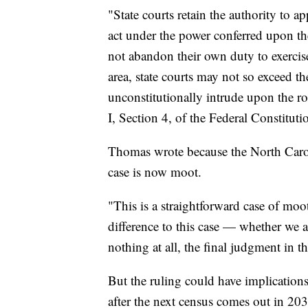
"State courts retain the authority to ap
act under the power conferred upon th
not abandon their own duty to exercise 
area, state courts may not so exceed t
unconstitutionally intrude upon the role
I, Section 4, of the Federal Constituti
Thomas wrote because the North Caroli
case is now moot.
"This is a straightforward case of mo
difference to this case — whether we ag
nothing at all, the final judgment in th
But the ruling could have implication
after the next census comes out in 203