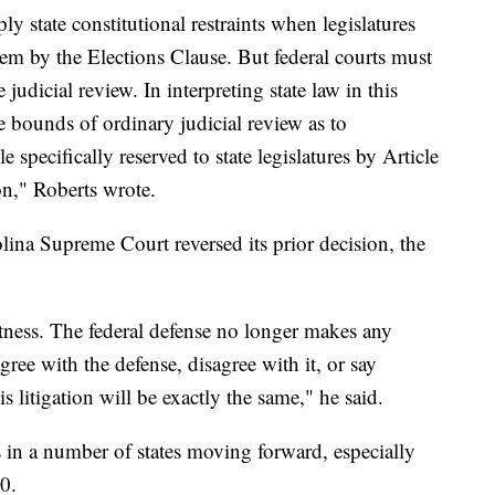
ply state constitutional restraints when legislatures
em by the Elections Clause. But federal courts must
judicial review. In interpreting state law in this
he bounds of ordinary judicial review as to
 specifically reserved to state legislatures by Article
on," Roberts wrote.
na Supreme Court reversed its prior decision, the
otness. The federal defense no longer makes any
ree with the defense, disagree with it, or say
is litigation will be exactly the same," he said.
s in a number of states moving forward, especially
0.