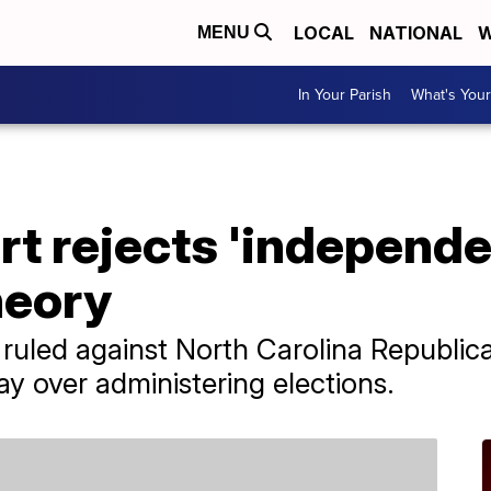
LOCAL
NATIONAL
W
MENU
In Your Parish
What's Your
t rejects 'independe
heory
ruled against North Carolina Republic
say over administering elections.