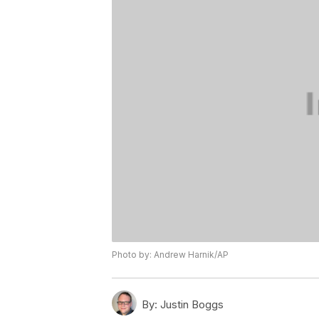
Photo by: Andrew Harnik/AP
By:
Justin Boggs