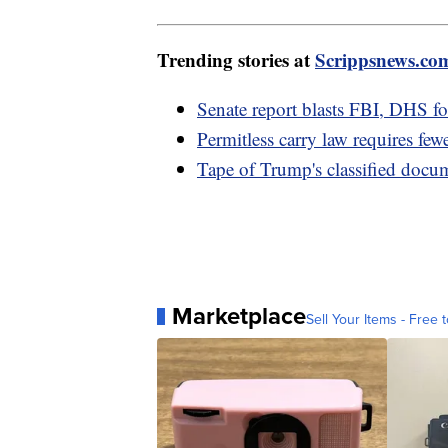
Trending stories at
Scrippsnews.co
Senate report blasts FBI, DHS for
Permitless carry law requires fewe
Tape of Trump's classified docu
Marketplace
Sell Your Items - Free t