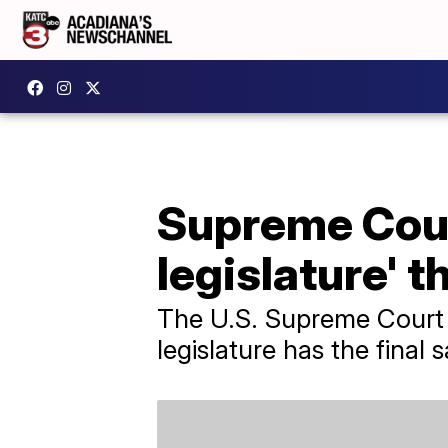
Supreme Cour
legislature' t
The U.S. Supreme Court 
legislature has the final 