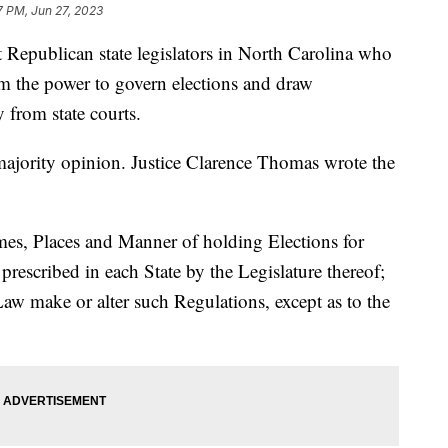
7 PM, Jun 27, 2023
Republican state legislators in North Carolina who
em the power to govern elections and draw
y from state courts.
majority opinion. Justice Clarence Thomas wrote the
mes, Places and Manner of holding Elections for
prescribed in each State by the Legislature thereof;
aw make or alter such Regulations, except as to the