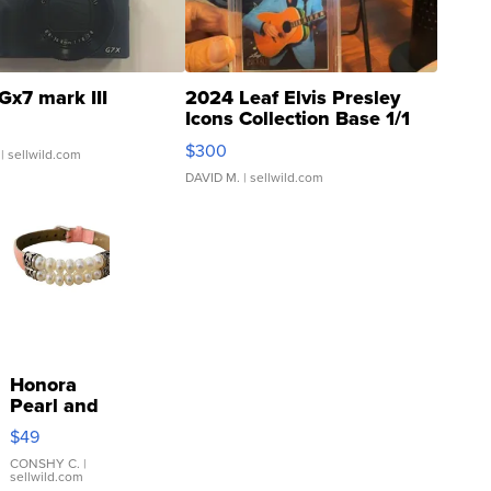
Gx7 mark III
2024 Leaf Elvis Presley
Icons Collection Base 1/1
SSP Clear ...
$300
| sellwild.com
DAVID M.
| sellwild.com
Honora
Pearl and
Pink
$49
Leather
Bracelet
CONSHY C.
|
sellwild.com
Adjustable