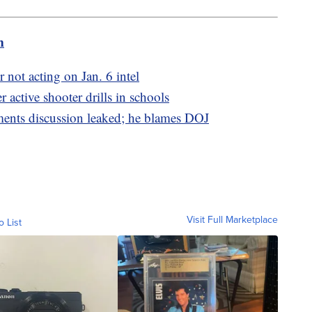
m
 not acting on Jan. 6 intel
r active shooter drills in schools
ments discussion leaked; he blames DOJ
Visit Full Marketplace
o List