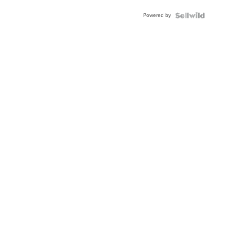
Buckle
Powered by
Clo...