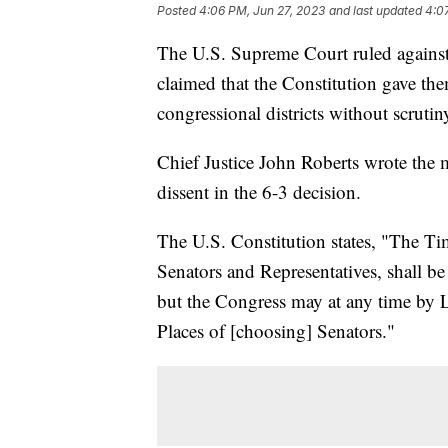
Posted
4:06 PM, Jun 27, 2023
and last updated
4:0
The U.S. Supreme Court ruled against 
claimed that the Constitution gave th
congressional districts without scrutin
Chief Justice John Roberts wrote the 
dissent in the 6-3 decision.
The U.S. Constitution states, "The Ti
Senators and Representatives, shall be 
but the Congress may at any time by L
Places of [choosing] Senators."