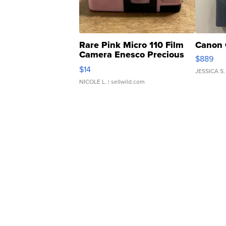
Rare Pink Micro 110 Film
Canon 
Camera Enesco Precious
$889
Moments TD4
$14
JESSICA S.
NICOLE L.
| sellwild.com