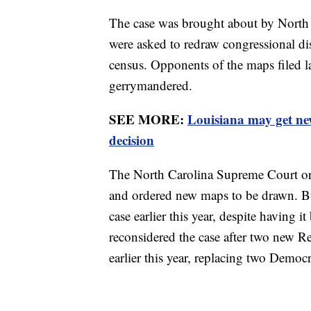
The case was brought about by North 
were asked to redraw congressional dis
census. Opponents of the maps filed law
gerrymandered.
SEE MORE:
Louisiana may get ne
decision
The North Carolina Supreme Court orig
and ordered new maps to be drawn. But
case earlier this year, despite having
reconsidered the case after two new 
earlier this year, replacing two Democ