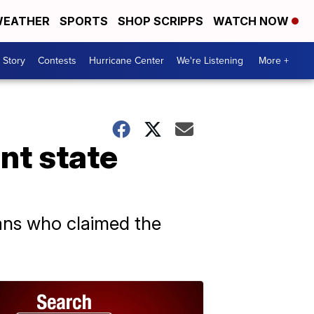
EATHER
SPORTS
SHOP SCRIPPS
WATCH NOW
 Story
Contests
Hurricane Center
We're Listening
More +
nt state
ans who claimed the