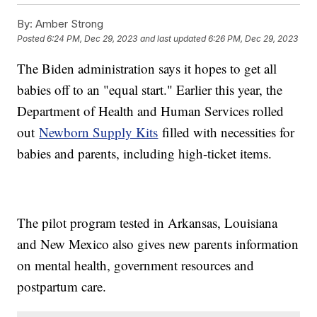
By:
Amber Strong
Posted
6:24 PM, Dec 29, 2023
and last updated
6:26 PM, Dec 29, 2023
The Biden administration says it hopes to get all
babies off to an "equal start." Earlier this year, the
Department of Health and Human Services rolled
out
Newborn Supply Kits
filled with necessities for
babies and parents, including high-ticket items.
The pilot program tested in Arkansas, Louisiana
and New Mexico also gives new parents information
on mental health, government resources and
postpartum care.