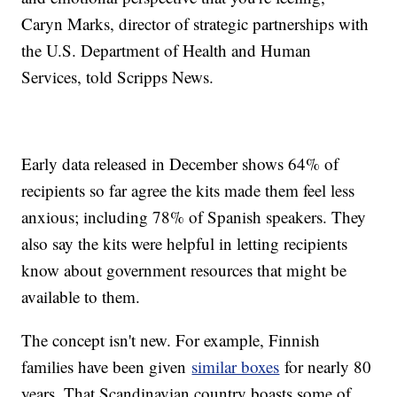
Caryn Marks, director of strategic partnerships with
the U.S. Department of Health and Human
Services, told Scripps News.
Early data released in December shows 64% of
recipients so far agree the kits made them feel less
anxious; including 78% of Spanish speakers. They
also say the kits were helpful in letting recipients
know about government resources that might be
available to them.
The concept isn't new. For example, Finnish
families have been given
similar boxes
for nearly 80
years. That Scandinavian country boasts some of