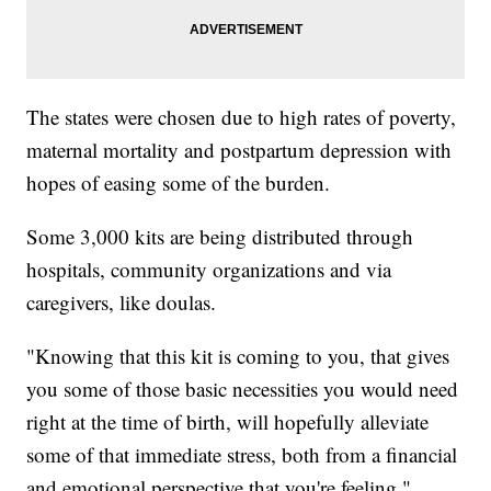
The states were chosen due to high rates of poverty,
maternal mortality and postpartum depression with
hopes of easing some of the burden.
Some 3,000 kits are being distributed through
hospitals, community organizations and via
caregivers, like doulas.
"Knowing that this kit is coming to you, that gives
you some of those basic necessities you would need
right at the time of birth, will hopefully alleviate
some of that immediate stress, both from a financial
and emotional perspective that you're feeling,"