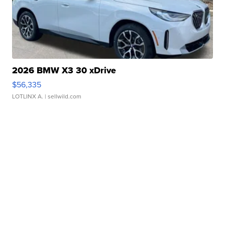
2026 BMW X3 30 xDrive
$56,335
LOTLINX A.
| sellwild.com