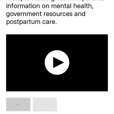
information on mental health,
government resources and
postpartum care.