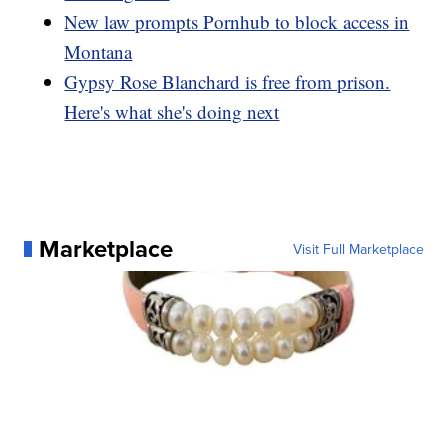
New law prompts Pornhub to block access in
Montana
Gypsy Rose Blanchard is free from prison.
Here's what she's doing next
Marketplace
Visit Full Marketplace