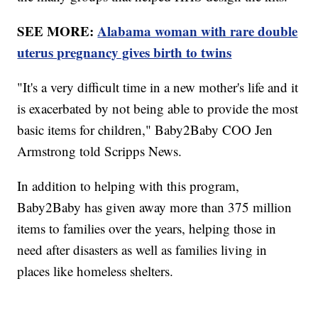
SEE MORE:
Alabama woman with rare double
uterus pregnancy gives birth to twins
"It's a very difficult time in a new mother's life and it
is exacerbated by not being able to provide the most
basic items for children," Baby2Baby COO Jen
Armstrong told Scripps News.
In addition to helping with this program,
Baby2Baby has given away more than 375 million
items to families over the years, helping those in
need after disasters as well as families living in
places like homeless shelters.