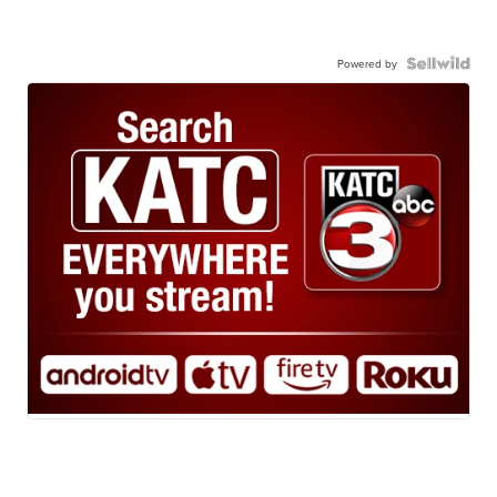
Powered by