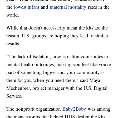
the
lowest infant
and
maternal mortality
rates in the
world.
While that doesn't necessarily mean the kits are the
reason, U.S. groups are hoping they lead to similar
results.
"The lack of isolation, how isolation contributes to
mental health outcomes, making you feel like you're
part of something bigger and your community is
there for you when you need them," said Maya
Mechenbier, project manager with the U.S. Digital
Service.
The nonprofit organization
Baby2Baby
was among
the many groups that helped HHS design the kits.