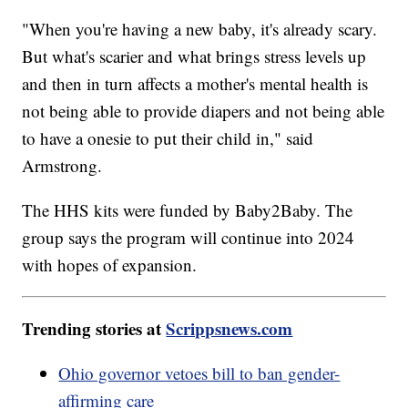
"When you're having a new baby, it's already scary.
But what's scarier and what brings stress levels up
and then in turn affects a mother's mental health is
not being able to provide diapers and not being able
to have a onesie to put their child in," said
Armstrong.
The HHS kits were funded by Baby2Baby. The
group says the program will continue into 2024
with hopes of expansion.
Trending stories at
Scrippsnews.com
Ohio governor vetoes bill to ban gender-
affirming care