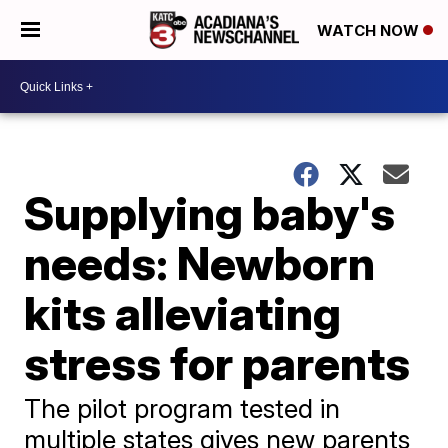
WATCH NOW
Supplying baby's
needs: Newborn
kits alleviating
stress for parents
The pilot program tested in
multiple states gives new parents