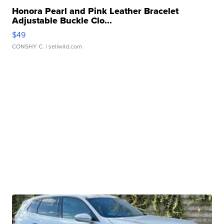
Honora Pearl and Pink Leather Bracelet
Adjustable Buckle Clo...
$49
CONSHY C.
| sellwild.com