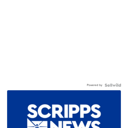
Powered by