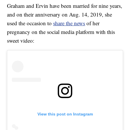
Graham and Ervin have been married for nine years,
and on their anniversary on Aug. 14, 2019, she
used the occasion to
share the news
of her
pregnancy on the social media platform with this
sweet video:
View this post on Instagram