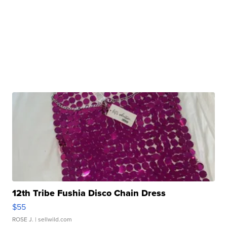
12th Tribe Fushia Disco Chain Dress
$55
ROSE J.
| sellwild.com