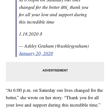
changed for the better â¤ï¸ thank you
for all your love and support during
this incredible time
1.18.2020 ð
— Ashley Graham (@ashleygraham)
January 20, 2020
“At 6:00 p.m. on Saturday our lives changed for the
better,” she wrote on her story. “Thank you for all
your love and support during this incredible time.”