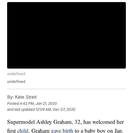
undefined
undefined
By:
Kate Streit
Posted
4:42 PM, Jan 21, 2020
and last updated
12:09 AM, Dec 07, 2020
Supermodel Ashley Graham, 32, has welcomed her
first
child
. Graham
gave birth
to a baby boy on Jan.