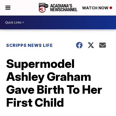
WATCH NOW
SCRIPPS NEWS LIFE
Supermodel
Ashley Graham
Gave Birth To Her
First Child