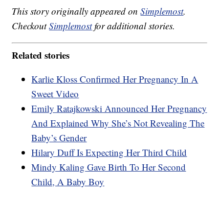
This story originally appeared on
Simplemost
.
Checkout
Simplemost
for additional stories.
Related stories
Karlie Kloss Confirmed Her Pregnancy In A
Sweet Video
Emily Ratajkowski Announced Her Pregnancy
And Explained Why She’s Not Revealing The
Baby’s Gender
Hilary Duff Is Expecting Her Third Child
Mindy Kaling Gave Birth To Her Second
Child, A Baby Boy