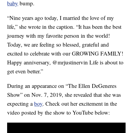
baby
bump.
“Nine years ago today, I married the love of my
life,” she wrote in the caption. “It has been the best
journey with my favorite person in the world!
Today, we are feeling so blessed, grateful and
excited to celebrate with our GROWING FAMILY!
Happy anniversary, @mrjustinervin Life is about to
get even better.”
During an appearance on “The Ellen DeGeneres
Show” on Nov. 7, 2019, she revealed that she was
expecting a
boy
. Check out her excitement in the
video posted by the show to YouTube below: