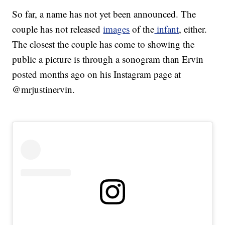
So far, a name has not yet been announced. The
couple has not released
images
of the
infant
, either.
The closest the couple has come to showing the
public a picture is through a sonogram than Ervin
posted months ago on his Instagram page at
@mrjustinervin.