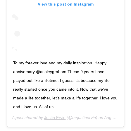
View this post on Instagram
To my forever love and my daily inspiration. Happy
anniversary @ashleygraham These 9 years have
played out like a lifetime. I guess it’s because my life
really started once you came into it. Now that we’ve
made a life together, let’s make a life together. I love you
and I love us. All of us…
A post shared by
Justin Ervin
(@mrjustinervin) on
Aug 14, 2019 at 6:33am PDT