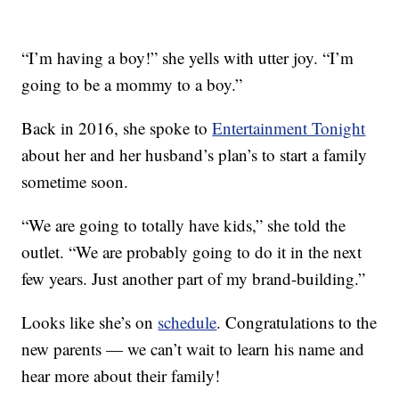
“I’m having a boy!” she yells with utter joy. “I’m
going to be a mommy to a boy.”
Back in 2016, she spoke to
Entertainment Tonight
about her and her husband’s plan’s to start a family
sometime soon.
“We are going to totally have kids,” she told the
outlet. “We are probably going to do it in the next
few years. Just another part of my brand-building.”
Looks like she’s on
schedule
. Congratulations to the
new parents — we can’t wait to learn his name and
hear more about their family!