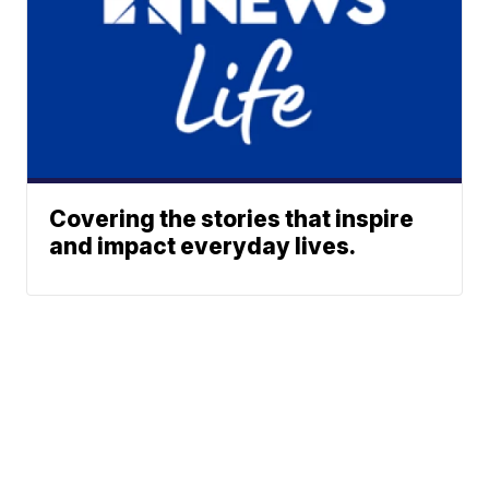
Covering the stories that inspire
and impact everyday lives.