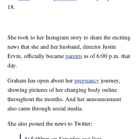
18.
She took to her Instagram story to share the exciting
news that she and her husband, director Justin
Ervin, officially became
parents
as of 6:00 p.m. that
day.
Graham has open about her
pregnancy
journey,
showing pictures of her changing body online
throughout the months. And her announcement
also came through social media.
She also posted the news to Twitter:
At 6:00pm on Saturday our lives