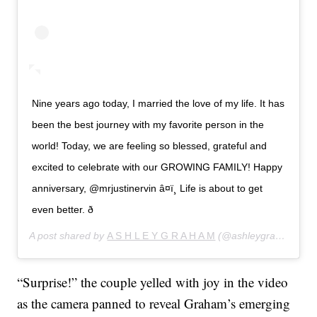
Nine years ago today, I married the love of my life. It has
been the best journey with my favorite person in the
world! Today, we are feeling so blessed, grateful and
excited to celebrate with our GROWING FAMILY! Happy
anniversary, @mrjustinervin â¤ï¸ Life is about to get
even better. ð
A post shared by
A S H L E Y G R A H A M
(@ashleygraham) on
“Surprise!” the couple yelled with joy in the video
as the camera panned to reveal Graham’s emerging