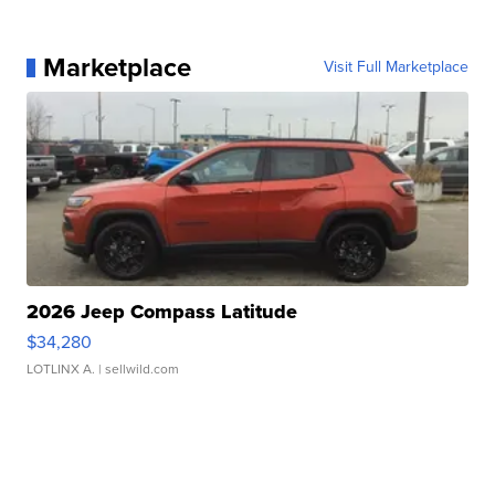
Marketplace
Visit Full Marketplace
2026 Jeep Compass Latitude
$34,280
LOTLINX A.
| sellwild.com