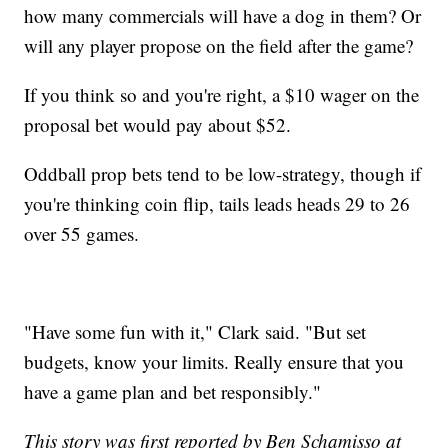
how many commercials will have a dog in them? Or
will any player propose on the field after the game?
If you think so and you're right, a $10 wager on the
proposal bet would pay about $52.
Oddball prop bets tend to be low-strategy, though if
you're thinking coin flip, tails leads heads 29 to 26
over 55 games.
"Have some fun with it," Clark said. "But set
budgets, know your limits. Really ensure that you
have a game plan and bet responsibly."
This story was first reported by Ben Schamisso at