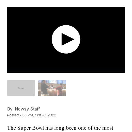
By:
Newsy Staff
Posted
7:55 PM, Feb 10, 2022
The Super Bowl has long been one of the most