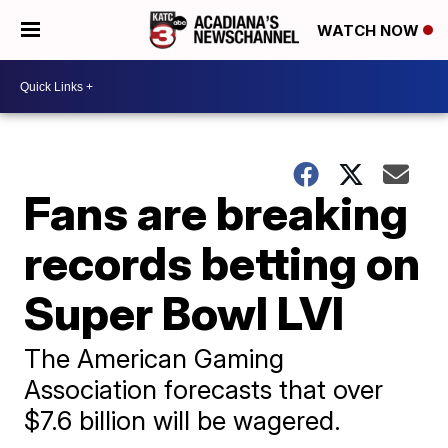
WATCH NOW
Fans are breaking
records betting on
Super Bowl LVI
The American Gaming
Association forecasts that over
$7.6 billion will be wagered.