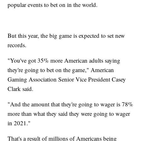
popular events to bet on in the world.
But this year, the big game is expected to set new
records.
"You've got 35% more American adults saying
they're going to bet on the game," American
Gaming Association Senior Vice President Casey
Clark said.
"And the amount that they're going to wager is 78%
more than what they said they were going to wager
in 2021."
That's a result of millions of Americans being