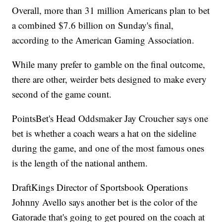
Overall, more than 31 million Americans plan to bet
a combined $7.6 billion on Sunday's final,
according to the American Gaming Association.
While many prefer to gamble on the final outcome,
there are other, weirder bets designed to make every
second of the game count.
PointsBet's Head Oddsmaker Jay Croucher says one
bet is whether a coach wears a hat on the sideline
during the game, and one of the most famous ones
is the length of the national anthem.
DraftKings Director of Sportsbook Operations
Johnny Avello says another bet is the color of the
Gatorade that's going to get poured on the coach at