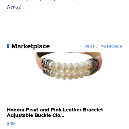
Newsy
.
Marketplace
Visit Full Marketplace
Honora Pearl and Pink Leather Bracelet
Adjustable Buckle Clo...
$49