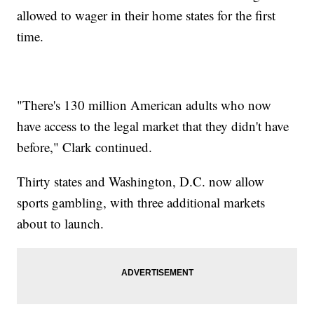
allowed to wager in their home states for the first
time.
"There's 130 million American adults who now
have access to the legal market that they didn't have
before," Clark continued.
Thirty states and Washington, D.C. now allow
sports gambling, with three additional markets
about to launch.