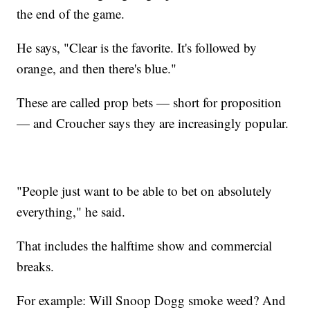
the end of the game.
He says, "Clear is the favorite. It's followed by
orange, and then there's blue."
These are called prop bets — short for proposition
— and Croucher says they are increasingly popular.
"People just want to be able to bet on absolutely
everything," he said.
That includes the halftime show and commercial
breaks.
For example: Will Snoop Dogg smoke weed? And