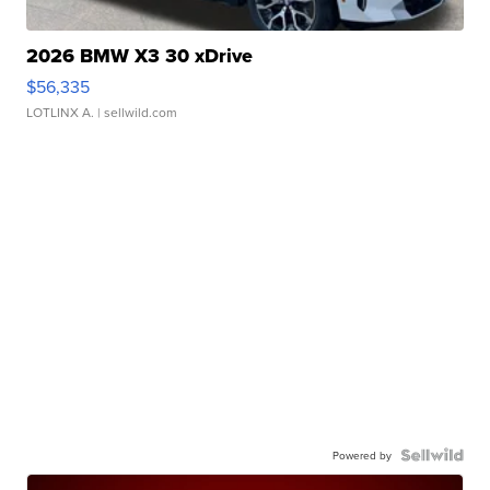
2026 BMW X3 30 xDrive
$56,335
LOTLINX A.
| sellwild.com
Powered by