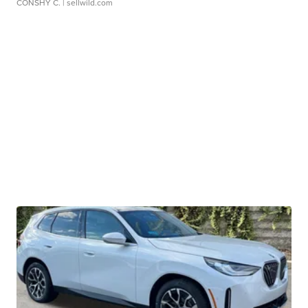
CONSHY C.
| sellwild.com