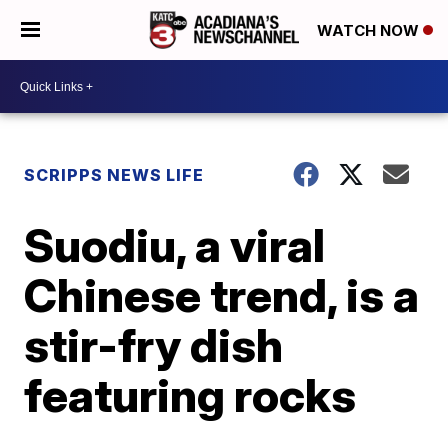
WATCH NOW
SCRIPPS NEWS LIFE
Suodiu, a viral
Chinese trend, is a
stir-fry dish
featuring rocks