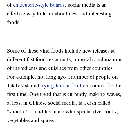
of
charcuterie-style boards,
social media is an
effective way to learn about new and interesting
foods.
Some of these viral foods include new releases at
different fast food restaurants, unusual combinations
of ingredients and cuisines from other countries.
For example, not long ago a number of people on
TikTok started
trying Indian food
on-camera for the
first time. One trend that is currently making waves,
at least in Chinese social media, is a dish called
“suodiu” — and it’s made with special river rocks,
vegetables and spices.