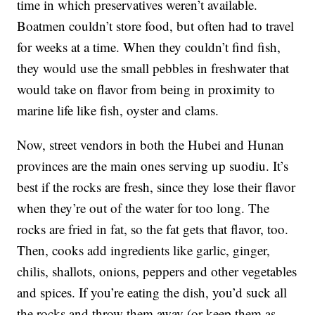
time in which preservatives weren’t available.
Boatmen couldn’t store food, but often had to travel
for weeks at a time. When they couldn’t find fish,
they would use the small pebbles in freshwater that
would take on flavor from being in proximity to
marine life like fish, oyster and clams.
Now, street vendors in both the Hubei and Hunan
provinces are the main ones serving up suodiu. It’s
best if the rocks are fresh, since they lose their flavor
when they’re out of the water for too long. The
rocks are fried in fat, so the fat gets that flavor, too.
Then, cooks add ingredients like garlic, ginger,
chilis, shallots, onions, peppers and other vegetables
and spices. If you’re eating the dish, you’d suck all
the rocks and throw them away (or keep them as