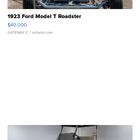
1923 Ford Model T Roadster
$40,000
GATEWAY C.
| sellwild.com