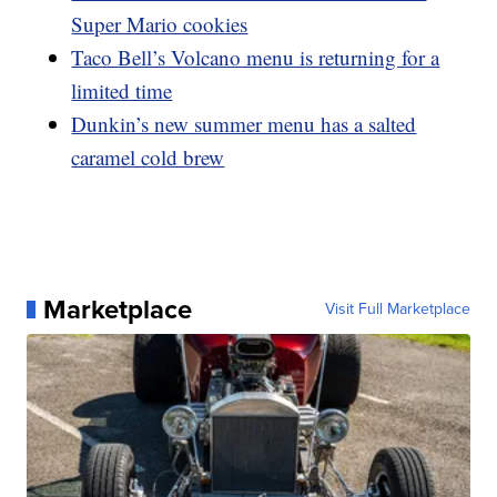
Super Mario cookies
Taco Bell’s Volcano menu is returning for a
limited time
Dunkin’s new summer menu has a salted
caramel cold brew
Marketplace
Visit Full Marketplace