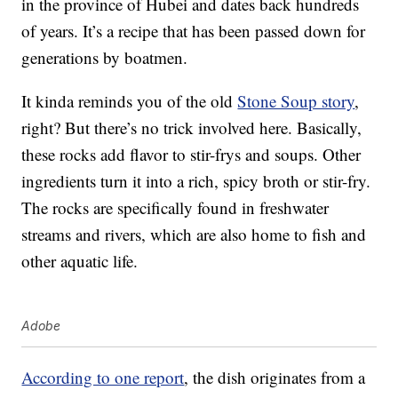
in the province of Hubei and dates back hundreds
of years. It’s a recipe that has been passed down for
generations by boatmen.
It kinda reminds you of the old
Stone Soup story
,
right? But there’s no trick involved here. Basically,
these rocks add flavor to stir-frys and soups. Other
ingredients turn it into a rich, spicy broth or stir-fry.
The rocks are specifically found in freshwater
streams and rivers, which are also home to fish and
other aquatic life.
Adobe
According to one report
, the dish originates from a