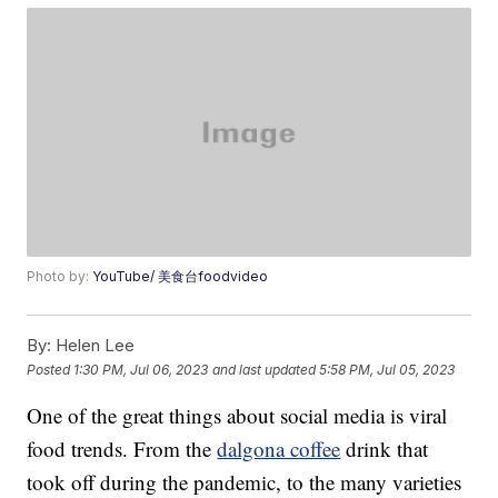
Photo by:
YouTube/ 美食台foodvideo
By:
Helen Lee
Posted
1:30 PM, Jul 06, 2023
and last updated
5:58 PM, Jul 05, 2023
One of the great things about social media is viral
food trends. From the
dalgona coffee
drink that
took off during the pandemic, to the many varieties