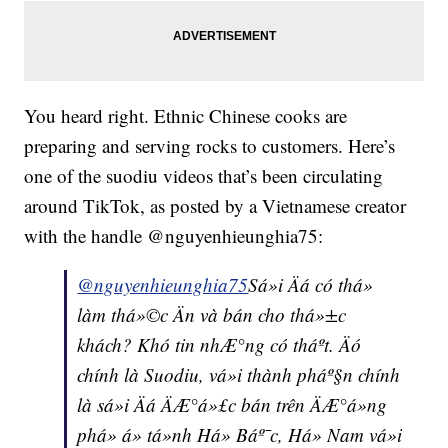
You heard right. Ethnic Chinese cooks are
preparing and serving rocks to customers. Here’s
one of the suodiu videos that’s been circulating
around TikTok, as posted by a Vietnamese creator
with the handle @nguyenhieunghia75:
@nguyenhieunghia75
Sá»i Äá có thá»
làm thá»©c Än và bán cho thá»±c
khách? Khó tin nhÆ°ng có tháº­t. Äó
chính là Suodiu, vá»i thành pháº§n chính
là sá»i Äá ÄÆ°á»£c bán trên ÄÆ°á»ng
phá» á» tá»nh Há» Báº¯c, Há» Nam vá»i