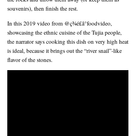
souvenirs), then finish the rest.
In this 2019 video from @ç¾é£å°foodvideo,
showcasing the ethnic cuisine of the Tujia people,
the narrator says cooking this dish on very high heat
is ideal, because it brings out the “river snail”-like
flavor of the stones.