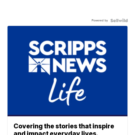
Powered by
Covering the stories that inspire
and impact everyday lives.