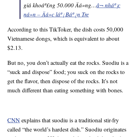
giá khoáº£ng 50.000 Äá»ng…
â¬ nháº¡c
ná»n – Äá»c láº¡ Báº¿n Tre
According to this TikToker, the dish costs 50,000
Vietnamese dongs, which is equivalent to about
$2.13.
But no, you don’t actually eat the rocks. Suodiu is a
“suck and dispose” food; you suck on the rocks to
get the flavor, then dispose of the rocks. It’s not
much different than eating something with bones.
CNN
explains that suodiu is a traditional stir-fry
called “the world’s hardest dish.” Suodiu originates