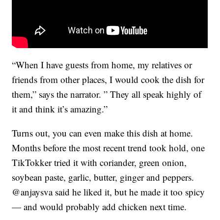
“When I have guests from home, my relatives or
friends from other places, I would cook the dish for
them,” says the narrator. ” They all speak highly of
it and think it’s amazing.”
Turns out, you can even make this dish at home.
Months before the most recent trend took hold, one
TikTokker tried it with coriander, green onion,
soybean paste, garlic, butter, ginger and peppers.
@anjaysva said he liked it, but he made it too spicy
— and would probably add chicken next time.