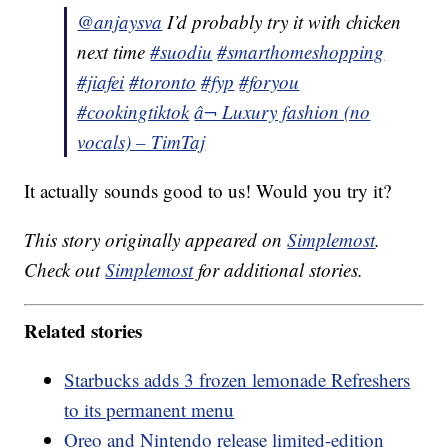
@anjaysva
I’d probably try it with chicken
next time
#suodiu
#smarthomeshopping
#jiafei
#toronto
#fyp
#foryou
#cookingtiktok
â¬ Luxury fashion (no
vocals) – TimTaj
It actually sounds good to us! Would you try it?
This story originally appeared on
Simplemost
.
Check out
Simplemost
for additional stories.
Related stories
Starbucks adds 3 frozen lemonade Refreshers
to its permanent menu
Oreo and Nintendo release limited-edition