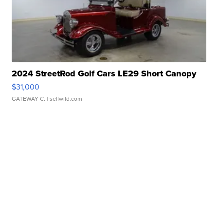
2024 StreetRod Golf Cars LE29 Short Canopy
$31,000
GATEWAY C.
| sellwild.com