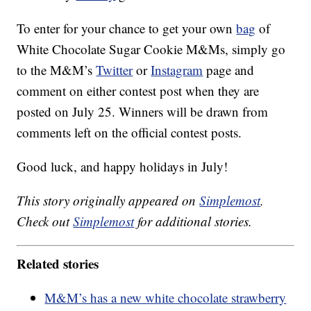
To enter for your chance to get your own
bag
of
White Chocolate Sugar Cookie M&Ms, simply go
to the M&M’s
Twitter
or
Instagram
page and
comment on either contest post when they are
posted on July 25. Winners will be drawn from
comments left on the official contest posts.
Good luck, and happy holidays in July!
This story originally appeared on
Simplemost
.
Check out
Simplemost
for additional stories.
Related stories
M&M’s has a new white chocolate strawberry