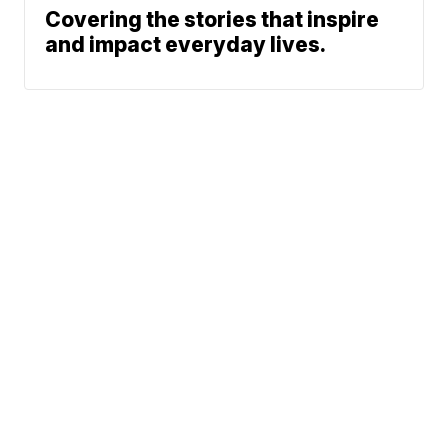
Covering the stories that inspire
and impact everyday lives.