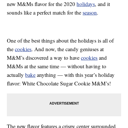
new M&Ms flavor for the 2020
holidays
, and it
sounds like a perfect match for the
season
.
One of the best things about the holidays is all of
the
cookies
. And now, the candy geniuses at
M&M’s discovered a way to have
cookies
and
M&Ms at the same time — without having to
actually
bake
anything — with this year’s holiday
flavor: White Chocolate Sugar Cookie M&M’s!
The new flavor features a crispy center surrounded