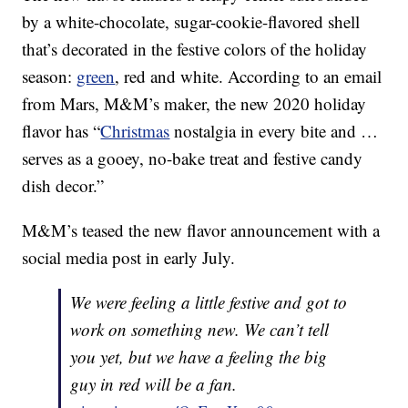
by a white-chocolate, sugar-cookie-flavored shell
that’s decorated in the festive colors of the holiday
season:
green
, red and white. According to an email
from Mars, M&M’s maker, the new 2020 holiday
flavor has “
Christmas
nostalgia in every bite and …
serves as a gooey, no-bake treat and festive candy
dish decor.”
M&M’s teased the new flavor announcement with a
social media post in early July.
We were feeling a little festive and got to
work on something new. We can’t tell
you yet, but we have a feeling the big
guy in red will be a fan.