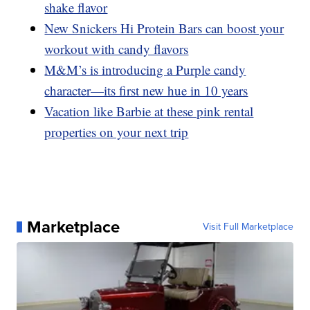
shake flavor
New Snickers Hi Protein Bars can boost your
workout with candy flavors
M&M’s is introducing a Purple candy
character—its first new hue in 10 years
Vacation like Barbie at these pink rental
properties on your next trip
Marketplace
Visit Full Marketplace