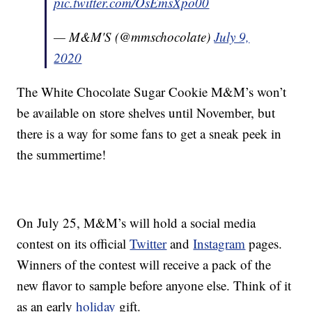
pic.twitter.com/OsEmsXpo00
— M&M'S (@mmschocolate)
July 9,
2020
The White Chocolate Sugar Cookie M&M’s won’t
be available on store shelves until November, but
there is a way for some fans to get a sneak peek in
the summertime!
On July 25, M&M’s will hold a social media
contest on its official
Twitter
and
Instagram
pages.
Winners of the contest will receive a pack of the
new flavor to sample before anyone else. Think of it
as an early
holiday
gift.