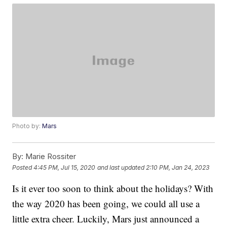
Photo by:
Mars
By:
Marie Rossiter
Posted
4:45 PM, Jul 15, 2020
and last updated
2:10 PM, Jan 24, 2023
Is it ever too soon to think about the holidays? With
the way 2020 has been going, we could all use a
little extra cheer. Luckily, Mars just announced a