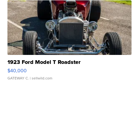
1923 Ford Model T Roadster
$40,000
GATEWAY C.
| sellwild.com