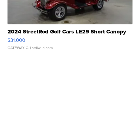
2024 StreetRod Golf Cars LE29 Short Canopy
$31,000
GATEWAY C.
| sellwild.com