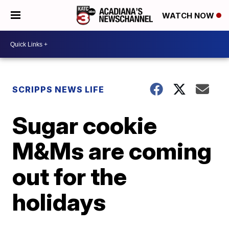
WATCH NOW
SCRIPPS NEWS LIFE
Sugar cookie
M&Ms are coming
out for the
holidays