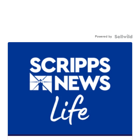
Powered by