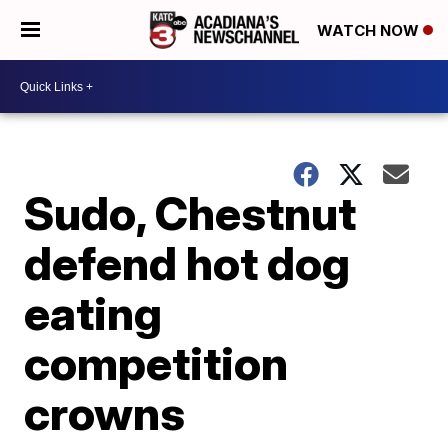
WATCH NOW
Sudo, Chestnut
defend hot dog
eating
competition
crowns