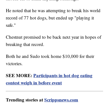
He noted that he was attempting to break his world
record of 77 hot dogs, but ended up "playing it
safe."
Chestnut promised to be back next year in hopes of
breaking that record.
Both he and Sudo took home $10,000 for their
victories.
SEE MORE:
Participants in hot dog eating
contest weigh in before event
Trending stories at
Scrippsnews.com