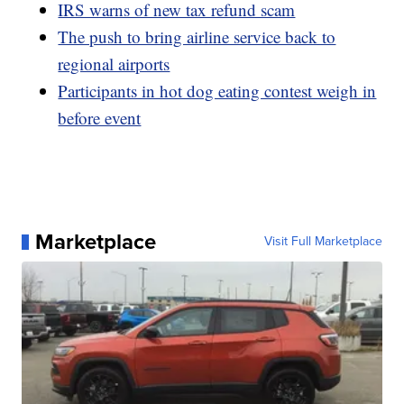
IRS warns of new tax refund scam
The push to bring airline service back to
regional airports
Participants in hot dog eating contest weigh in
before event
Marketplace
Visit Full Marketplace