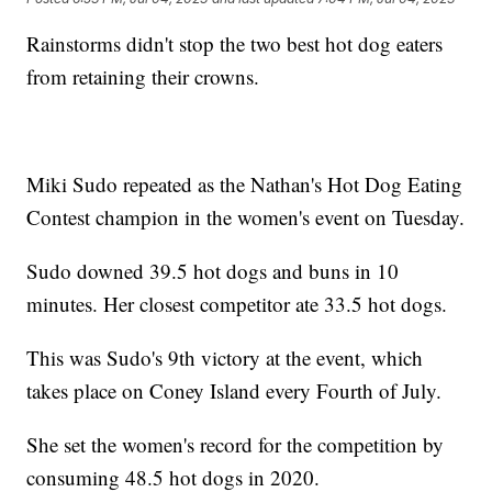
Rainstorms didn't stop the two best hot dog eaters
from retaining their crowns.
Miki Sudo repeated as the Nathan's Hot Dog Eating
Contest champion in the women's event on Tuesday.
Sudo downed 39.5 hot dogs and buns in 10
minutes. Her closest competitor ate 33.5 hot dogs.
This was Sudo's 9th victory at the event, which
takes place on Coney Island every Fourth of July.
She set the women's record for the competition by
consuming 48.5 hot dogs in 2020.