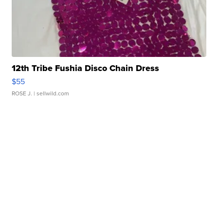
12th Tribe Fushia Disco Chain Dress
$55
ROSE J.
| sellwild.com