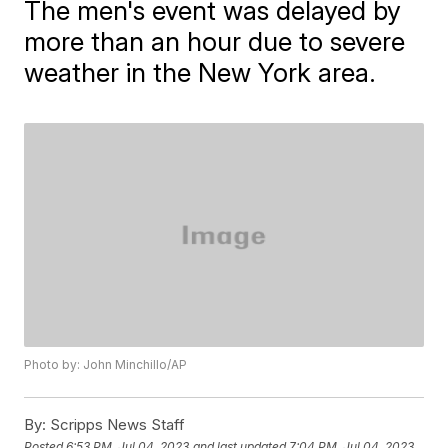
The men's event was delayed by
more than an hour due to severe
weather in the New York area.
Photo by: John Minchillo/AP
By:
Scripps News Staff
Posted
6:53 PM, Jul 04, 2023
and last updated
7:04 PM, Jul 04, 2023