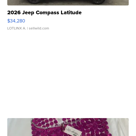
2026 Jeep Compass Latitude
$34,280
LOTLINX A.
| sellwild.com