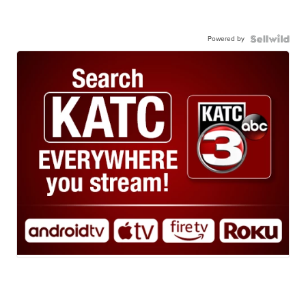
Powered by