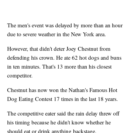
The men's event was delayed by more than an hour
due to severe weather in the New York area.
However, that didn't deter Joey Chestnut from
defending his crown. He ate 62 hot dogs and buns
in ten minutes. That's 13 more than his closest
competitor.
Chestnut has now won the Nathan's Famous Hot
Dog Eating Contest 17 times in the last 18 years.
The competitive eater said the rain delay threw off
his timing because he didn't know whether he
should eat or drink anything backstage.