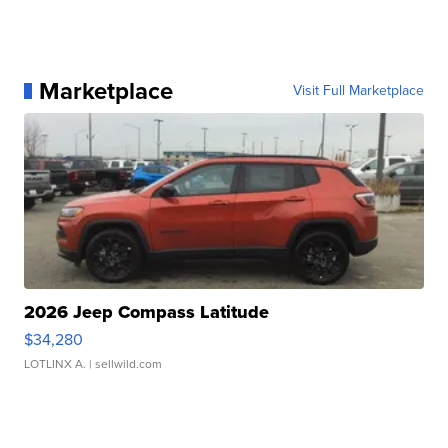
Marketplace
Visit Full Marketplace
2026 Jeep Compass Latitude
$34,280
LOTLINX A.
| sellwild.com