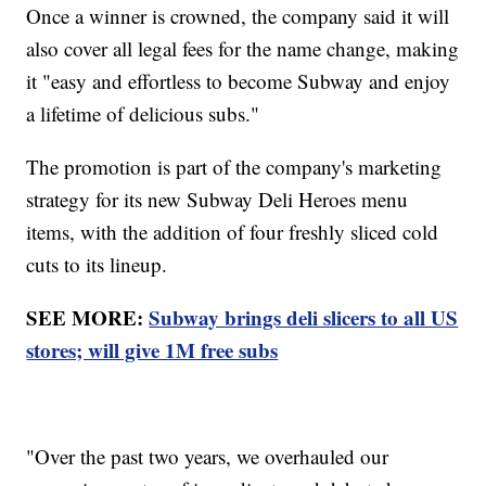
Once a winner is crowned, the company said it will
also cover all legal fees for the name change, making
it "easy and effortless to become Subway and enjoy
a lifetime of delicious subs."
The promotion is part of the company's marketing
strategy for its new Subway Deli Heroes menu
items, with the addition of four freshly sliced cold
cuts to its lineup.
SEE MORE:
Subway brings deli slicers to all US
stores; will give 1M free subs
"Over the past two years, we overhauled our