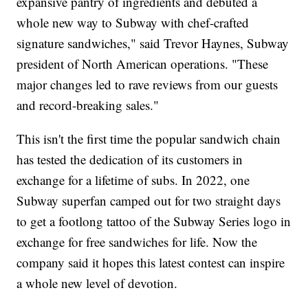
expansive pantry of ingredients and debuted a
whole new way to Subway with chef-crafted
signature sandwiches," said Trevor Haynes, Subway
president of North American operations. "These
major changes led to rave reviews from our guests
and record-breaking sales."
This isn't the first time the popular sandwich chain
has tested the dedication of its customers in
exchange for a lifetime of subs. In 2022, one
Subway superfan camped out for two straight days
to get a footlong tattoo of the Subway Series logo in
exchange for free sandwiches for life. Now the
company said it hopes this latest contest can inspire
a whole new level of devotion.