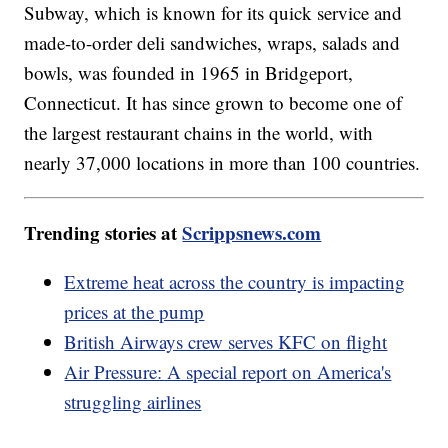
Subway, which is known for its quick service and
made-to-order deli sandwiches, wraps, salads and
bowls, was founded in 1965 in Bridgeport,
Connecticut. It has since grown to become one of
the largest restaurant chains in the world, with
nearly 37,000 locations in more than 100 countries.
Trending stories at
Scrippsnews.com
Extreme heat across the country is impacting
prices at the pump
British Airways crew serves KFC on flight
Air Pressure: A special report on America's
struggling airlines