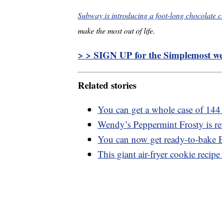
Subway is introducing a foot-long chocolate c
make the most out of life.
> > SIGN UP for the Simplemost wee
Related stories
You can get a whole case of 144
Wendy’s Peppermint Frosty is ret
You can now get ready-to-bake
This giant air-fryer cookie recipe