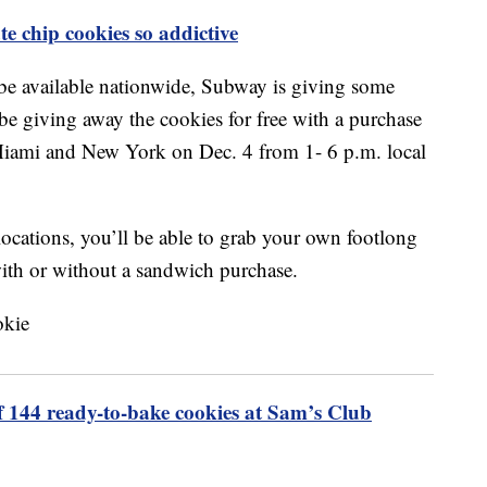
e chip cookies so addictive
 be available nationwide, Subway is giving some
be giving away the cookies for free with a purchase
Miami and New York on Dec. 4 from 1- 6 p.m. local
 locations, you’ll be able to grab your own footlong
ith or without a sandwich purchase.
f 144 ready-to-bake cookies at Sam’s Club