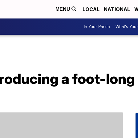
LOCAL
NATIONAL
W
MENU
In Your Parish
What's Your
roducing a foot-long