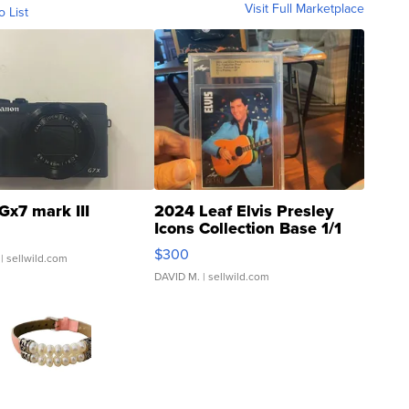
Visit Full Marketplace
o List
Gx7 mark III
2024 Leaf Elvis Presley
Icons Collection Base 1/1
SSP Clear ...
$300
| sellwild.com
DAVID M.
| sellwild.com