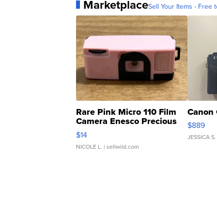
Marketplace
Sell Your Items - Free t
Rare Pink Micro 110 Film
Canon 
Camera Enesco Precious
$889
Moments TD4
$14
JESSICA S.
NICOLE L.
| sellwild.com