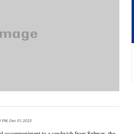
0 PM, Dec 01, 2023
sual accompaniment to a sandwich from Subway, the