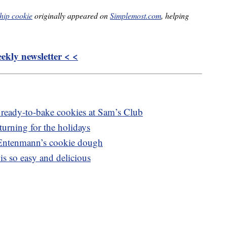
hip cookie
originally appeared on
Simplemost.com
, helping
kly newsletter < <
 ready-to-bake cookies at Sam’s Club
urning for the holidays
 Entenmann’s cookie dough
 is so easy and delicious