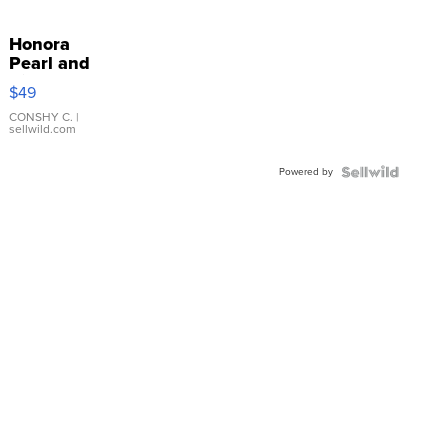
Honora
Pearl and
Pink
$49
Leather
Bracelet
CONSHY C.
|
sellwild.com
Adjustable
Buckle
Powered by
Clo...