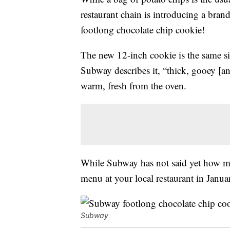
restaurant chain is introducing a bran
footlong chocolate chip cookie!
The new 12-inch cookie is the same siz
Subway describes it, “thick, gooey [an
warm, fresh from the oven.
While Subway has not said yet how much
menu at your local restaurant in Janu
Subway