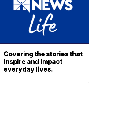
Covering the stories that
inspire and impact
everyday lives.