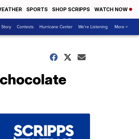
EATHER
SPORTS
SHOP SCRIPPS
WATCH NOW
 Story
Contests
Hurricane Center
We're Listening
More +
 chocolate