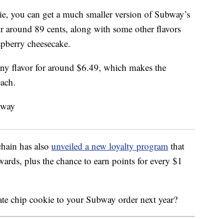
kie, you can get a much smaller version of Subway’s
or around 89 cents, along with some other flavors
spberry cheesecake.
ny flavor for around $6.49, which makes the
each.
chain has also
unveiled a new loyalty program
that
wards, plus the chance to earn points for every $1
ate chip cookie to your Subway order next year?