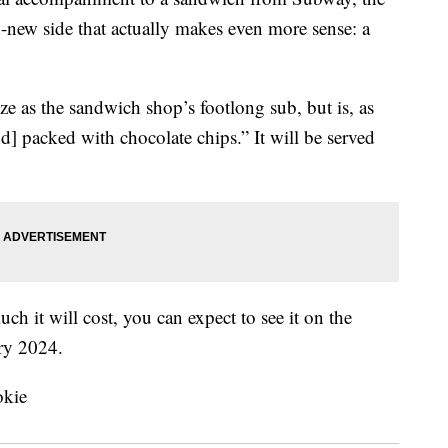
d-new side that actually makes even more sense: a
e as the sandwich shop’s footlong sub, but is, as
d] packed with chocolate chips.” It will be served
 it will cost, you can expect to see it on the
ary 2024.