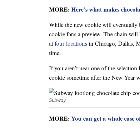
MORE:
Here’s what makes chocolat
While the new cookie will eventually
cookie fans a preview. The chain will 
at
four locations
in Chicago, Dallas, 
time.
If you aren’t near one of the selection
cookie sometime after the New Year w
Subway
MORE:
You can get a whole case o