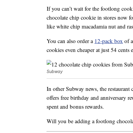
If you can’t wait for the footlong coo
chocolate chip cookie in stores now f
like white chip macadamia nut and ra
You can also order a
12-pack box
of a
cookies even cheaper at just 54 cents 
Subway
In other Subway news, the restaurant 
offers free birthday and anniversary re
spent and bonus rewards.
Will you be adding a footlong chocol