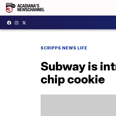
SCRIPPS NEWS LIFE
Subway is int
chip cookie