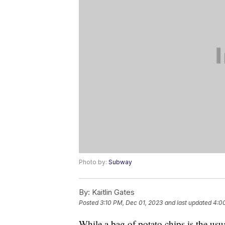
Photo by:
Subway
By:
Kaitlin Gates
Posted
3:10 PM, Dec 01, 2023
and last updated
4:0
While a bag of potato chips is the u