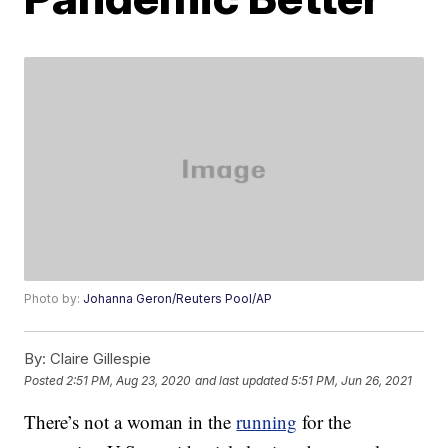
Photo by:
Johanna Geron/Reuters Pool/AP
By:
Claire Gillespie
Posted
2:51 PM, Aug 23, 2020
and last updated
5:51 PM, Jun 26, 2021
There’s not a woman in the
running
for the