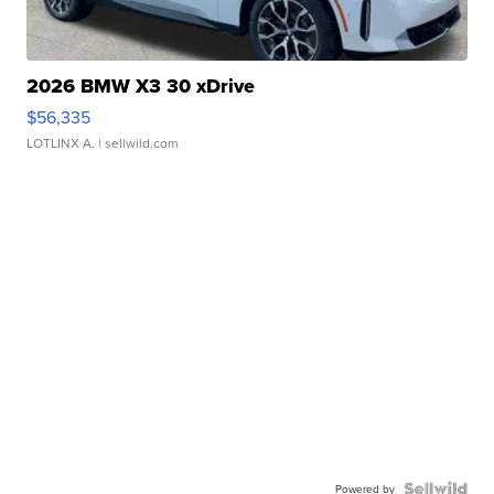
2026 BMW X3 30 xDrive
$56,335
LOTLINX A.
| sellwild.com
Powered by