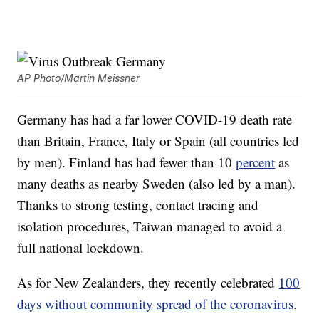
AP Photo/Martin Meissner
Germany has had a far lower COVID-19 death rate
than Britain, France, Italy or Spain (all countries led
by men). Finland has had fewer than 10
percent
as
many deaths as nearby Sweden (also led by a man).
Thanks to strong testing, contact tracing and
isolation procedures, Taiwan managed to avoid a
full national lockdown.
As for New Zealanders, they recently celebrated
100
days without community spread of the coronavirus
.