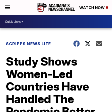
WATCH NOW
SCRIPPS NEWS LIFE
Study Shows
Women-Led
Countries Have
Handled The
Pandemic Better