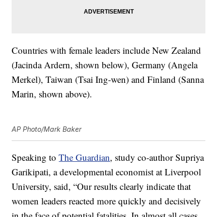
Countries with female leaders include New Zealand
(Jacinda Ardern, shown below), Germany (Angela
Merkel), Taiwan (Tsai Ing-wen) and Finland (Sanna
Marin, shown above).
AP Photo/Mark Baker
Speaking to
The Guardian
, study co-author Supriya
Garikipati, a developmental economist at Liverpool
University, said, “Our results clearly indicate that
women leaders reacted more quickly and decisively
in the face of potential fatalities. In almost all cases,