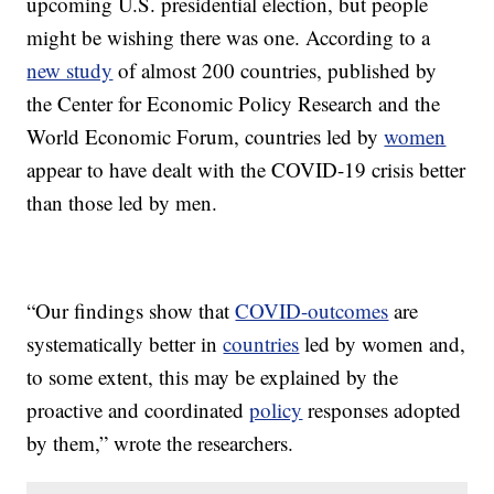
upcoming U.S. presidential election, but people
might be wishing there was one. According to a
new study
of almost 200 countries, published by
the Center for Economic Policy Research and the
World Economic Forum, countries led by
women
appear to have dealt with the COVID-19 crisis better
than those led by men.
“Our findings show that
COVID-outcomes
are
systematically better in
countries
led by women and,
to some extent, this may be explained by the
proactive and coordinated
policy
responses adopted
by them,” wrote the researchers.