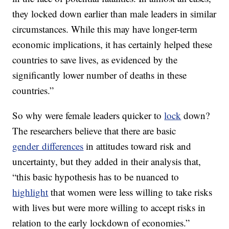
they locked down earlier than male leaders in similar
circumstances. While this may have longer-term
economic implications, it has certainly helped these
countries to save lives, as evidenced by the
significantly lower number of deaths in these
countries.”
So why were female leaders quicker to
lock
down?
The researchers believe that there are basic
gender differences
in attitudes toward risk and
uncertainty, but they added in their analysis that,
“this basic hypothesis has to be nuanced to
highlight
that women were less willing to take risks
with lives but were more willing to accept risks in
relation to the early lockdown of economies.”