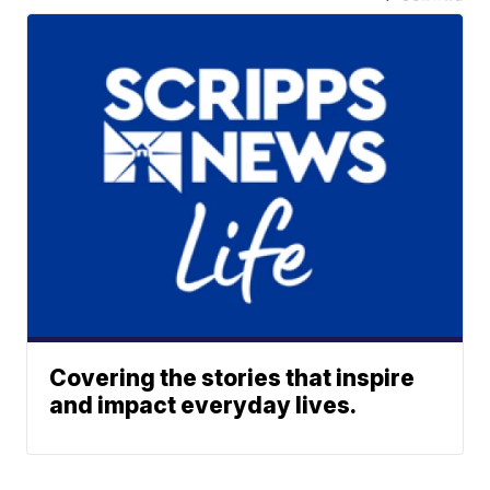
Covering the stories that inspire
and impact everyday lives.