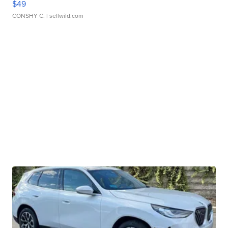
$49
CONSHY C.
| sellwild.com