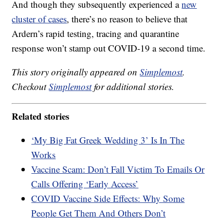
And though they subsequently experienced a
new
cluster of cases
, there’s no reason to believe that
Ardern’s rapid testing, tracing and quarantine
response won’t stamp out COVID-19 a second time.
This story originally appeared on
Simplemost
.
Checkout
Simplemost
for additional stories.
Related stories
‘My Big Fat Greek Wedding 3’ Is In The
Works
Vaccine Scam: Don’t Fall Victim To Emails Or
Calls Offering ‘Early Access’
COVID Vaccine Side Effects: Why Some
People Get Them And Others Don’t