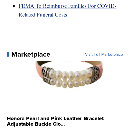
FEMA To Reimburse Families For COVID-
Related Funeral Costs
Marketplace
Visit Full Marketplace
Honora Pearl and Pink Leather Bracelet
Adjustable Buckle Clo...