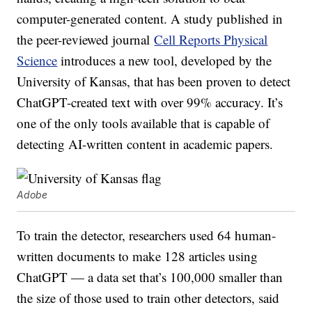
computer-generated content. A study published in
the peer-reviewed journal
Cell Reports Physical
Science
introduces a new tool, developed by the
University of Kansas, that has been proven to detect
ChatGPT-created text with over 99% accuracy. It’s
one of the only tools available that is capable of
detecting AI-written content in academic papers.
Adobe
To train the detector, researchers used 64 human-
written documents to make 128 articles using
ChatGPT — a data set that’s 100,000 smaller than
the size of those used to train other detectors, said