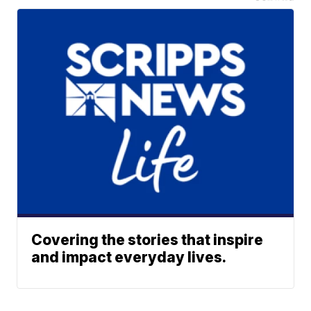
Covering the stories that inspire
and impact everyday lives.