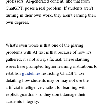
professors, AI-generated content, like that from
ChatGPT, poses a real problem. If students aren’t
turning in their own work, they aren’t earning their
own degrees.
What’s even worse is that one of the glaring
problems with AI text is that because of how it’s
gathered, it’s not always factual. These startling
issues have prompted higher learning institutions to
establish
guidelines
restricting ChatGPT use,
detailing how students may or may not use the
artificial intelligence chatbot
for learning with
explicit guardrails so they don’t damage their
academic integrity.