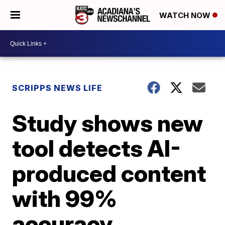
WATCH NOW
SCRIPPS NEWS LIFE
Study shows new
tool detects AI-
produced content
with 99%
accuracy