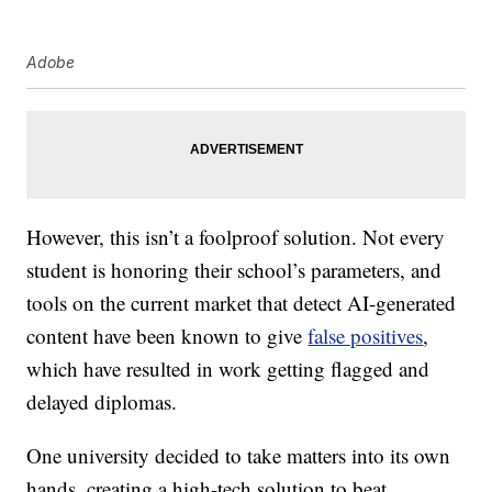
Adobe
However, this isn’t a foolproof solution. Not every
student is honoring their school’s parameters, and
tools on the current market that detect AI-generated
content have been known to give
false positives
,
which have resulted in work getting flagged and
delayed diplomas.
One university decided to take matters into its own
hands, creating a high-tech solution to beat