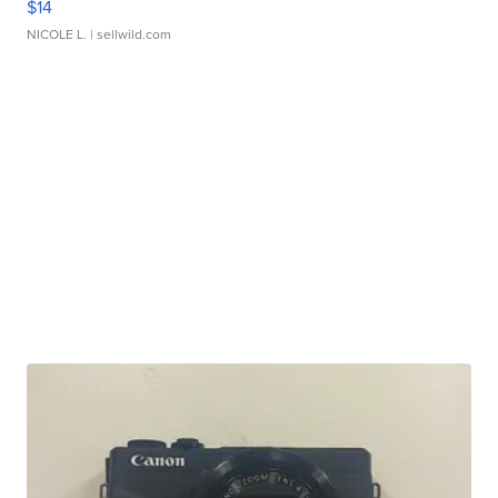
$14
NICOLE L.
| sellwild.com