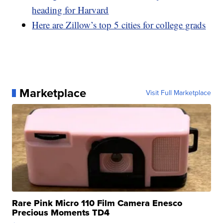
heading for Harvard
Here are Zillow’s top 5 cities for college grads
Marketplace
Visit Full Marketplace
Rare Pink Micro 110 Film Camera Enesco
Precious Moments TD4