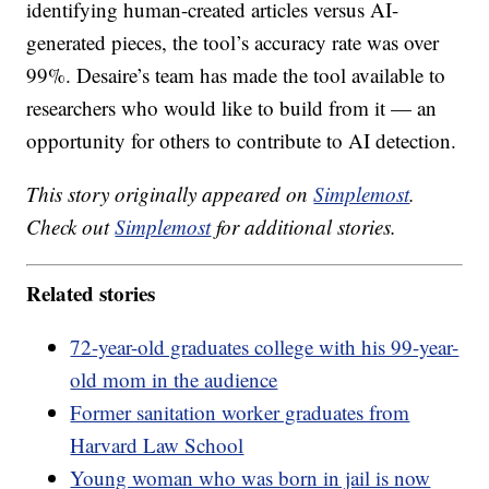
identifying human-created articles versus AI-
generated pieces, the tool’s accuracy rate was over
99%. Desaire’s team has made the tool available to
researchers who would like to build from it — an
opportunity for others to contribute to AI detection.
This story originally appeared on
Simplemost
.
Check out
Simplemost
for additional stories.
Related stories
72-year-old graduates college with his 99-year-
old mom in the audience
Former sanitation worker graduates from
Harvard Law School
Young woman who was born in jail is now