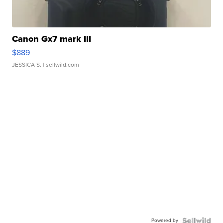
Canon Gx7 mark III
$889
JESSICA S.
| sellwild.com
Powered by