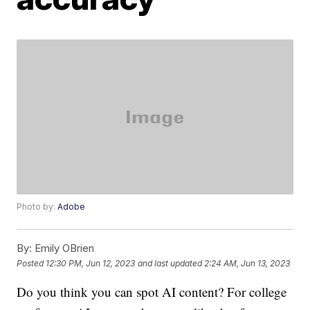
Photo by:
Adobe
By:
Emily OBrien
Posted
12:30 PM, Jun 12, 2023
and last updated
2:24 AM, Jun 13, 2023
Do you think you can spot AI content? For college