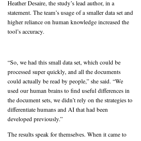
Heather Desaire, the study’s lead author, in a
statement. The team’s usage of a smaller data set and
higher reliance on human knowledge increased the
tool’s accuracy.
“So, we had this small data set, which could be
processed super quickly, and all the documents
could actually be read by people,” she said. “We
used our human brains to find useful differences in
the document sets, we didn’t rely on the strategies to
differentiate humans and AI that had been
developed previously.”
The results speak for themselves. When it came to