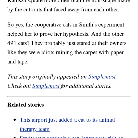
by the cut-outs that faced away from each other.
So yes, the cooperative cats in Smith’s experiment
helped her to prove her hypothesis. And the other
491 cats? They probably just stared at their owners
like they were idiots ruining the carpet with paper
and tape.
This story originally appeared on
Simplemost
.
Check out
Simplemost
for additional stories.
Related stories
This airport just added a cat to its animal
therapy team
Study says gardening can lower your risk of