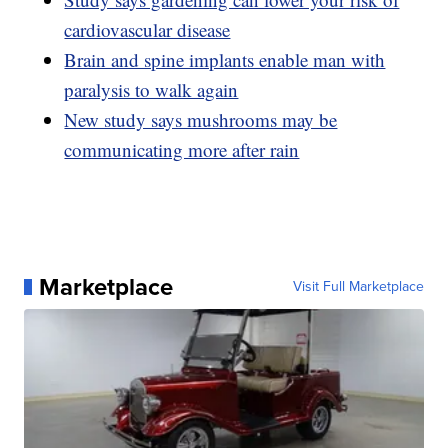
cardiovascular disease
Brain and spine implants enable man with
paralysis to walk again
New study says mushrooms may be
communicating more after rain
Marketplace
Visit Full Marketplace