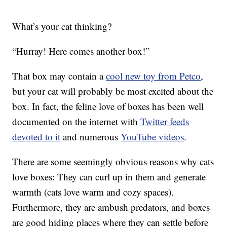
What’s your cat thinking?
“Hurray! Here comes another box!”
That box may contain a
cool new toy from Petco
,
but your cat will probably be most excited about the
box. In fact, the feline love of boxes has been well
documented on the internet with
Twitter feeds
devoted to it
and numerous
YouTube videos
.
There are some seemingly obvious reasons why cats
love boxes: They can curl up in them and generate
warmth (cats love warm and cozy spaces).
Furthermore, they are ambush predators, and boxes
are good hiding places where they can settle before