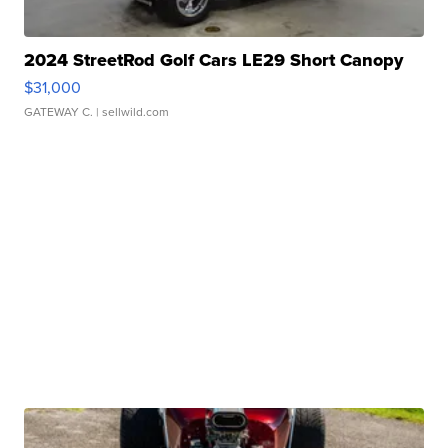
2024 StreetRod Golf Cars LE29 Short Canopy
$31,000
GATEWAY C.
| sellwild.com