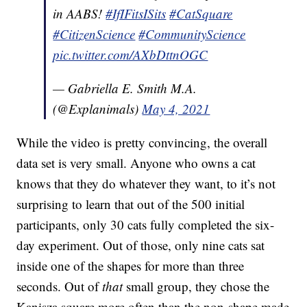
in AABS!
#IfIFitsISits
#CatSquare
#CitizenScience
#CommunityScience
pic.twitter.com/AXbDttnOGC
— Gabriella E. Smith M.A.
(@Explanimals)
May 4, 2021
While the video is pretty convincing, the overall
data set is very small. Anyone who owns a cat
knows that they do whatever they want, to it’s not
surprising to learn that out of the 500 initial
participants, only 30 cats fully completed the six-
day experiment. Out of those, only nine cats sat
inside one of the shapes for more than three
seconds. Out of
that
small group, they chose the
Kanisza square more often than the non-shape made