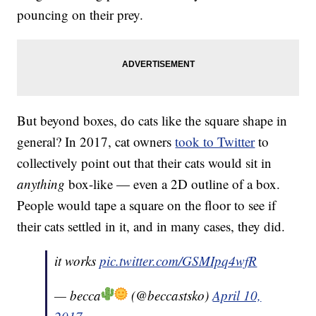
pouncing on their prey.
But beyond boxes, do cats like the square shape in
general? In 2017, cat owners
took to Twitter
to
collectively point out that their cats would sit in
anything
box-like — even a 2D outline of a box.
People would tape a square on the floor to see if
their cats settled in it, and in many cases, they did.
it works
pic.twitter.com/GSMIpq4wfR
— becca
(@beccastsko)
April 10,