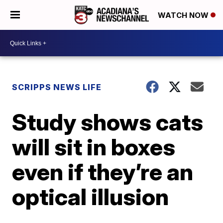
WATCH NOW
SCRIPPS NEWS LIFE
Study shows cats
will sit in boxes
even if they’re an
optical illusion