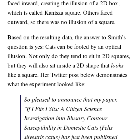
faced inward, creating the illusion of a 2D box,
which is called Kanisza square. Others faced
outward, so there was no illusion of a square.
Based on the resulting data, the answer to Smith’s
question is yes: Cats can be fooled by an optical
illusion. Not only do they tend to sit in 2D squares,
but they will also sit inside a 2D shape that
looks
like a square. Her Twitter post below demonstrates
what the experiment looked like:
So pleased to announce that my paper,
"If I Fits I Sits: A Citizen Science
Investigation into Illusory Contour
Susceptibility in Domestic Cats (Felis
silvestris catus) has just been published