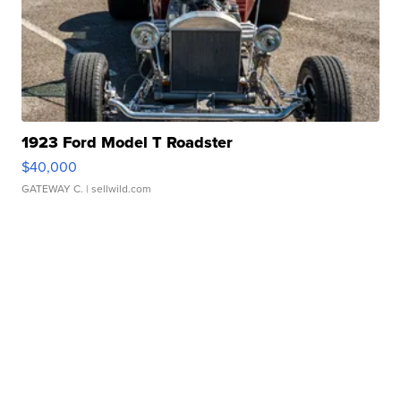
1923 Ford Model T Roadster
$40,000
GATEWAY C.
| sellwild.com