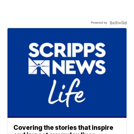
Powered by
Covering the stories that inspire