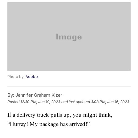
Photo by:
Adobe
By:
Jennifer Graham Kizer
Posted
12:30 PM, Jun 19, 2023
and last updated
3:08 PM, Jun 16, 2023
If a delivery truck pulls up, you might think,
“Hurray! My package has arrived!”