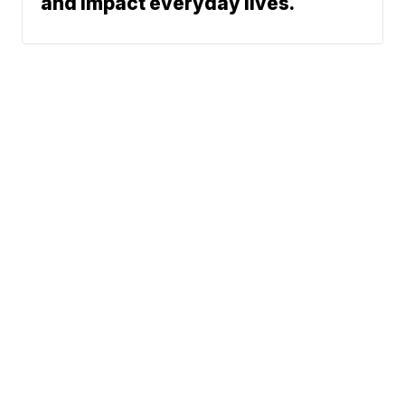
and impact everyday lives.