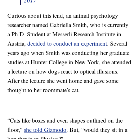
2017
Curious about this tend, an animal psychology
researcher named Gabriella Smith, who is currently
a Ph.D. Student at Messerli Research Institute in
Austria,
decided to conduct an experiment
. Several
years ago when Smith was conducting her graduate
studies at Hunter College in New York, she attended
a lecture on how dogs react to optical illusions.
After the lecture she went home and gave some
thought to her roommate’s cat.
“Cats like boxes and even shapes outlined on the
floor,”
she told Gizmodo
. But, “would they sit in a
box that is an illusion?”