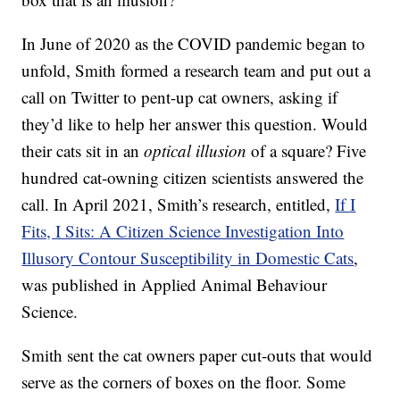
In June of 2020 as the COVID pandemic began to
unfold, Smith formed a research team and put out a
call on Twitter to pent-up cat owners, asking if
they’d like to help her answer this question. Would
their cats sit in an
optical illusion
of a square? Five
hundred cat-owning citizen scientists answered the
call. In April 2021, Smith’s research, entitled,
If I
Fits, I Sits: A Citizen Science Investigation Into
Illusory Contour Susceptibility in Domestic Cats
,
was published in Applied Animal Behaviour
Science.
Smith sent the cat owners paper cut-outs that would
serve as the corners of boxes on the floor. Some