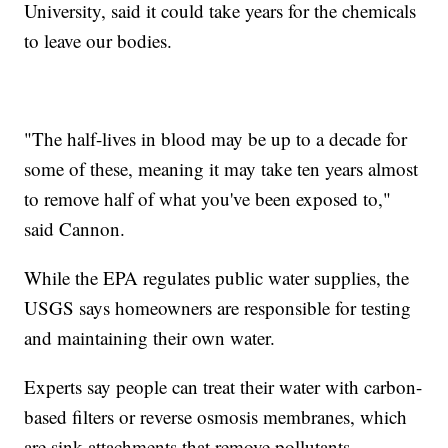
University, said it could take years for the chemicals
to leave our bodies.
"The half-lives in blood may be up to a decade for
some of these, meaning it may take ten years almost
to remove half of what you've been exposed to,"
said Cannon.
While the EPA regulates public water supplies, the
USGS says homeowners are responsible for testing
and maintaining their own water.
Experts say people can treat their water with carbon-
based filters or reverse osmosis membranes, which
are sink attachments that remove pollutants.