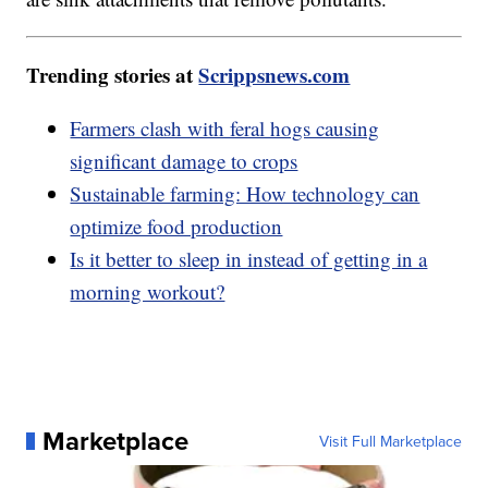
Trending stories at
Scrippsnews.com
Farmers clash with feral hogs causing
significant damage to crops
Sustainable farming: How technology can
optimize food production
Is it better to sleep in instead of getting in a
morning workout?
Marketplace
Visit Full Marketplace