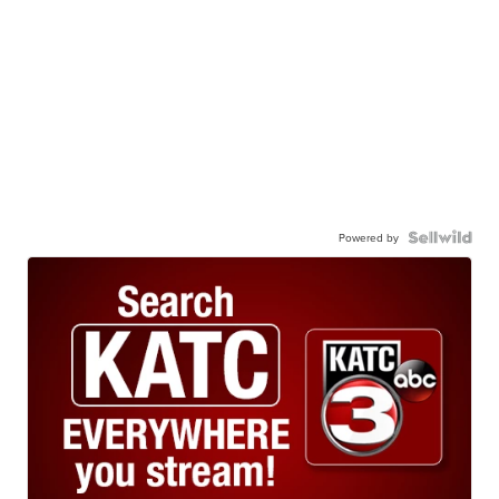
Powered by