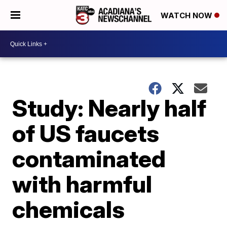
WATCH NOW
Study: Nearly half
of US faucets
contaminated
with harmful
chemicals