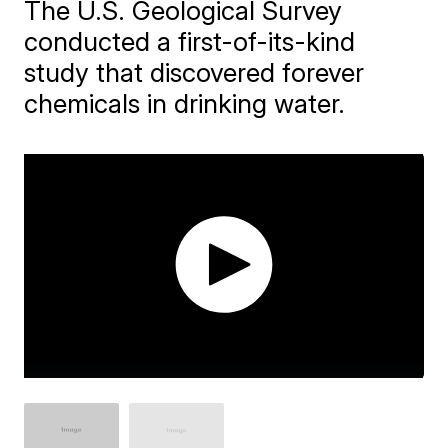
The U.S. Geological Survey
conducted a first-of-its-kind
study that discovered forever
chemicals in drinking water.