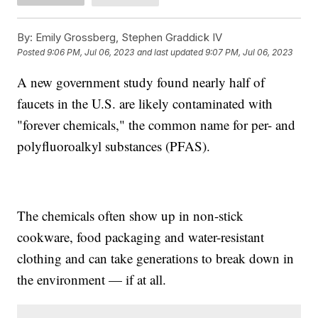
By:
Emily Grossberg, Stephen Graddick IV
Posted
9:06 PM, Jul 06, 2023
and last updated
9:07 PM, Jul 06, 2023
A new government study found nearly half of
faucets in the U.S. are likely contaminated with
"forever chemicals," the common name for per- and
polyfluoroalkyl substances (PFAS).
The chemicals often show up in non-stick
cookware, food packaging and water-resistant
clothing and can take generations to break down in
the environment — if at all.