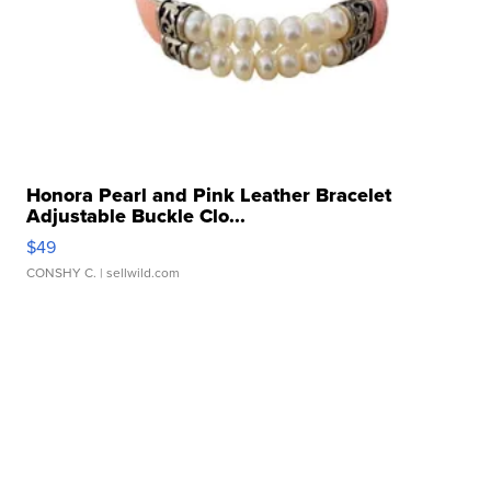
Honora Pearl and Pink Leather Bracelet
Adjustable Buckle Clo...
$49
CONSHY C.
| sellwild.com