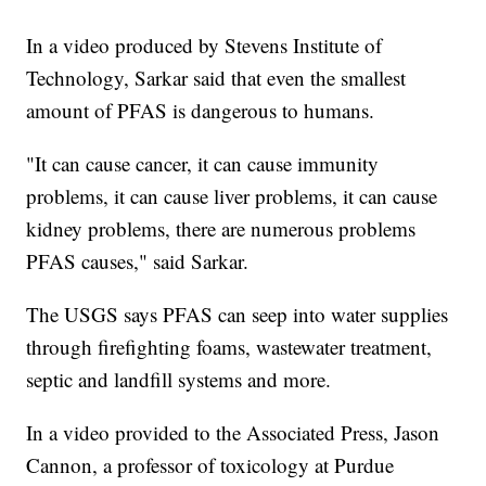
In a video produced by Stevens Institute of
Technology, Sarkar said that even the smallest
amount of PFAS is dangerous to humans.
"It can cause cancer, it can cause immunity
problems, it can cause liver problems, it can cause
kidney problems, there are numerous problems
PFAS causes," said Sarkar.
The USGS says PFAS can seep into water supplies
through firefighting foams, wastewater treatment,
septic and landfill systems and more.
In a video provided to the Associated Press, Jason
Cannon, a professor of toxicology at Purdue