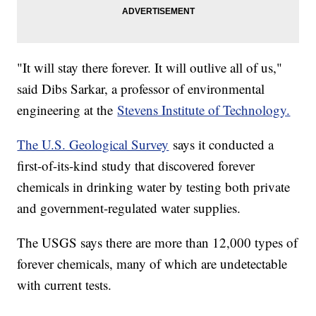
"It will stay there forever. It will outlive all of us,"
said Dibs Sarkar, a professor of environmental
engineering at the
Stevens Institute of Technology.
The U.S. Geological Survey
says it conducted a
first-of-its-kind study that discovered forever
chemicals in drinking water by testing both private
and government-regulated water supplies.
The USGS says there are more than 12,000 types of
forever chemicals, many of which are undetectable
with current tests.