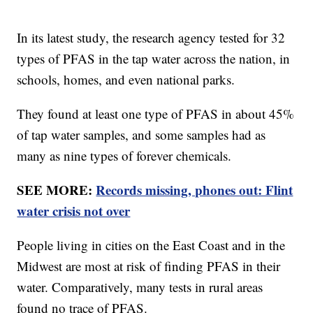
In its latest study, the research agency tested for 32
types of PFAS in the tap water across the nation, in
schools, homes, and even national parks.
They found at least one type of PFAS in about 45%
of tap water samples, and some samples had as
many as nine types of forever chemicals.
SEE MORE:
Records missing, phones out: Flint
water crisis not over
People living in cities on the East Coast and in the
Midwest are most at risk of finding PFAS in their
water. Comparatively, many tests in rural areas
found no trace of PFAS.