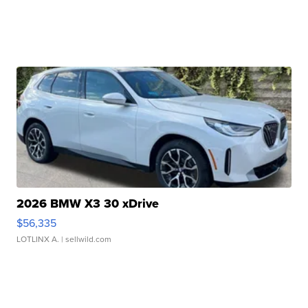
2026 BMW X3 30 xDrive
$56,335
LOTLINX A.
| sellwild.com