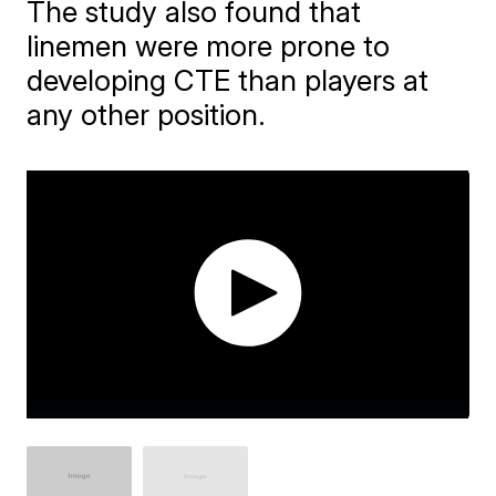
The study also found that
linemen were more prone to
developing CTE than players at
any other position.