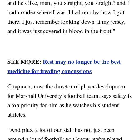
and he's like, man, you straight, you straight? and I
had no idea where I was. I had no idea how I got
there. I just remember looking down at my jersey,
and it was just covered in blood in the front."
SEE MORE:
Rest may no longer be the best
medicine for treating concussions
Chapman, now the director of player development
for Marshall University’s football team, says safety is
a top priority for him as he watches his student
athletes.
"And plus, a lot of our staff has not just been
around a lot of football; you know, we've played