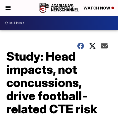
WATCH NOW
Study: Head
impacts, not
concussions,
drive football-
related CTE risk