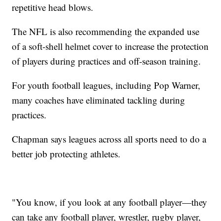
repetitive head blows.
The NFL is also recommending the expanded use
of a soft-shell helmet cover to increase the protection
of players during practices and off-season training.
For youth football leagues, including Pop Warner,
many coaches have eliminated tackling during
practices.
Chapman says leagues across all sports need to do a
better job protecting athletes.
"You know, if you look at any football player—they
can take any football player, wrestler, rugby player,