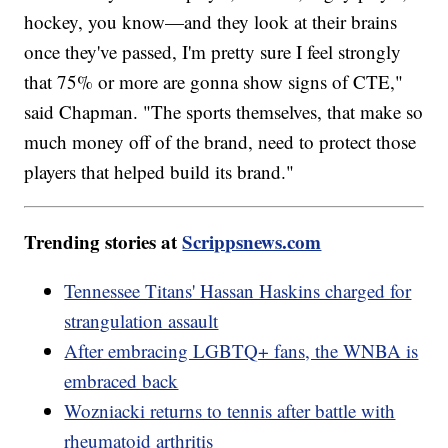
hockey, you know—and they look at their brains
once they've passed, I'm pretty sure I feel strongly
that 75% or more are gonna show signs of CTE,"
said Chapman. "The sports themselves, that make so
much money off of the brand, need to protect those
players that helped build its brand."
Trending stories at
Scrippsnews.com
Tennessee Titans' Hassan Haskins charged for
strangulation assault
After embracing LGBTQ+ fans, the WNBA is
embraced back
Wozniacki returns to tennis after battle with
rheumatoid arthritis