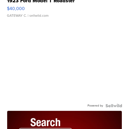
1923 Ford Model T Roadster
$40,000
GATEWAY C.
| sellwild.com
Powered by