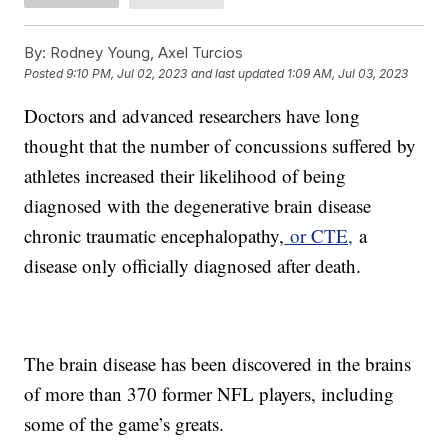
By:
Rodney Young, Axel Turcios
Posted
9:10 PM, Jul 02, 2023
and last updated
1:09 AM, Jul 03, 2023
Doctors and advanced researchers have long
thought that the number of concussions suffered by
athletes increased their likelihood of being
diagnosed with the degenerative brain disease
chronic traumatic encephalopathy,
or CTE,
a
disease only officially diagnosed after death.
The brain disease has been discovered in the brains
of more than 370 former NFL players, including
some of the game’s greats.