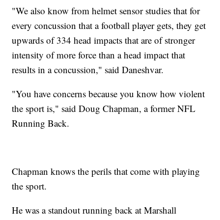
"We also know from helmet sensor studies that for
every concussion that a football player gets, they get
upwards of 334 head impacts that are of stronger
intensity of more force than a head impact that
results in a concussion," said Daneshvar.
"You have concerns because you know how violent
the sport is," said Doug Chapman, a former NFL
Running Back.
Chapman knows the perils that come with playing
the sport.
He was a standout running back at Marshall