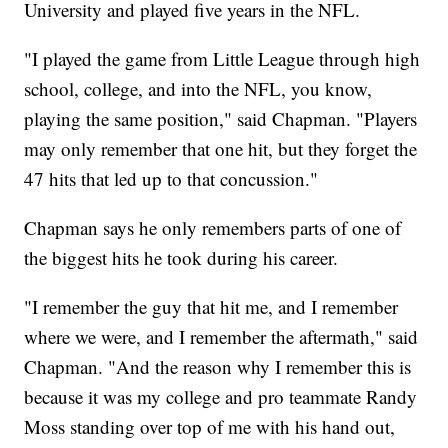
University and played five years in the NFL.
"I played the game from Little League through high
school, college, and into the NFL, you know,
playing the same position," said Chapman. "Players
may only remember that one hit, but they forget the
47 hits that led up to that concussion."
Chapman says he only remembers parts of one of
the biggest hits he took during his career.
"I remember the guy that hit me, and I remember
where we were, and I remember the aftermath," said
Chapman. "And the reason why I remember this is
because it was my college and pro teammate Randy
Moss standing over top of me with his hand out,