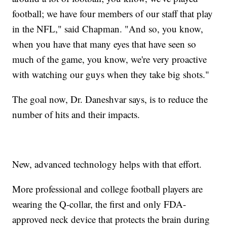
football; we have four members of our staff that play
in the NFL," said Chapman. "And so, you know,
when you have that many eyes that have seen so
much of the game, you know, we're very proactive
with watching our guys when they take big shots."
The goal now, Dr. Daneshvar says, is to reduce the
number of hits and their impacts.
New, advanced technology helps with that effort.
More professional and college football players are
wearing the Q-collar, the first and only FDA-
approved neck device that protects the brain during