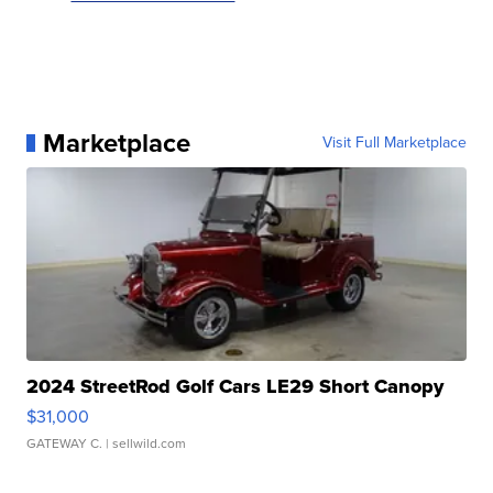
Marketplace
Visit Full Marketplace
2024 StreetRod Golf Cars LE29 Short Canopy
$31,000
GATEWAY C.
| sellwild.com