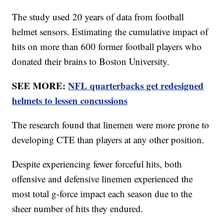
The study used 20 years of data from football
helmet sensors. Estimating the cumulative impact of
hits on more than 600 former football players who
donated their brains to Boston University.
SEE MORE:
NFL quarterbacks get redesigned
helmets to lessen concussions
The research found that linemen were more prone to
developing CTE than players at any other position.
Despite experiencing fewer forceful hits, both
offensive and defensive linemen experienced the
most total g-force impact each season due to the
sheer number of hits they endured.