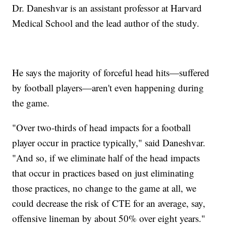
Dr. Daneshvar is an assistant professor at Harvard
Medical School and the lead author of the study.
He says the majority of forceful head hits—suffered
by football players—aren't even happening during
the game.
"Over two-thirds of head impacts for a football
player occur in practice typically," said Daneshvar.
"And so, if we eliminate half of the head impacts
that occur in practices based on just eliminating
those practices, no change to the game at all, we
could decrease the risk of CTE for an average, say,
offensive lineman by about 50% over eight years."