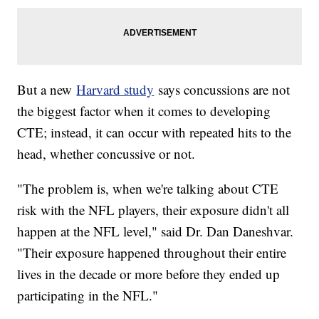
But a new
Harvard study
says concussions are not
the biggest factor when it comes to developing
CTE; instead, it can occur with repeated hits to the
head, whether concussive or not.
"The problem is, when we're talking about CTE
risk with the NFL players, their exposure didn't all
happen at the NFL level," said Dr. Dan Daneshvar.
"Their exposure happened throughout their entire
lives in the decade or more before they ended up
participating in the NFL."