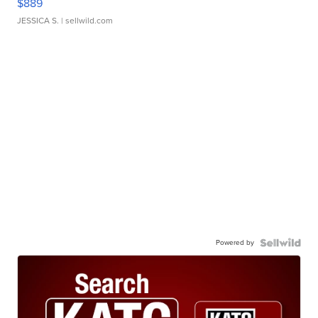
$889
JESSICA S.
| sellwild.com
Powered by