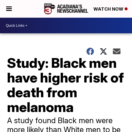
WATCH NOW
Study: Black men
have higher risk of
death from
melanoma
A study found Black men were
more likely than White men to be