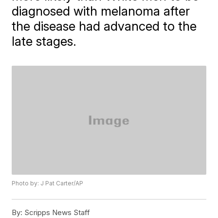
diagnosed with melanoma after
the disease had advanced to the
late stages.
Photo by: J Pat Carter/AP
By:
Scripps News Staff