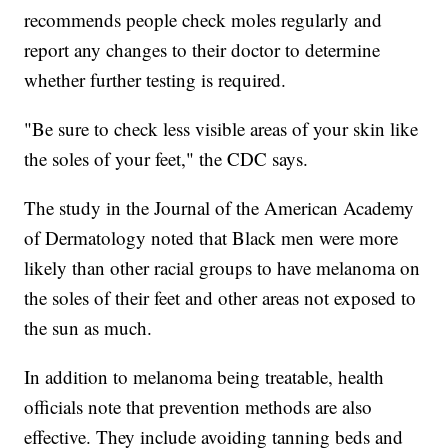
recommends people check moles regularly and
report any changes to their doctor to determine
whether further testing is required.
"Be sure to check less visible areas of your skin like
the soles of your feet," the CDC says.
The study in the Journal of the American Academy
of Dermatology noted that Black men were more
likely than other racial groups to have melanoma on
the soles of their feet and other areas not exposed to
the sun as much.
In addition to melanoma being treatable, health
officials note that prevention methods are also
effective. They include avoiding tanning beds and