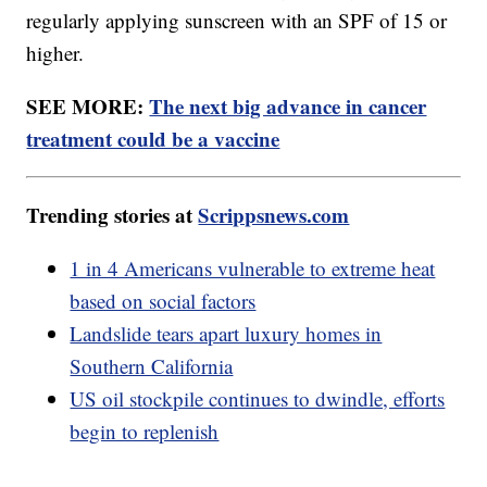
regularly applying sunscreen with an SPF of 15 or
higher.
SEE MORE:
The next big advance in cancer
treatment could be a vaccine
Trending stories at
Scrippsnews.com
1 in 4 Americans vulnerable to extreme heat
based on social factors
Landslide tears apart luxury homes in
Southern California
US oil stockpile continues to dwindle, efforts
begin to replenish