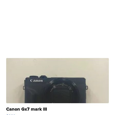
Canon Gx7 mark III