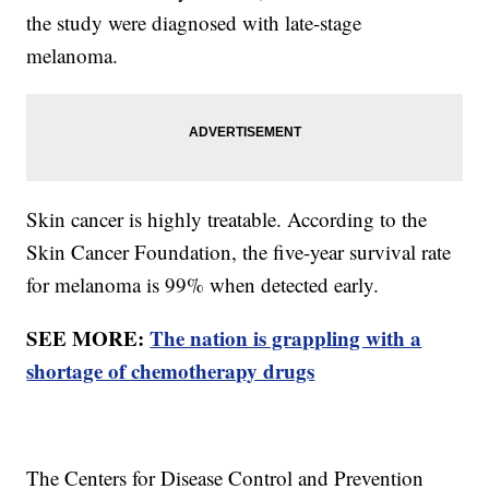
the study were diagnosed with late-stage
melanoma.
Skin cancer is highly treatable. According to the
Skin Cancer Foundation, the five-year survival rate
for melanoma is 99% when detected early.
SEE MORE:
The nation is grappling with a
shortage of chemotherapy drugs
The Centers for Disease Control and Prevention