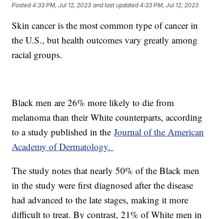
Posted
4:33 PM, Jul 12, 2023
and last updated
4:33 PM, Jul 12, 2023
Skin cancer is the most common type of cancer in
the U.S., but health outcomes vary greatly among
racial groups.
Black men are 26% more likely to die from
melanoma than their White counterparts, according
to a study published in the
Journal of the American
Academy of Dermatology.
The study notes that nearly 50% of the Black men
in the study were first diagnosed after the disease
had advanced to the late stages, making it more
difficult to treat. By contrast, 21% of White men in