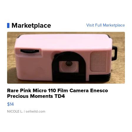
Marketplace
Visit Full Marketplace
Rare Pink Micro 110 Film Camera Enesco
Precious Moments TD4
$14
NICOLE L.
| sellwild.com