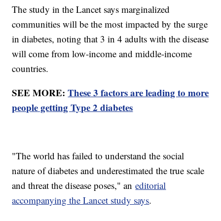
The study in the Lancet says marginalized
communities will be the most impacted by the surge
in diabetes, noting that 3 in 4 adults with the disease
will come from low-income and middle-income
countries.
SEE MORE:
These 3 factors are leading to more
people getting Type 2 diabetes
"The world has failed to understand the social
nature of diabetes and underestimated the true scale
and threat the disease poses," an
editorial
accompanying the Lancet study says
.