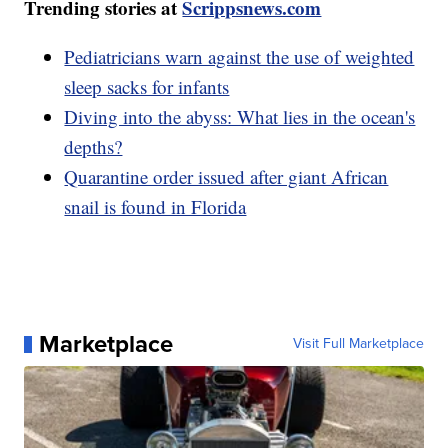
Trending stories at
Scrippsnews.com
Pediatricians warn against the use of weighted
sleep sacks for infants
Diving into the abyss: What lies in the ocean's
depths?
Quarantine order issued after giant African
snail is found in Florida
Marketplace
Visit Full Marketplace