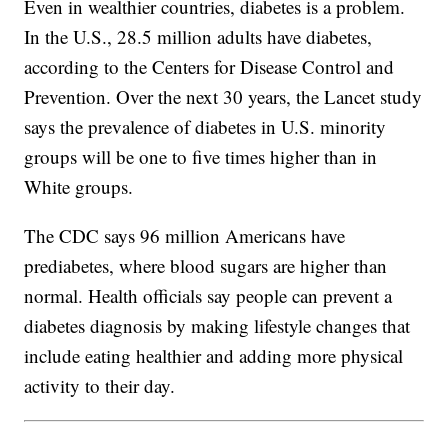
Even in wealthier countries, diabetes is a problem.
In the U.S., 28.5 million adults have diabetes,
according to the Centers for Disease Control and
Prevention. Over the next 30 years, the Lancet study
says the prevalence of diabetes in U.S. minority
groups will be one to five times higher than in
White groups.
The CDC says 96 million Americans have
prediabetes, where blood sugars are higher than
normal. Health officials say people can prevent a
diabetes diagnosis by making lifestyle changes that
include eating healthier and adding more physical
activity to their day.