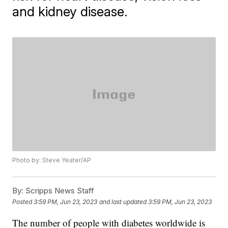
and kidney disease.
Photo by: Steve Yeater/AP
By:
Scripps News Staff
Posted
3:59 PM, Jun 23, 2023
and last updated
3:59 PM, Jun 23, 2023
The number of people with diabetes worldwide is