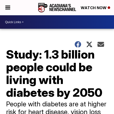
WATCH NOW
Study: 1.3 billion
people could be
living with
diabetes by 2050
People with diabetes are at higher
risk for heart disease, vision loss