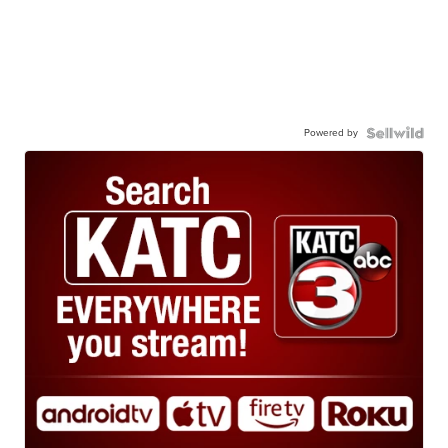
Powered by