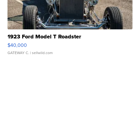
1923 Ford Model T Roadster
$40,000
GATEWAY C.
| sellwild.com