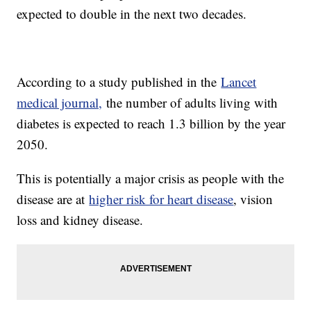
expected to double in the next two decades.
According to a study published in the
Lancet
medical journal,
the number of adults living with
diabetes is expected to reach 1.3 billion by the year
2050.
This is potentially a major crisis as people with the
disease are at
higher risk for heart disease
, vision
loss and kidney disease.