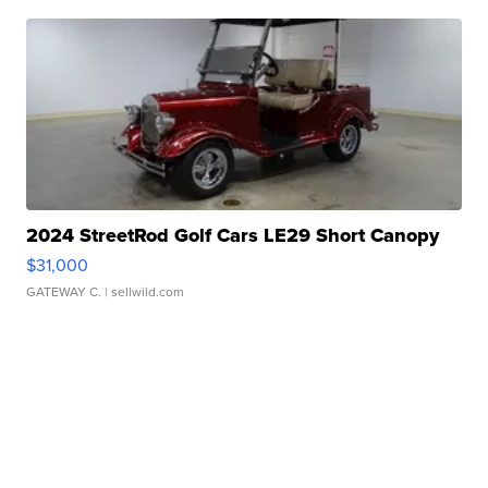
2024 StreetRod Golf Cars LE29 Short Canopy
$31,000
GATEWAY C.
| sellwild.com