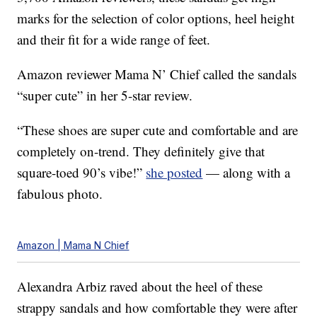
marks for the selection of color options, heel height
and their fit for a wide range of feet.
Amazon reviewer Mama N’ Chief called the sandals
“super cute” in her 5-star review.
“These shoes are super cute and comfortable and are
completely on-trend. They definitely give that
square-toed 90’s vibe!”
she posted
— along with a
fabulous photo.
Amazon | Mama N Chief
Alexandra Arbiz raved about the heel of these
strappy sandals and how comfortable they were after