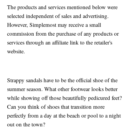
The products and services mentioned below were
selected independent of sales and advertising.
However, Simplemost may receive a small
commission from the purchase of any products or
services through an affiliate link to the retailer's
website.
Strappy sandals have to be the official shoe of the
summer season. What other footwear looks better
while showing off those beautifully pedicured feet?
Can you think of shoes that transition more
perfectly from a day at the beach or pool to a night
out on the town?