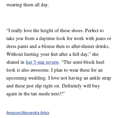
wearing them all day.
“I really love the height of these shoes. Perfect to
take you from a daytime look for work with jeans or
dress pants and a blouse then to after-dinner drinks,
Without hurting your feet after a full day,” she
shared in
her 5-star review
. “The semi-block heel
look is also awesome. I plan to wear these for an
upcoming wedding. I love not having an ankle strap
and these just slip right on. Definitely will buy
again in the tan suede next!!”
Amazon/Alexandra Arbiz