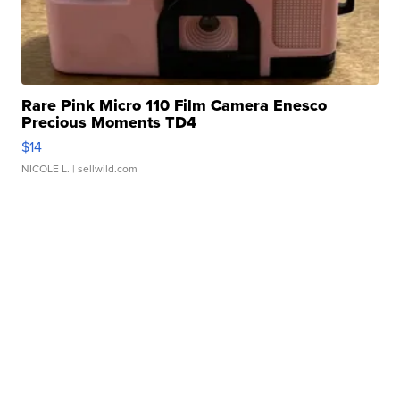
Rare Pink Micro 110 Film Camera Enesco
Precious Moments TD4
$14
NICOLE L.
| sellwild.com