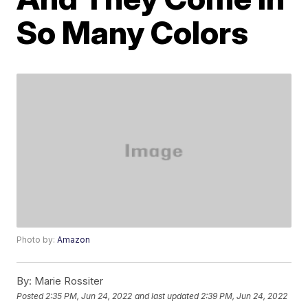
So Many Colors
Photo by:
Amazon
By:
Marie Rossiter
Posted
2:35 PM, Jun 24, 2022
and last updated
2:39 PM, Jun 24, 2022