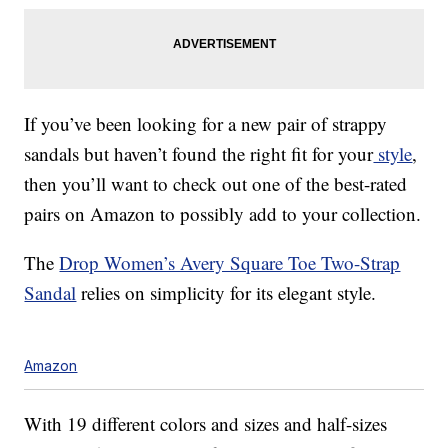
If you’ve been looking for a new pair of strappy
sandals but haven’t found the right fit for your
style
,
then you’ll want to check out one of the best-rated
pairs on Amazon to possibly add to your collection.
The
Drop Women’s Avery Square Toe Two-Strap
Sandal
relies on simplicity for its elegant style.
Amazon
With 19 different colors and sizes and half-sizes