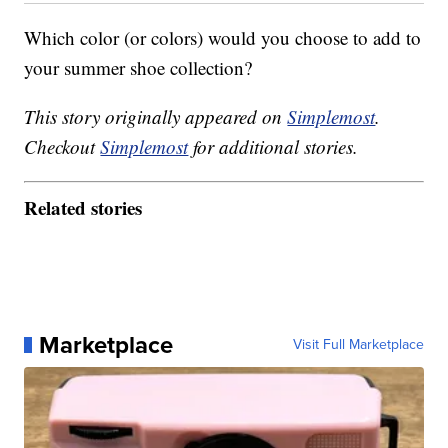
Which color (or colors) would you choose to add to
your summer shoe collection?
This story originally appeared on
Simplemost
.
Checkout
Simplemost
for additional stories.
Related stories
Marketplace
Visit Full Marketplace