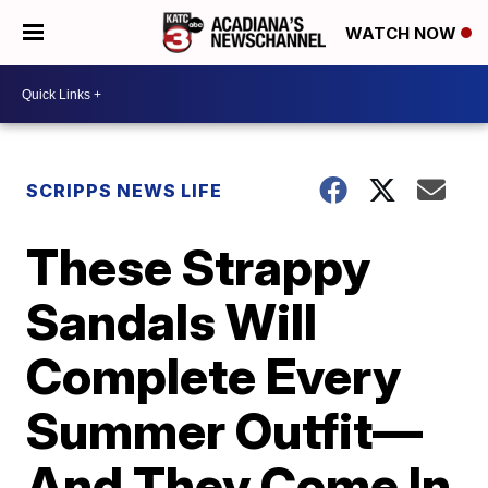
WATCH NOW
SCRIPPS NEWS LIFE
These Strappy
Sandals Will
Complete Every
Summer Outfit—
And They Come In