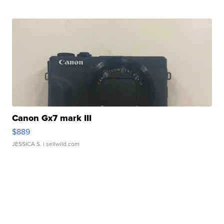
Canon Gx7 mark III
$889
JESSICA S.
| sellwild.com