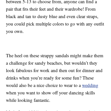
between 5-13 to choose from, anyone can find a
pair that fits their feet and their wardrobe! From
black and tan to dusty blue and even clear straps,
you could pick multiple colors to go with any outfit
you own.
The heel on these strappy sandals might make them
a challenge for sandy beaches, but wouldn’t they
look fabulous for work and then out for dinner and
drinks when you’re ready for some fun? These
would also be a nice choice to wear to a
wedding
when you want to show off your dancing skills
while looking fantastic.