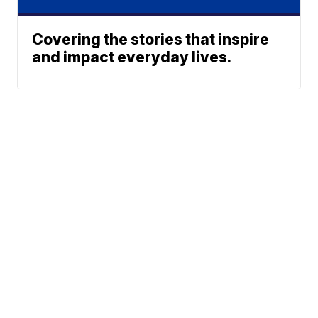
Covering the stories that inspire
and impact everyday lives.