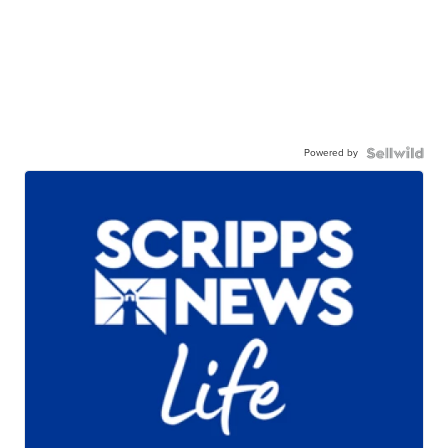
Powered by