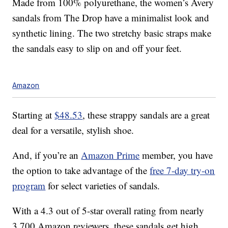
Made from 100% polyurethane, the women’s Avery
sandals from The Drop have a minimalist look and
synthetic lining. The two stretchy basic straps make
the sandals easy to slip on and off your feet.
Amazon
Starting at
$48.53
, these strappy sandals are a great
deal for a versatile, stylish shoe.
And, if you’re an
Amazon Prime
member, you have
the option to take advantage of the
free 7-day try-on
program
for select varieties of sandals.
With a 4.3 out of 5-star overall rating from nearly
3,700 Amazon reviewers, these sandals get high