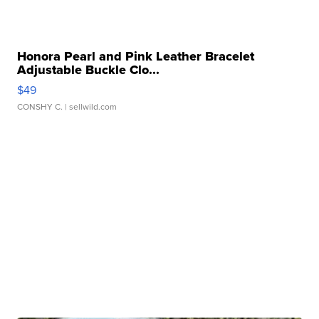
Honora Pearl and Pink Leather Bracelet
Adjustable Buckle Clo...
$49
CONSHY C.
| sellwild.com