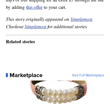
by adding
this offer
to your cart.
This story originally appeared on
Simplemost
.
Checkout
Simplemost
for additional stories.
Related stories
Marketplace
Visit Full Marketplace