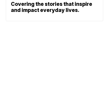
Covering the stories that inspire
and impact everyday lives.