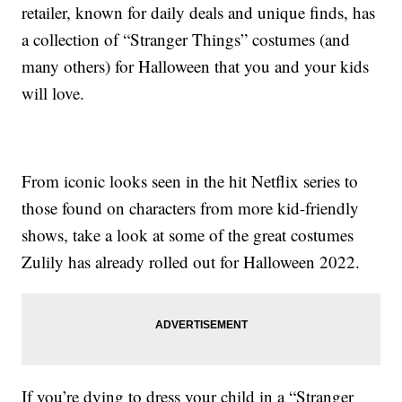
retailer, known for daily deals and unique finds, has
a collection of “Stranger Things” costumes (and
many others) for Halloween that you and your kids
will love.
From iconic looks seen in the hit Netflix series to
those found on characters from more kid-friendly
shows, take a look at some of the great costumes
Zulily has already rolled out for Halloween 2022.
If you’re dying to dress your child in a “Stranger