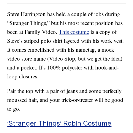
Steve Harrington has held a couple of jobs during
“Stranger Things,” but his most recent position has
been at Family Video.
This costume
is a copy of
Steve’s striped polo shirt layered with his work vest.
It comes embellished with his nametag, a mock
video store name (Video Stop, but we get the idea)
and a pocket. It’s 100% polyester with hook-and-
loop closures.
Pair the top with a pair of jeans and some perfectly
moussed hair, and your trick-or-treater will be good
to go.
‘Stranger Things’ Robin Costume