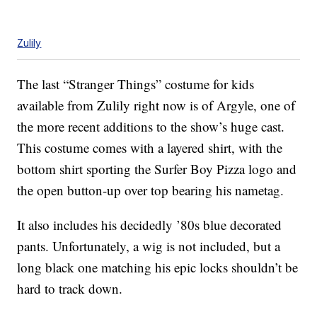
Zulily
The last “Stranger Things” costume for kids
available from Zulily right now is of Argyle, one of
the more recent additions to the show’s huge cast.
This costume comes with a layered shirt, with the
bottom shirt sporting the Surfer Boy Pizza logo and
the open button-up over top bearing his nametag.
It also includes his decidedly ’80s blue decorated
pants. Unfortunately, a wig is not included, but a
long black one matching his epic locks shouldn’t be
hard to track down.