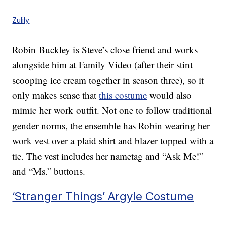
Zulily
Robin Buckley is Steve’s close friend and works
alongside him at Family Video (after their stint
scooping ice cream together in season three), so it
only makes sense that
this costume
would also
mimic her work outfit. Not one to follow traditional
gender norms, the ensemble has Robin wearing her
work vest over a plaid shirt and blazer topped with a
tie. The vest includes her nametag and “Ask Me!”
and “Ms.” buttons.
‘Stranger Things’ Argyle Costume