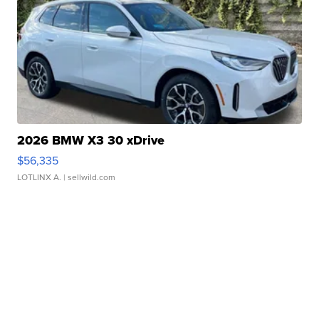
2026 BMW X3 30 xDrive
$56,335
LOTLINX A.
| sellwild.com