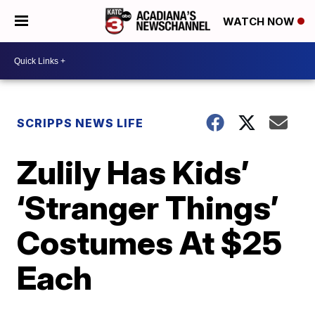
WATCH NOW
SCRIPPS NEWS LIFE
Zulily Has Kids’
‘Stranger Things’
Costumes At $25
Each