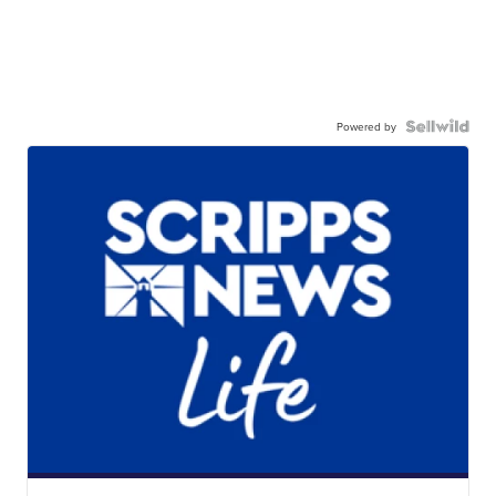
Powered by