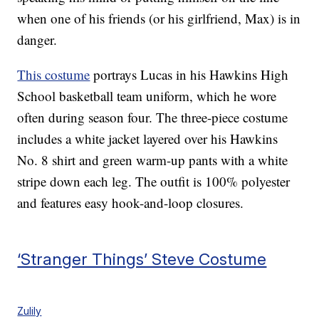
when one of his friends (or his girlfriend, Max) is in
danger.
This costume
portrays Lucas in his Hawkins High
School basketball team uniform, which he wore
often during season four. The three-piece costume
includes a white jacket layered over his Hawkins
No. 8 shirt and green warm-up pants with a white
stripe down each leg. The outfit is 100% polyester
and features easy hook-and-loop closures.
‘Stranger Things’ Steve Costume
Zulily