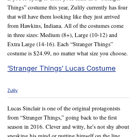
Things” costume this year, Zulily currently has four
that will have them looking like they just arrived
from Hawkins, Indiana. All of the costumes come
in three sizes: Medium (8+), Large (10-12) and
Extra Large (14-16). Each “Stranger Things”
costume is $24.99, no matter what size you choose.
‘Stranger Things’ Lucas Costume
Zulily
Lucas Sinclair is one of the original protagonists
from “Stranger Things,” going back to the first
season in 2016. Clever and witty, he’s not shy about
speaking his mind or putting himself on the line