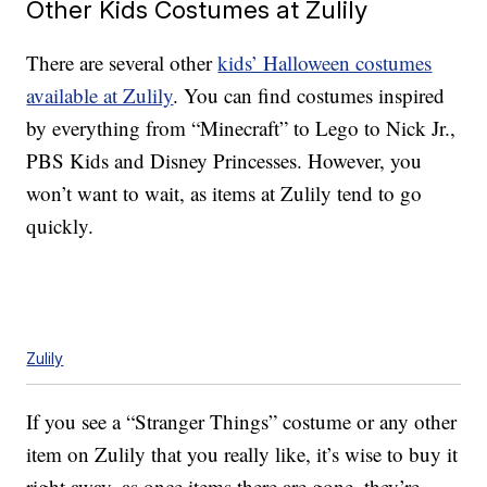
Other Kids Costumes at Zulily
There are several other
kids’ Halloween costumes
available at Zulily
. You can find costumes inspired
by everything from “Minecraft” to Lego to Nick Jr.,
PBS Kids and Disney Princesses. However, you
won’t want to wait, as items at Zulily tend to go
quickly.
Zulily
If you see a “Stranger Things” costume or any other
item on Zulily that you really like, it’s wise to buy it
right away, as once items there are gone, they’re