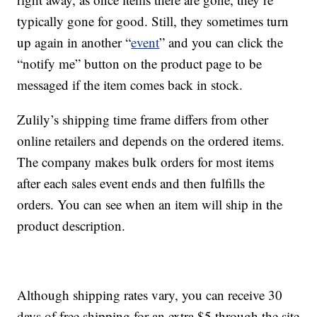
typically gone for good. Still, they sometimes turn
up again in another “
event
” and you can click the
“notify me” button on the product page to be
messaged if the item comes back in stock.
Zulily’s shipping time frame differs from other
online retailers and depends on the ordered items.
The company makes bulk orders for most items
after each sales event ends and then fulfills the
orders. You can see when an item will ship in the
product description.
Although shipping rates vary, you can receive 30
days of free shipping for an extra $5 through the site