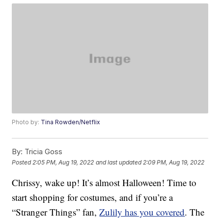
Photo by:
Tina Rowden/Netflix
By:
Tricia Goss
Posted
2:05 PM, Aug 19, 2022
and last updated
2:09 PM, Aug 19, 2022
Chrissy, wake up! It’s almost Halloween! Time to
start shopping for costumes, and if you’re a
“Stranger Things” fan,
Zulily has you covered
. The