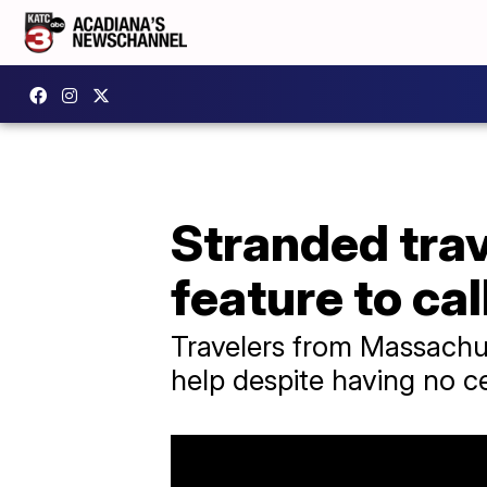
Stranded trav
feature to cal
Travelers from Massachu
help despite having no ce