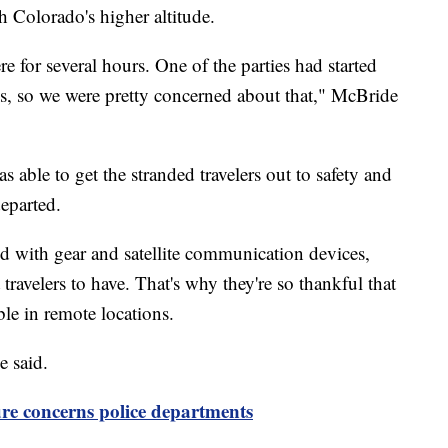
h Colorado's higher altitude.
e for several hours. One of the parties had started
s, so we were pretty concerned about that," McBride
able to get the stranded travelers out to safety and
departed.
d with gear and satellite communication devices,
travelers to have. That's why they're so thankful that
e in remote locations.
e said.
re concerns police departments