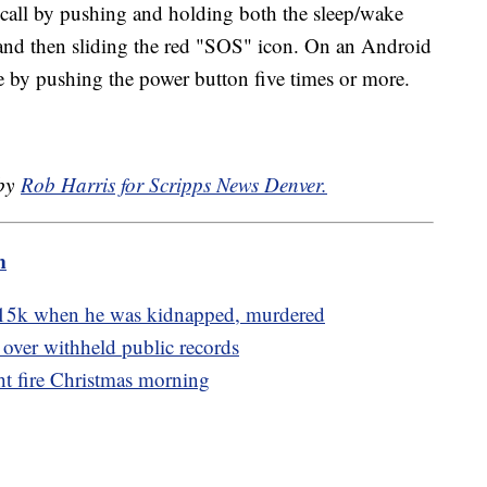
all by pushing and holding both the sleep/wake
and then sliding the red "SOS" icon. On an Android
 by pushing the power button five times or more.
 by
Rob Harris for Scripps News Denver.
m
15k when he was kidnapped, murdered
 over withheld public records
t fire Christmas morning