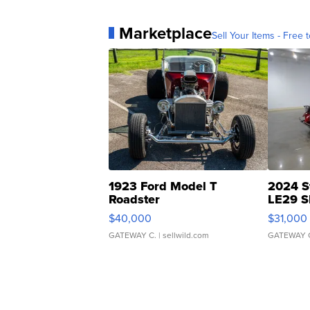
Marketplace
Sell Your Items - Free t
1923 Ford Model T
2024 S
Roadster
LE29 S
$40,000
$31,000
GATEWAY C.
| sellwild.com
GATEWAY 