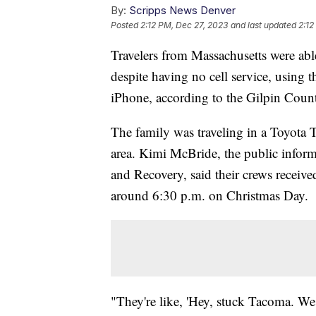
By:
Scripps News Denver
Posted
2:12 PM, Dec 27, 2023
and last updated
2:12
Travelers from Massachusetts were abl
despite having no cell service, using 
iPhone, according to the Gilpin County
The family was traveling in a Toyota
area. Kimi McBride, the public inform
and Recovery, said their crews receive
around 6:30 p.m. on Christmas Day.
"They're like, 'Hey, stuck Tacoma. W