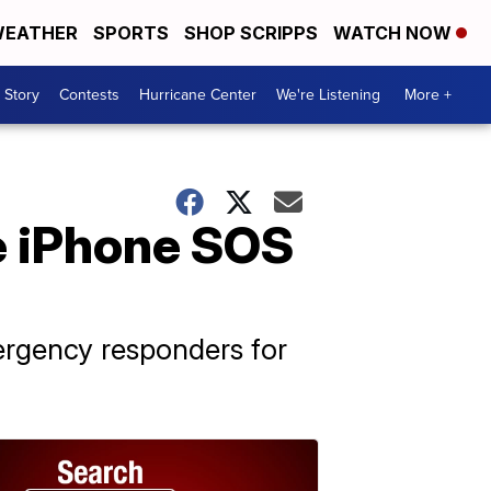
EATHER
SPORTS
SHOP SCRIPPS
WATCH NOW
 Story
Contests
Hurricane Center
We're Listening
More +
e iPhone SOS
ergency responders for