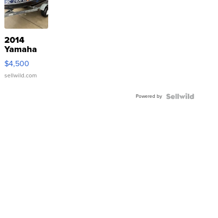
2014
Yamaha
VX Deluxe
$4,500
sellwild.com
Powered by