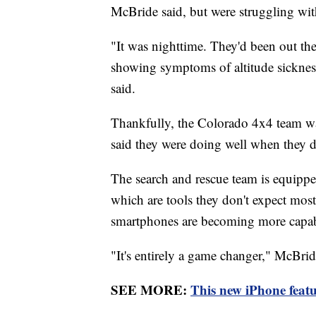
McBride said, but were struggling wit
"It was nighttime. They'd been out ther
showing symptoms of altitude sicknes
said.
Thankfully, the Colorado 4x4 team was 
said they were doing well when they 
The search and rescue team is equippe
which are tools they don't expect most 
smartphones are becoming more capabl
"It's entirely a game changer," McBrid
SEE MORE:
This new iPhone featu