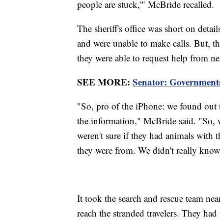
people are stuck,'" McBride recalled.
The sheriff's office was short on detail
and were unable to make calls. But, t
they were able to request help from n
SEE MORE:
Senator: Governments
"So, pro of the iPhone: we found out t
the information," McBride said. "So,
weren't sure if they had animals with 
they were from. We didn't really know
It took the search and rescue team near
reach the stranded travelers. They had 