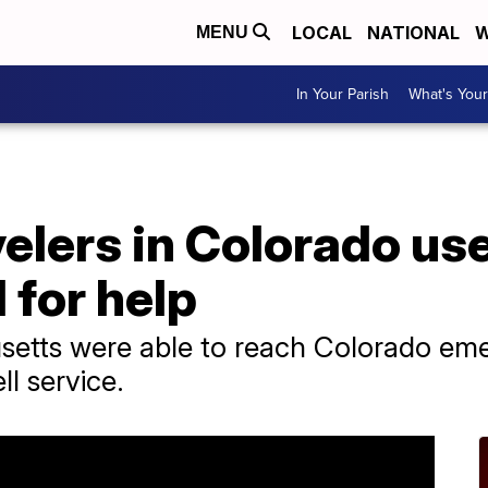
LOCAL
NATIONAL
W
MENU
In Your Parish
What's Your
elers in Colorado us
l for help
setts were able to reach Colorado em
ll service.