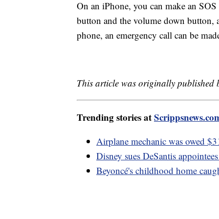
On an iPhone, you can make an SOS c
button and the volume down button, 
phone, an emergency call can be made
This article was originally published
Trending stories at
Scrippsnews.co
Airplane mechanic was owed $3
Disney sues DeSantis appointees
Beyoncé's childhood home caugh