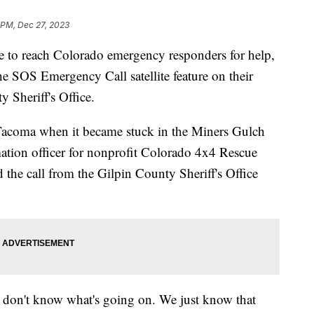
 PM, Dec 27, 2023
e to reach Colorado emergency responders for help,
the SOS Emergency Call satellite feature on their
 Sheriff's Office.
 Tacoma when it became stuck in the Miners Gulch
ation officer for nonprofit Colorado 4x4 Rescue
d the call from the Gilpin County Sheriff's Office
e don't know what's going on. We just know that