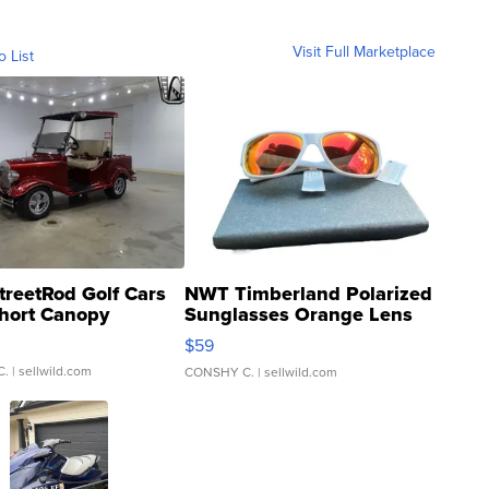
Visit Full Marketplace
o List
treetRod Golf Cars
NWT Timberland Polarized
hort Canopy
Sunglasses Orange Lens
Gray and Ora...
$59
C.
| sellwild.com
CONSHY C.
| sellwild.com