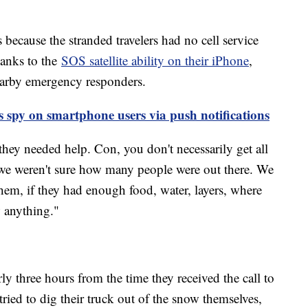
s because the stranded travelers had no cell service
hanks to the
SOS satellite ability on their iPhone
,
earby emergency responders.
 spy on smartphone users via push notifications
hey needed help. Con, you don't necessarily get all
 we weren't sure how many people were out there. We
them, if they had enough food, water, layers, where
 anything."
ly three hours from the time they received the call to
tried to dig their truck out of the snow themselves,