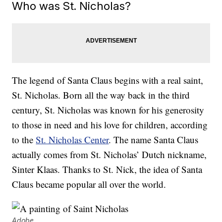
Who was St. Nicholas?
The legend of Santa Claus begins with a real saint,
St. Nicholas. Born all the way back in the third
century, St. Nicholas was known for his generosity
to those in need and his love for children, according
to the
St. Nicholas Center
. The name Santa Claus
actually comes from St. Nicholas’ Dutch nickname,
Sinter Klaas. Thanks to St. Nick, the idea of Santa
Claus became popular all over the world.
Adobe