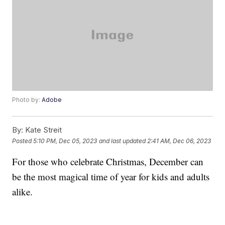
Photo by:
Adobe
By:
Kate Streit
Posted
5:10 PM, Dec 05, 2023
and last updated
2:41 AM, Dec 06, 2023
For those who celebrate Christmas, December can
be the most magical time of year for kids and adults
alike.