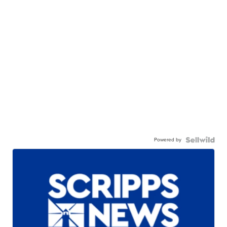
Powered by