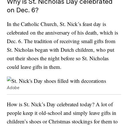
Why is St. Nicholas Day celebrated
on Dec. 6?
In the Catholic Church, St. Nick’s feast day is
celebrated on the anniversary of his death, which is
Dec. 6. The tradition of receiving small gifts from
St. Nicholas began with Dutch children, who put
out their shoes the night before so St. Nicholas
could leave gifts in them.
Adobe
How is St. Nick’s Day celebrated today? A lot of
people keep it old-school and simply leave gifts in
children’s shoes or Christmas stockings for them to