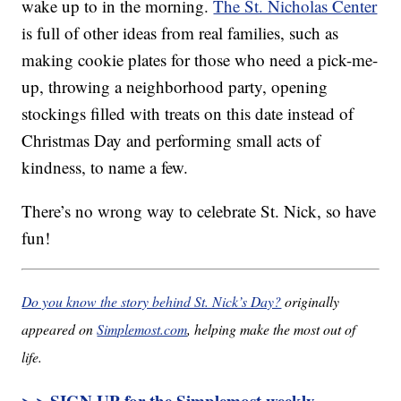
wake up to in the morning.
The St. Nicholas Center
is full of other ideas from real families, such as
making cookie plates for those who need a pick-me-
up, throwing a neighborhood party, opening
stockings filled with treats on this date instead of
Christmas Day and performing small acts of
kindness, to name a few.
There’s no wrong way to celebrate St. Nick, so have
fun!
Do you know the story behind St. Nick’s Day?
originally
appeared on
Simplemost.com
, helping make the most out of
life.
> > SIGN UP for the Simplemost weekly