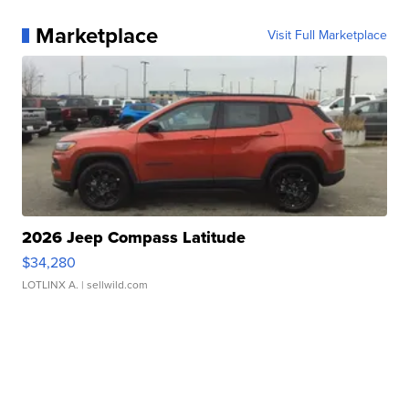
Marketplace
Visit Full Marketplace
2026 Jeep Compass Latitude
$34,280
LOTLINX A.
| sellwild.com