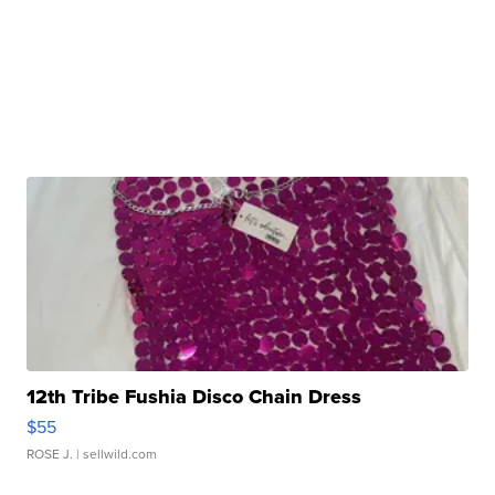
12th Tribe Fushia Disco Chain Dress
$55
ROSE J.
| sellwild.com