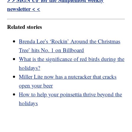
newsletter < <
Related stories
Brenda Lee’s ‘Rockin’ Around the Christmas
Tree’ hits No. 1 on Billboard
What is the significance of red birds during the
holidays?
Miller Lite now has a nutcracker that cracks
open your beer
How to help your poinsettia thrive beyond the
holidays