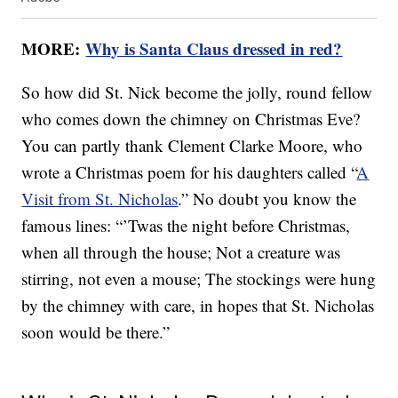
MORE:
Why is Santa Claus dressed in red?
So how did St. Nick become the jolly, round fellow
who comes down the chimney on Christmas Eve?
You can partly thank Clement Clarke Moore, who
wrote a Christmas poem for his daughters called “
A
Visit from St. Nicholas
.” No doubt you know the
famous lines: “’Twas the night before Christmas,
when all through the house; Not a creature was
stirring, not even a mouse; The stockings were hung
by the chimney with care, in hopes that St. Nicholas
soon would be there.”