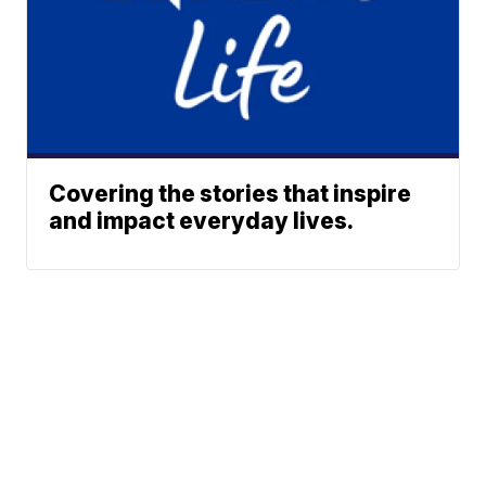
Covering the stories that inspire
and impact everyday lives.