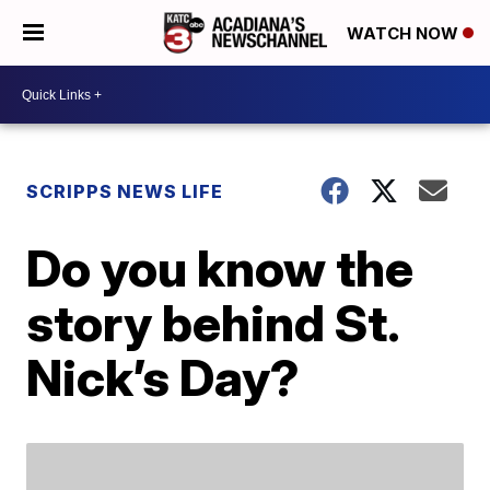
WATCH NOW
SCRIPPS NEWS LIFE
Do you know the
story behind St.
Nick’s Day?