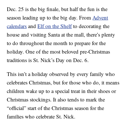
Dec. 25 is the big finale, but half the fun is the
season leading up to the big day. From
Advent
calendars
and
Elf on the Shelf
to decorating the
house and visiting Santa at the mall, there’s plenty
to do throughout the month to prepare for the
holiday. One of the most beloved pre-Christmas
traditions is St. Nick’s Day on Dec. 6.
This isn’t a holiday observed by every family who
celebrates Christmas, but for those who do, it means
children wake up to a special treat in their shoes or
Christmas stockings. It also tends to mark the
“official” start of the Christmas season for the
families who celebrate St. Nick.