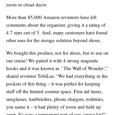
room or closet decor.
More than 85,000 Amazon reviewers have left
comments about the organizer, giving it a rating of
4.7 stars out of 5. And, many customers have found
other uses for the storage solution beyond shoes.
We bought this product, not for shoes, but to use on
our cruise! We paired it with 4 strong magnetic
hooks and it was known as ‘ The Wall of Wonder’,”
shared reviewer TobiLea. “We had everything in the
pockets of this thing – it was perfect for keeping
stuff off the limited counter space. First aid items,
sunglasses, hairbrushes, phone chargers, toiletries,
you name it – it had plenty of room and held up
great. It’s now a permanent part of our ‘cruise kit!'”