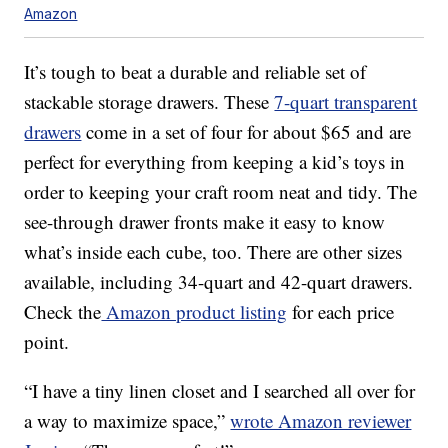
Amazon
It’s tough to beat a durable and reliable set of
stackable storage drawers. These
7-quart transparent
drawers
come in a set of four for about $65 and are
perfect for everything from keeping a kid’s toys in
order to keeping your craft room neat and tidy. The
see-through drawer fronts make it easy to know
what’s inside each cube, too. There are other sizes
available, including 34-quart and 42-quart drawers.
Check the
Amazon product listing
for each price
point.
“I have a tiny linen closet and I searched all over for
a way to maximize space,”
wrote Amazon reviewer