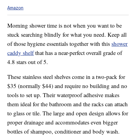
Amazon
Morning shower time is not when you want to be
stuck searching blindly for what you need. Keep all
of those hygiene essentials together with this
shower
caddy shelf
that has a near-perfect overall grade of
4.8 stars out of 5.
These stainless steel shelves come in a two-pack for
$35 (normally $44) and require no building and no
tools to set up. Their waterproof adhesive makes
them ideal for the bathroom and the racks can attach
to glass or tile. The large and open design allows for
proper drainage and accommodates even bigger
bottles of shampoo, conditioner and body wash.