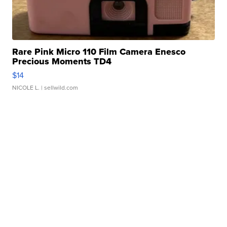
Rare Pink Micro 110 Film Camera Enesco
Precious Moments TD4
$14
NICOLE L.
| sellwild.com