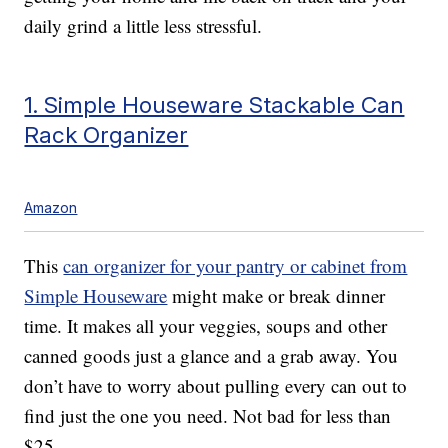
daily grind a little less stressful.
1. Simple Houseware Stackable Can
Rack Organizer
Amazon
This
can organizer for your pantry or cabinet from
Simple Houseware
might make or break dinner
time. It makes all your veggies, soups and other
canned goods just a glance and a grab away. You
don’t have to worry about pulling every can out to
find just the one you need. Not bad for less than
$25.