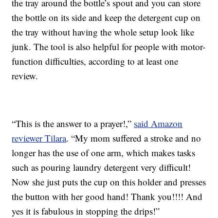
the tray around the bottle’s spout and you can store
the bottle on its side and keep the detergent cup on
the tray without having the whole setup look like
junk. The tool is also helpful for people with motor-
function difficulties, according to at least one
review.
“This is the answer to a prayer!,”
said Amazon
reviewer Tilara
. “My mom suffered a stroke and no
longer has the use of one arm, which makes tasks
such as pouring laundry detergent very difficult!
Now she just puts the cup on this holder and presses
the button with her good hand! Thank you!!!! And
yes it is fabulous in stopping the drips!”