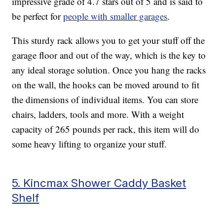
impressive grade of 4.7 stars out of 5 and is said to
be perfect for
people with smaller garages
.
This sturdy rack allows you to get your stuff off the
garage floor and out of the way, which is the key to
any ideal storage solution. Once you hang the racks
on the wall, the hooks can be moved around to fit
the dimensions of individual items. You can store
chairs, ladders, tools and more. With a weight
capacity of 265 pounds per rack, this item will do
some heavy lifting to organize your stuff.
5. Kincmax Shower Caddy Basket
Shelf