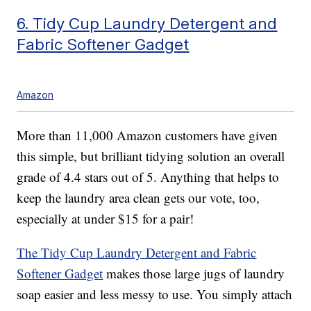
6. Tidy Cup Laundry Detergent and
Fabric Softener Gadget
Amazon
More than 11,000 Amazon customers have given
this simple, but brilliant tidying solution an overall
grade of 4.4 stars out of 5. Anything that helps to
keep the laundry area clean gets our vote, too,
especially at under $15 for a pair!
The Tidy Cup Laundry Detergent and Fabric
Softener Gadget
makes those large jugs of laundry
soap easier and less messy to use. You simply attach