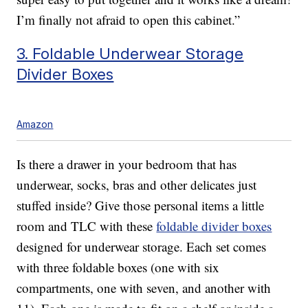
I’m finally not afraid to open this cabinet.”
3. Foldable Underwear Storage
Divider Boxes
Amazon
Is there a drawer in your bedroom that has
underwear, socks, bras and other delicates just
stuffed inside? Give those personal items a little
room and TLC with these
foldable divider boxes
designed for underwear storage. Each set comes
with three foldable boxes (one with six
compartments, one with seven, and another with