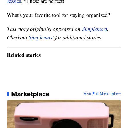
Jessica
. “These are perfect!”
What’s your favorite tool for staying organized?
This story originally appeared on
Simplemost
.
Checkout
Simplemost
for additional stories.
Related stories
Marketplace
Visit Full Marketplace