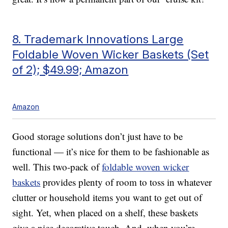
8. Trademark Innovations Large
Foldable Woven Wicker Baskets (Set
of 2); $49.99; Amazon
Amazon
Good storage solutions don’t just have to be
functional — it’s nice for them to be fashionable as
well. This two-pack of
foldable woven wicker
baskets
provides plenty of room to toss in whatever
clutter or household items you want to get out of
sight. Yet, when placed on a shelf, these baskets
give a nice decorative touch. And, when you’re