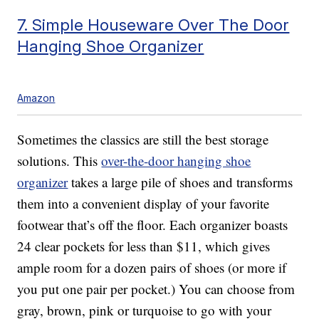
7. Simple Houseware Over The Door
Hanging Shoe Organizer
Amazon
Sometimes the classics are still the best storage
solutions. This
over-the-door hanging shoe
organizer
takes a large pile of shoes and transforms
them into a convenient display of your favorite
footwear that’s off the floor. Each organizer boasts
24 clear pockets for less than $11, which gives
ample room for a dozen pairs of shoes (or more if
you put one pair per pocket.) You can choose from
gray, brown, pink or turquoise to go with your