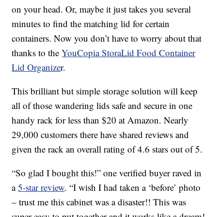
on your head. Or, maybe it just takes you several
minutes to find the matching lid for certain
containers. Now you don’t have to worry about that
thanks to the
YouCopia StoraLid Food Container
Lid Organize
r.
This brilliant but simple storage solution will keep
all of those wandering lids safe and secure in one
handy rack for less than $20 at Amazon. Nearly
29,000 customers there have shared reviews and
given the rack an overall rating of 4.6 stars out of 5.
“So glad I bought this!” one verified buyer raved in
a
5-star review
. “I wish I had taken a ‘before’ photo
– trust me this cabinet was a disaster!! This was
super easy to put together and it works like a dream!