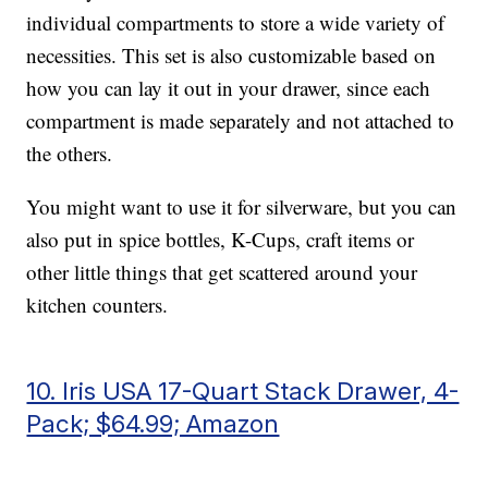
individual compartments to store a wide variety of
necessities. This set is also customizable based on
how you can lay it out in your drawer, since each
compartment is made separately and not attached to
the others.
You might want to use it for silverware, but you can
also put in spice bottles, K-Cups, craft items or
other little things that get scattered around your
kitchen counters.
10. Iris USA 17-Quart Stack Drawer, 4-
Pack; $64.99; Amazon