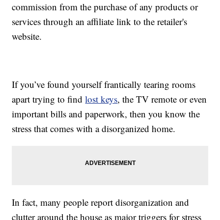
commission from the purchase of any products or
services through an affiliate link to the retailer's
website.
If you’ve found yourself frantically tearing rooms
apart trying to find
lost keys
, the TV remote or even
important bills and paperwork, then you know the
stress that comes with a disorganized home.
In fact, many people report disorganization and
clutter around the house as major triggers for stress