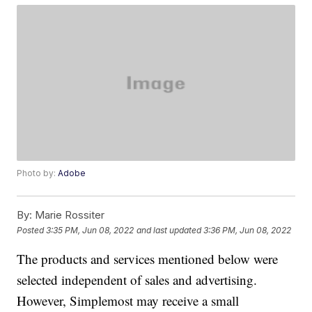
Photo by:
Adobe
By:
Marie Rossiter
Posted
3:35 PM, Jun 08, 2022
and last updated
3:36 PM, Jun 08, 2022
The products and services mentioned below were
selected independent of sales and advertising.
However, Simplemost may receive a small