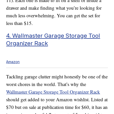
11). Each one is made to fit on a shelf or inside a
drawer and make finding what you’re looking for
much less overwhelming. You can get the set for
less than $15.
4. Wallmaster Garage Storage Tool
Organizer Rack
Amazon
Tackling garage clutter might honestly be one of the
worst chores in the world. That’s why the
Wallmaster Garage Storage Tool Organizer Rack
should get added to your Amazon wishlist. Listed at
$70 but on sale at publication time for $60, it has an