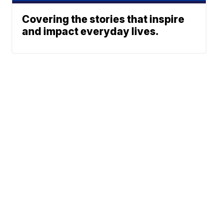
Covering the stories that inspire
and impact everyday lives.