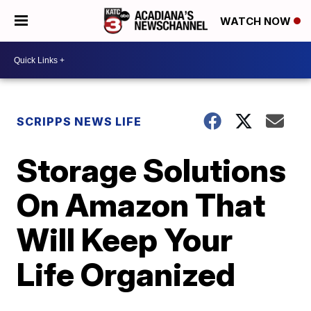
WATCH NOW
SCRIPPS NEWS LIFE
Storage Solutions
On Amazon That
Will Keep Your
Life Organized