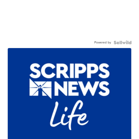
Powered by