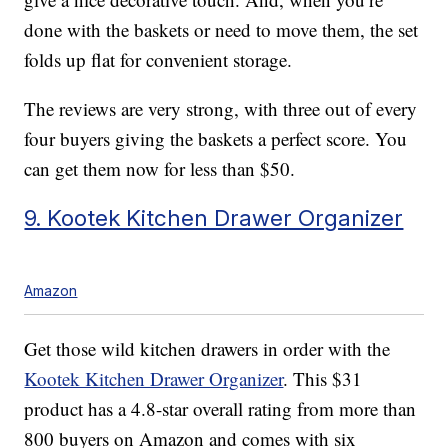
done with the baskets or need to move them, the set
folds up flat for convenient storage.
The reviews are very strong, with three out of every
four buyers giving the baskets a perfect score. You
can get them now for less than $50.
9. Kootek Kitchen Drawer Organizer
Amazon
Get those wild kitchen drawers in order with the
Kootek Kitchen Drawer Organizer
. This $31
product has a 4.8-star overall rating from more than
800 buyers on Amazon and comes with six