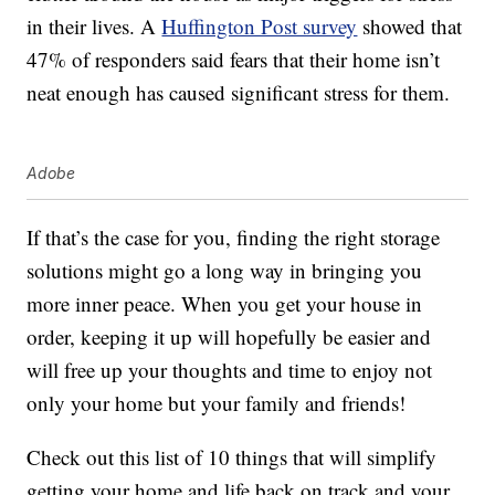
in their lives. A
Huffington Post survey
showed that
47% of responders said fears that their home isn’t
neat enough has caused significant stress for them.
Adobe
If that’s the case for you, finding the right storage
solutions might go a long way in bringing you
more inner peace. When you get your house in
order, keeping it up will hopefully be easier and
will free up your thoughts and time to enjoy not
only your home but your family and friends!
Check out this list of 10 things that will simplify
getting your home and life back on track and your