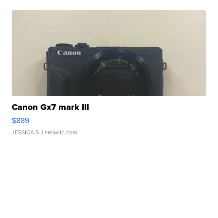
Canon Gx7 mark III
$889
JESSICA S.
| sellwild.com