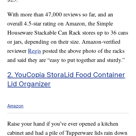
With more than 47,000 reviews so far, and an
overall 4.5-star rating on Amazon, the Simple
Houseware Stackable Can Rack stores up to 36 cans
or jars, depending on their size. Amazon-verified
reviewer
Regis
posted the above photo of the racks
and said they are “easy to put together and sturdy.”
2. YouCopia StoraLid Food Container
Lid Organizer
Amazon
Raise your hand if you’ve ever opened a kitchen
cabinet and had a pile of Tupperware lids rain down