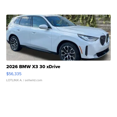
2026 BMW X3 30 xDrive
$56,335
LOTLINX A.
| sellwild.com