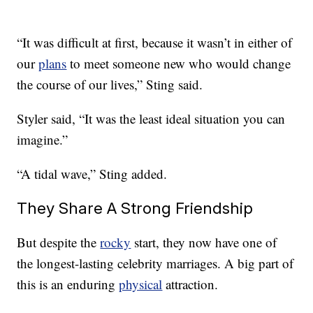
“It was difficult at first, because it wasn’t in either of
our
plans
to meet someone new who would change
the course of our lives,” Sting said.
Styler said, “It was the least ideal situation you can
imagine.”
“A tidal wave,” Sting added.
They Share A Strong Friendship
But despite the
rocky
start, they now have one of
the longest-lasting celebrity marriages. A big part of
this is an enduring
physical
attraction.