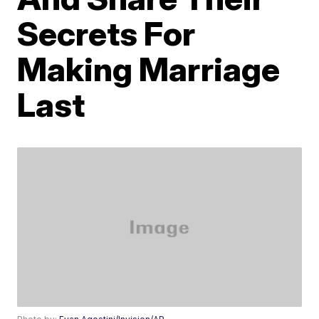
Secrets For
Making Marriage
Last