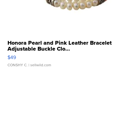
Honora Pearl and Pink Leather Bracelet
Adjustable Buckle Clo...
$49
CONSHY C.
| sellwild.com