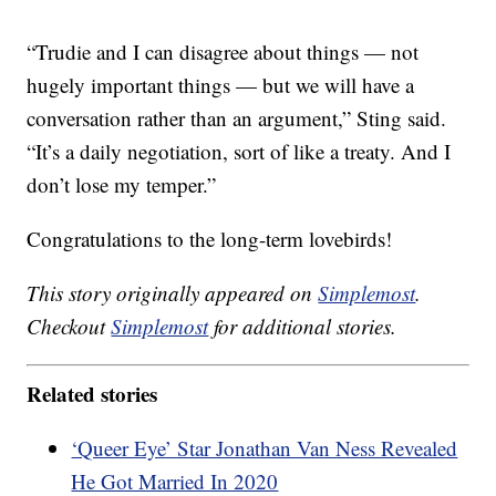
“Trudie and I can disagree about things — not
hugely important things — but we will have a
conversation rather than an argument,” Sting said.
“It’s a daily negotiation, sort of like a treaty. And I
don’t lose my temper.”
Congratulations to the long-term lovebirds!
This story originally appeared on
Simplemost
.
Checkout
Simplemost
for additional stories.
Related stories
‘Queer Eye’ Star Jonathan Van Ness Revealed
He Got Married In 2020