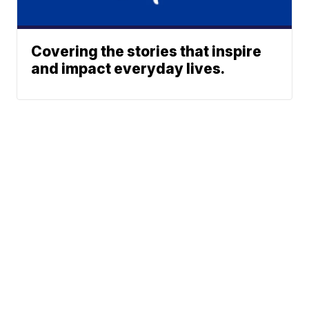
Covering the stories that inspire
and impact everyday lives.