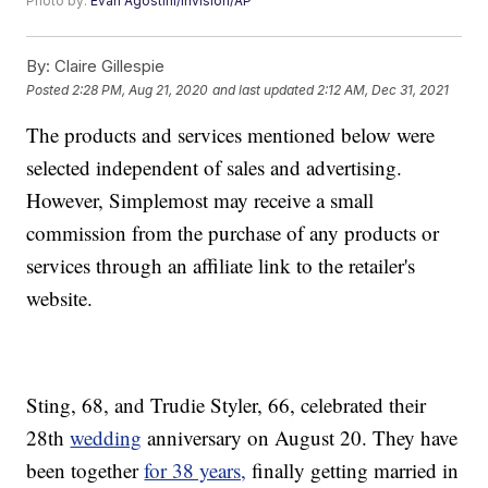
Photo by:
Evan Agostini/Invision/AP
By:
Claire Gillespie
Posted
2:28 PM, Aug 21, 2020
and last updated
2:12 AM, Dec 31, 2021
The products and services mentioned below were
selected independent of sales and advertising.
However, Simplemost may receive a small
commission from the purchase of any products or
services through an affiliate link to the retailer's
website.
Sting, 68, and Trudie Styler, 66, celebrated their
28th
wedding
anniversary on August 20. They have
been together
for 38 years,
finally getting married in