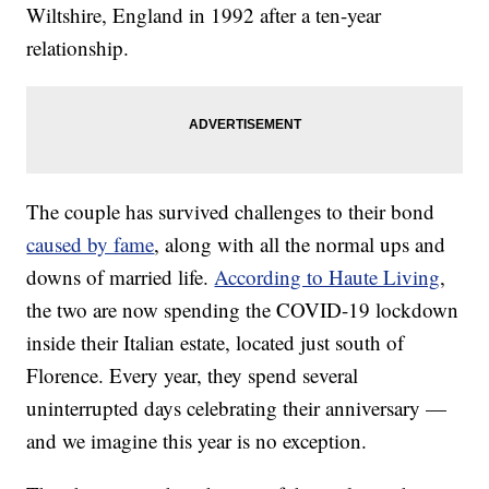
Wiltshire, England in 1992 after a ten-year
relationship.
The couple has survived challenges to their bond
caused by fame
, along with all the normal ups and
downs of married life.
According to Haute Living
,
the two are now spending the COVID-19 lockdown
inside their Italian estate, located just south of
Florence. Every year, they spend several
uninterrupted days celebrating their anniversary —
and we imagine this year is no exception.