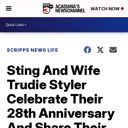
WATCH NOW
SCRIPPS NEWS LIFE
Sting And Wife
Trudie Styler
Celebrate Their
28th Anniversary
And Share Their