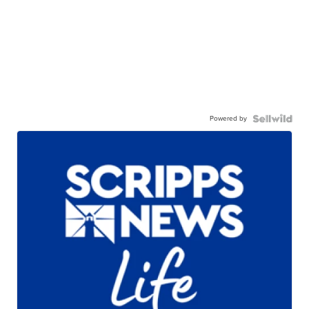
Powered by