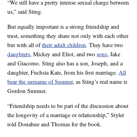
“We still have a pretty intense sexual charge between
us,” said Sting.
But equally important is a strong friendship and
trust, something they share not only with each other
but with all of
their adult children
. They have two
daughters
, Mickey and Eliot, and two
sons
, Jake
and Giacomo. Sting also has a son, Joseph, and a
daughter, Fuchsia Kate, from his first marriage.
All
bear the surname of Sumner
, as Sting’s real name is
Gordon Sumner.
“Friendship needs to be part of the discussion about
the longevity of a marriage or relationship,” Styler
told Donahue and Thomas for the book.