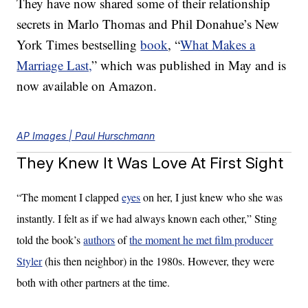
They have now shared some of their relationship
secrets in Marlo Thomas and Phil Donahue’s New
York Times bestselling
book
, “
What Makes a
Marriage Last,
” which was published in May and is
now available on Amazon.
AP Images | Paul Hurschmann
They Knew It Was Love At First Sight
“The moment I clapped
eyes
on her, I just knew who she was
instantly. I felt as if we had always known each other,” Sting
told the book’s
authors
of
the moment he met film producer
Styler
(his then neighbor) in the 1980s. However, they were
both with other partners at the time.