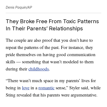
Denis Paquin/AP
They Broke Free From Toxic Patterns
In Their Parents’ Relationships
The couple are also proof that you don’t have to
repeat the patterns of the past. For instance, they
pride themselves on having good communication
skills — something that wasn’t modeled to them
during their
childhoods
.
“There wasn’t much space in my parents’ lives for
being in
love
in a
romantic
sense,” Styler said, while
Sting revealed that his parents were argumentative.