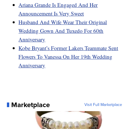
Ariana Grande Is Engaged And Her
Announcement Is Very Sweet
Husband And Wife Wear Their Original
Wedding Gown And Tuxedo For 60th
Anniversary
Kobe Bryant’s Former Lakers Teammate Sent
Flowers To Vanessa On Her 19th Wedding
Anniversary
Marketplace
Visit Full Marketplace