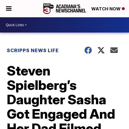
WATCH NOW
SCRIPPS NEWS LIFE
Steven
Spielberg’s
Daughter Sasha
Got Engaged And
Her Dad Filmed