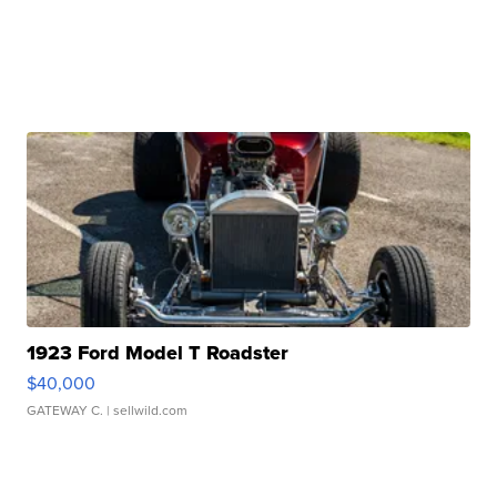
1923 Ford Model T Roadster
$40,000
GATEWAY C.
| sellwild.com