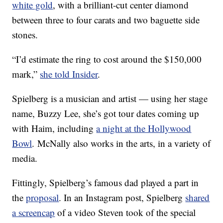
white gold
, with a brilliant-cut center diamond
between three to four carats and two baguette side
stones.
“I’d estimate the ring to cost around the $150,000
mark,”
she told Insider
.
Spielberg is a musician and artist — using her stage
name, Buzzy Lee, she’s got tour dates coming up
with Haim, including
a night at the Hollywood
Bowl
. McNally also works in the arts, in a variety of
media.
Fittingly, Spielberg’s famous dad played a part in
the
proposal
. In an Instagram post, Spielberg
shared
a screencap
of a video Steven took of the special