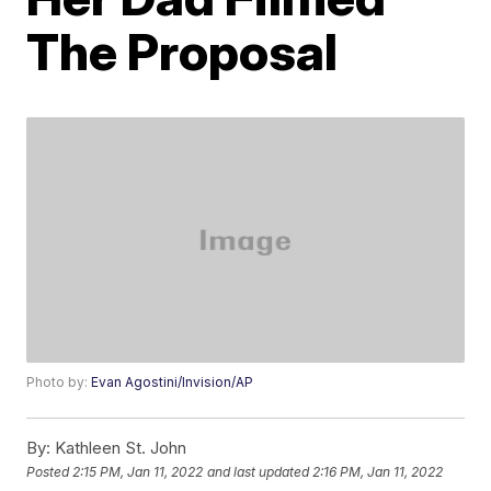
The Proposal
Photo by:
Evan Agostini/Invision/AP
By:
Kathleen St. John
Posted
2:15 PM, Jan 11, 2022
and last updated
2:16 PM, Jan 11, 2022