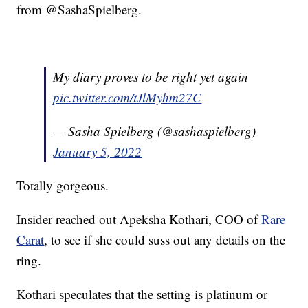
from @SashaSpielberg.
My diary proves to be right yet again
pic.twitter.com/tJlMyhm27C
— Sasha Spielberg (@sashaspielberg)
January 5, 2022
Totally gorgeous.
Insider reached out Apeksha Kothari, COO of
Rare
Carat
, to see if she could suss out any details on the
ring.
Kothari speculates that the setting is platinum or