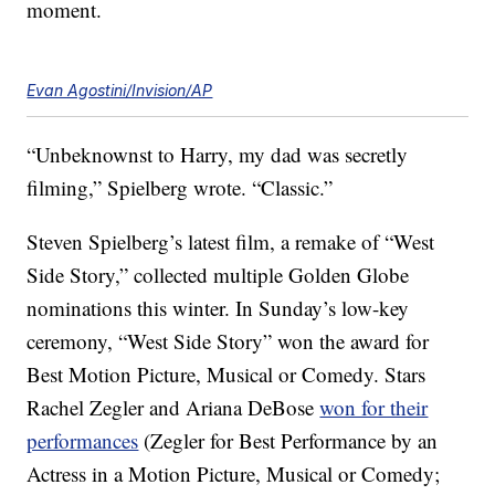
moment.
Evan Agostini/Invision/AP
“Unbeknownst to Harry, my dad was secretly
filming,” Spielberg wrote. “Classic.”
Steven Spielberg’s latest film, a remake of “West
Side Story,” collected multiple Golden Globe
nominations this winter. In Sunday’s low-key
ceremony, “West Side Story” won the award for
Best Motion Picture, Musical or Comedy. Stars
Rachel Zegler and Ariana DeBose
won for their
performances
(Zegler for Best Performance by an
Actress in a Motion Picture, Musical or Comedy;