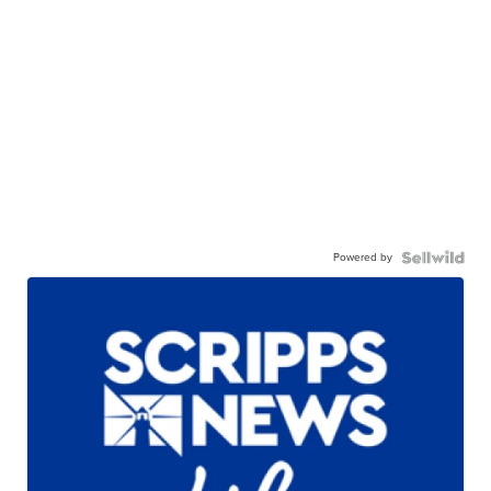
Powered by