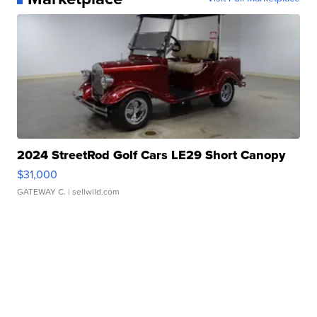
2024 StreetRod Golf Cars LE29 Short Canopy
$31,000
GATEWAY C.
| sellwild.com