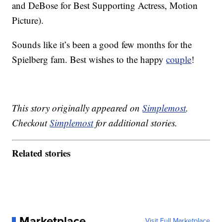
and DeBose for Best Supporting Actress, Motion
Picture).
Sounds like it’s been a good few months for the
Spielberg fam. Best wishes to the happy
couple
!
This story originally appeared on
Simplemost
.
Checkout
Simplemost
for additional stories.
Related stories
Marketplace
Visit Full Marketplace