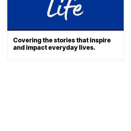
Covering the stories that inspire
and impact everyday lives.