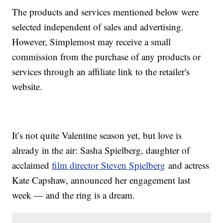
The products and services mentioned below were
selected independent of sales and advertising.
However, Simplemost may receive a small
commission from the purchase of any products or
services through an affiliate link to the retailer's
website.
It’s not quite Valentine season yet, but love is
already in the air: Sasha Spielberg, daughter of
acclaimed
film director Steven Spielberg
and actress
Kate Capshaw, announced her engagement last
week — and the ring is a dream.