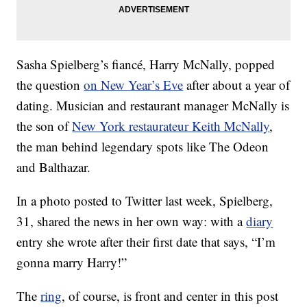
Sasha Spielberg’s fiancé, Harry McNally, popped
the question
on New Year’s Eve
after about a year of
dating. Musician and restaurant manager McNally is
the son of
New York restaurateur Keith McNally
,
the man behind legendary spots like The Odeon
and Balthazar.
In a photo posted to Twitter last week, Spielberg,
31, shared the news in her own way: with a
diary
entry she wrote after their first date that says, “I’m
gonna marry Harry!”
The
ring
, of course, is front and center in this post