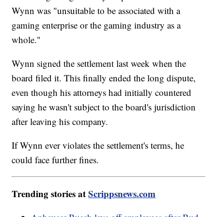
Wynn was "unsuitable to be associated with a
gaming enterprise or the gaming industry as a
whole."
Wynn signed the settlement last week when the
board filed it. This finally ended the long dispute,
even though his attorneys had initially countered
saying he wasn't subject to the board's jurisdiction
after leaving his company.
If Wynn ever violates the settlement's terms, he
could face further fines.
Trending stories at
Scrippsnews.com