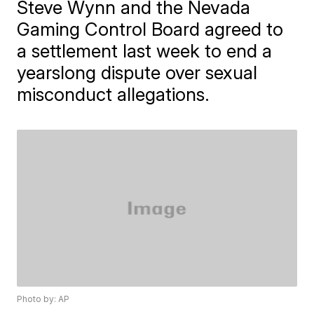
Steve Wynn and the Nevada
Gaming Control Board agreed to
a settlement last week to end a
yearslong dispute over sexual
misconduct allegations.
Photo by: AP