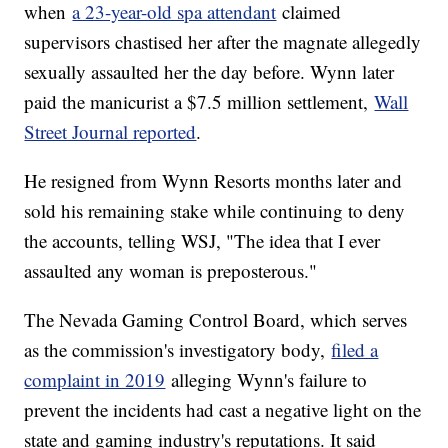
when
a 23-year-old spa attendant
claimed
supervisors chastised her after the magnate allegedly
sexually assaulted her the day before. Wynn later
paid the manicurist a $7.5 million settlement,
Wall
Street Journal reported
.
He resigned from Wynn Resorts months later and
sold his remaining stake while continuing to deny
the accounts, telling WSJ, "The idea that I ever
assaulted any woman is preposterous."
The Nevada Gaming Control Board, which serves
as the commission's investigatory body,
filed a
complaint in 2019
alleging Wynn's failure to
prevent the incidents had cast a negative light on the
state and gaming industry's reputations. It said