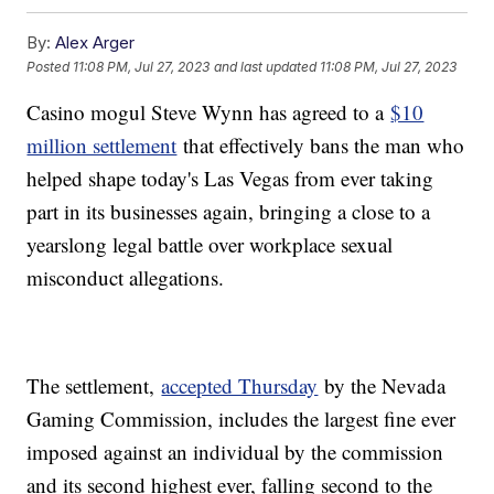
By:
Alex Arger
Posted
11:08 PM, Jul 27, 2023
and last updated
11:08 PM, Jul 27, 2023
Casino mogul Steve Wynn has agreed to a
$10
million settlement
that effectively bans the man who
helped shape today's Las Vegas from ever taking
part in its businesses again, bringing a close to a
yearslong legal battle over workplace sexual
misconduct allegations.
The settlement,
accepted Thursday
by the Nevada
Gaming Commission, includes the largest fine ever
imposed against an individual by the commission
and its second highest ever, falling second to the