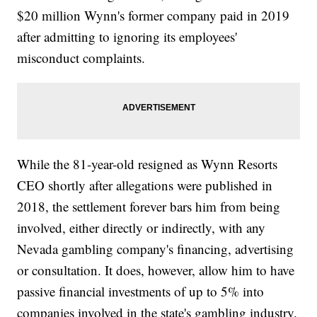
$20 million Wynn's former company paid in 2019
after admitting to ignoring its employees'
misconduct complaints.
While the 81-year-old resigned as Wynn Resorts
CEO shortly after allegations were published in
2018, the settlement forever bars him from being
involved, either directly or indirectly, with any
Nevada gambling company's financing, advertising
or consultation. It does, however, allow him to have
passive financial investments of up to 5% into
companies involved in the state's gambling industry.