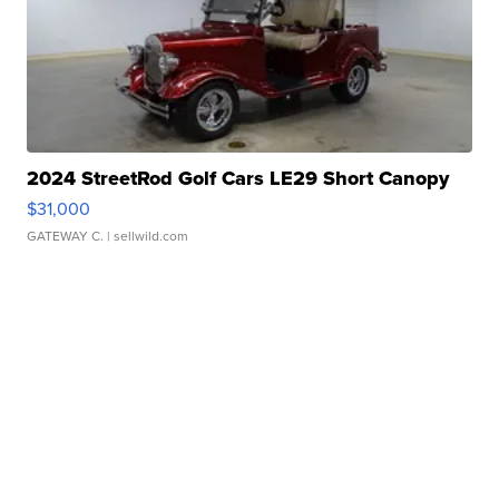
2024 StreetRod Golf Cars LE29 Short Canopy
$31,000
GATEWAY C.
| sellwild.com