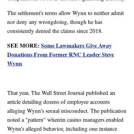
The settlement's terms allow Wynn to neither admit
nor deny any wrongdoing, though he has
consistently denied the claims since 2018.
SEE MORE:
Some Lawmakers Give Away
Donations From Former RNC Leader Steve
Wynn
That year, The Wall Street Journal published an
article detailing dozens of employee accounts
alleging Wynn's sexual misconduct. The publication
noted a "pattern" wherein casino managers enabled
Wynn's alleged behavior, including one instance