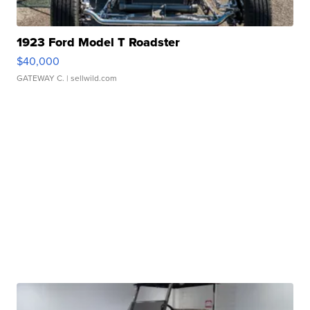
1923 Ford Model T Roadster
$40,000
GATEWAY C.
| sellwild.com