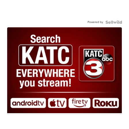
Powered by