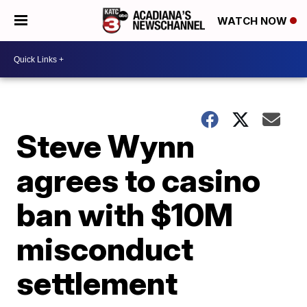
WATCH NOW
Steve Wynn
agrees to casino
ban with $10M
misconduct
settlement