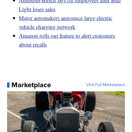
Anheuser-Busch lays off employees after Bud
Light loses sales
Major automakers announce large electric
vehicle charging network
Amazon rolls out feature to alert customers
about recalls
Marketplace
Visit Full Marketplace