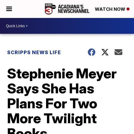
WATCH NOW
SCRIPPS NEWS LIFE
Stephenie Meyer
Says She Has
Plans For Two
More Twilight
Books