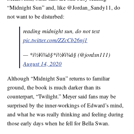
“Midnight Sun” and, like @Jordan_Sandy11, do
not want to be disturbed:
reading midnight sun, do not text
pic.twitter.com/ZZcCb26nj1
— *ï½¥ï¾â§*ï½¥ï¾â§ (@jordxn111)
August 14, 2020
Although “Midnight Sun” returns to familiar
ground, the book is much darker than its
counterpart, “Twilight.” Meyer said fans may be
surprised by the inner-workings of Edward’s mind,
and what he was really thinking and feeling during
those early days when he fell for Bella Swan.