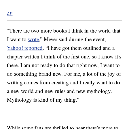
AP
“There are two more books I think in the world that
I want to
write
,” Meyer said during the event,
Yahoo! reported
. “I have got them outlined and a
chapter written I think of the first one, so I know it’s
there. I am not ready to do that right now, I want to
do something brand new. For me, a lot of the joy of
writing comes from creating and I really want to do
a new world and new rules and new mythology.
Mythology is kind of my thing.”
While some fans are thrilled to hear there’s more to