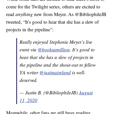
come for the Twilight series, others are excited to
read
anything
new from Meyer. As @BibliophileJB
tweeted, “It’s good to hear that she has a slew of
projects in the pipeline”:
Really enjoyed Stephenie Meyer’s live
event via
@booksamillion
. It’s good to
hear that she has a slew of projects in
the pipeline and the shout-out to fellow
YA writer
@justinaireland
is well-
deserved.
— Justin B. (@BibliophileJB)
August
11, 2020
Meanwhile, other fans are still busy reading