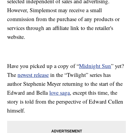
selected independent of sales and advertising.
However, Simplemost may receive a small
commission from the purchase of any products or
services through an affiliate link to the retailer's
website.
Have you picked up a copy of “
Midnight Sun
” yet?
The
newest release
in the “Twilight” series has
author Stephenie Meyer returning to the start of the
Edward and Bella
love saga
, except this time, the
story is told from the perspective of Edward Cullen
himself.