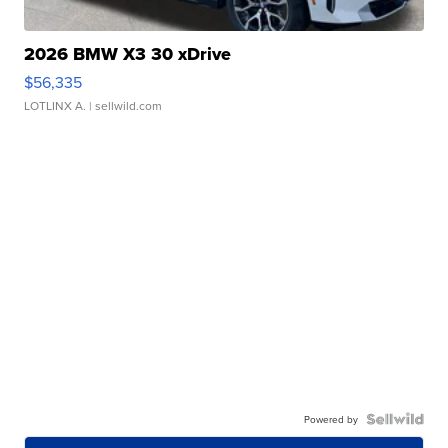
2026 BMW X3 30 xDrive
$56,335
LOTLINX A.
| sellwild.com
Powered by