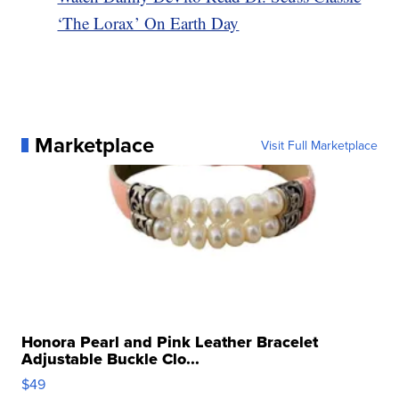
‘The Lorax’ On Earth Day
Marketplace
Visit Full Marketplace
Honora Pearl and Pink Leather Bracelet
Adjustable Buckle Clo...
$49