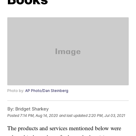
Photo by:
AP Photo/Dan Steinberg
By:
Bridget Sharkey
Posted
7:14 PM, Aug 14, 2020
and last updated
2:20 PM, Jul 03, 2021
The products and services mentioned below were