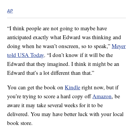
AP
“I think people are not going to maybe have
anticipated exactly what Edward was thinking and
doing when he wasn’t onscreen, so to speak,”
Meyer
told USA Today
. “I don’t know if it will be the
Edward that they imagined. I think it might be an
Edward that’s a lot different than that.”
You can get the book on
Kindle
right now, but if
you’re trying to score a hard copy off
Amazon
, be
aware it may take several weeks for it to be
delivered. You may have better luck with your local
book store.