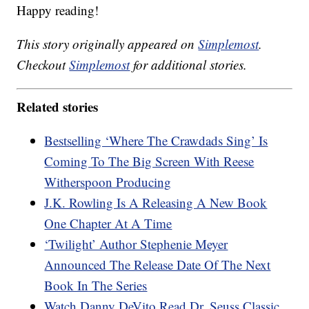
Happy reading!
This story originally appeared on
Simplemost
.
Checkout
Simplemost
for additional stories.
Related stories
Bestselling ‘Where The Crawdads Sing’ Is
Coming To The Big Screen With Reese
Witherspoon Producing
J.K. Rowling Is A Releasing A New Book
One Chapter At A Time
‘Twilight’ Author Stephenie Meyer
Announced The Release Date Of The Next
Book In The Series
Watch Danny DeVito Read Dr. Seuss Classic