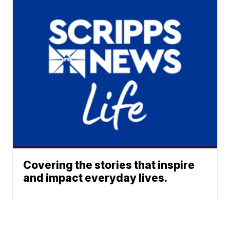
Covering the stories that inspire
and impact everyday lives.