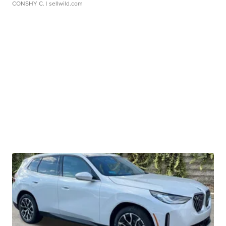
CONSHY C.
| sellwild.com