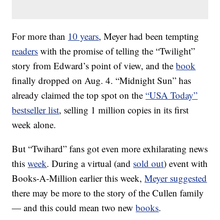
For more than
10 years
, Meyer had been tempting
readers
with the promise of telling the “Twilight”
story from Edward’s point of view, and the
book
finally dropped on Aug. 4. “Midnight Sun” has
already claimed the top spot on the
“USA Today”
bestseller list
, selling 1 million copies in its first
week alone.
But “Twihard” fans got even more exhilarating news
this
week
. During a virtual (and
sold out
) event with
Books-A-Million earlier this week,
Meyer suggested
there may be more to the story of the Cullen family
— and this could mean two new
books
.