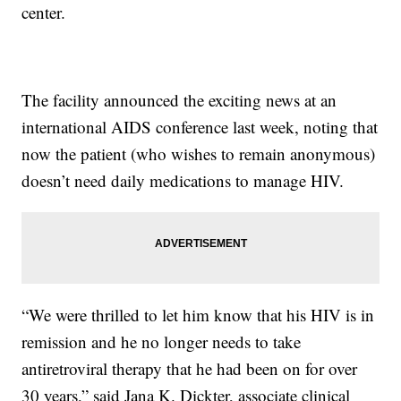
center.
The facility announced the exciting news at an
international AIDS conference last week, noting that
now the patient (who wishes to remain anonymous)
doesn’t need daily medications to manage HIV.
“We were thrilled to let him know that his HIV is in
remission and he no longer needs to take
antiretroviral therapy that he had been on for over
30 years,” said Jana K. Dickter, associate clinical