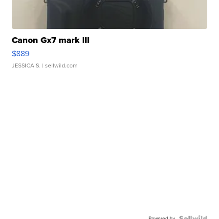
Canon Gx7 mark III
$889
JESSICA S.
| sellwild.com
Powered by