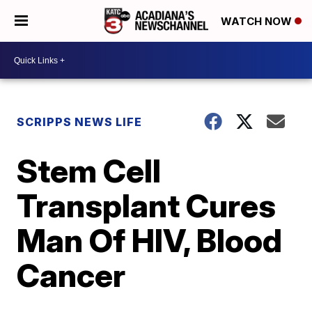
WATCH NOW
SCRIPPS NEWS LIFE
Stem Cell
Transplant Cures
Man Of HIV, Blood
Cancer