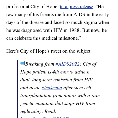
professor at City of Hope,
in a press release
. “He
saw many of his friends die from AIDS in the early
days of the disease and faced so much stigma when
he was diagnosed with HIV in 1988. But now, he
can celebrate this medical milestone.”
Here’s City of Hope’s tweet on the subject:
Breaking from
#AIDS2022
: City of
Hope patient is 4th ever to achieve
dual, long-term remission from HIV
and acute
#leukemia
after stem cell
transplantation from donor with a rare
genetic mutation that stops HIV from
replicating. Read: