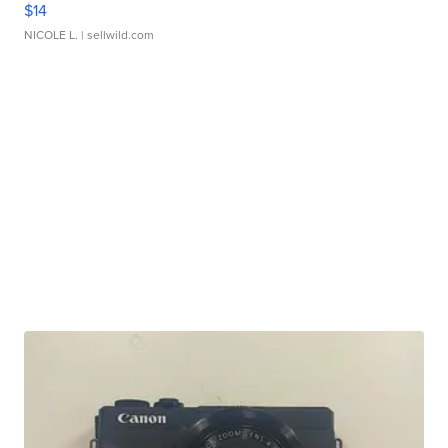
$14
NICOLE L.
| sellwild.com