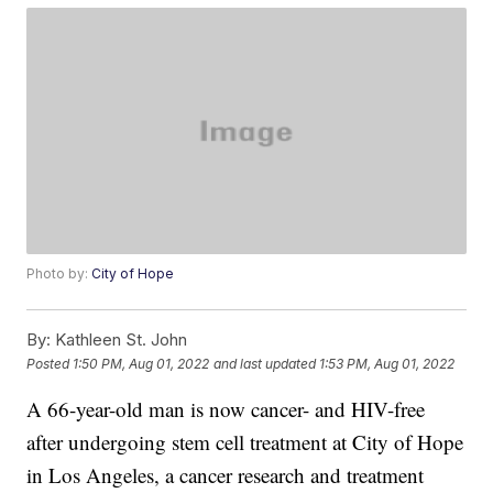
Photo by:
City of Hope
By:
Kathleen St. John
Posted
1:50 PM, Aug 01, 2022
and last updated
1:53 PM, Aug 01, 2022
A 66-year-old man is now cancer- and HIV-free
after undergoing stem cell treatment at City of Hope
in Los Angeles, a cancer research and treatment