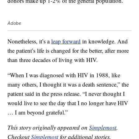
donors make up 1-2% of the general population.
Adobe
Nonetheless, it’s a
leap forward
in knowledge. And
the patient’s life is changed for the better, after more
than three decades of living with HIV.
“When I was diagnosed with HIV in 1988, like
many others, I thought it was a death sentence,” the
patient said in the press release. “I never thought I
would live to see the day that I no longer have HIV
… I am beyond grateful.”
This story originally appeared on
Simplemost
.
Checkout
Simplemost
for additional stories.