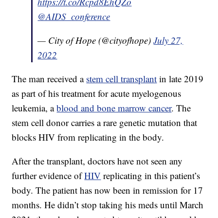
https://t.co/Rcpd8EhQZo
@AIDS_conference
— City of Hope (@cityofhope)
July 27,
2022
The man received a
stem cell transplant
in late 2019
as part of his treatment for acute myelogenous
leukemia, a
blood and bone marrow cancer
. The
stem cell donor carries a rare genetic mutation that
blocks HIV from replicating in the body.
After the transplant, doctors have not seen any
further evidence of
HIV
replicating in this patient’s
body. The patient has now been in remission for 17
months. He didn’t stop taking his meds until March