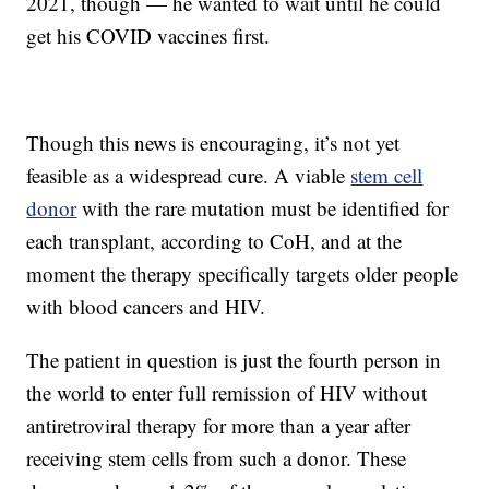
2021, though — he wanted to wait until he could
get his COVID vaccines first.
Though this news is encouraging, it’s not yet
feasible as a widespread cure. A viable
stem cell
donor
with the rare mutation must be identified for
each transplant, according to CoH, and at the
moment the therapy specifically targets older people
with blood cancers and HIV.
The patient in question is just the fourth person in
the world to enter full remission of HIV without
antiretroviral therapy for more than a year after
receiving stem cells from such a donor. These