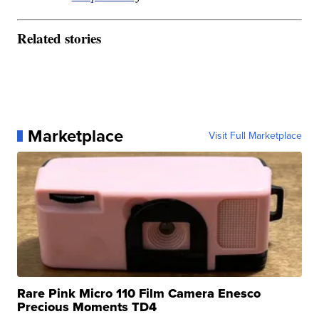
Related stories
Marketplace
Visit Full Marketplace
Rare Pink Micro 110 Film Camera Enesco
Precious Moments TD4