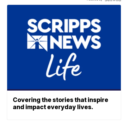
Covering the stories that inspire
and impact everyday lives.