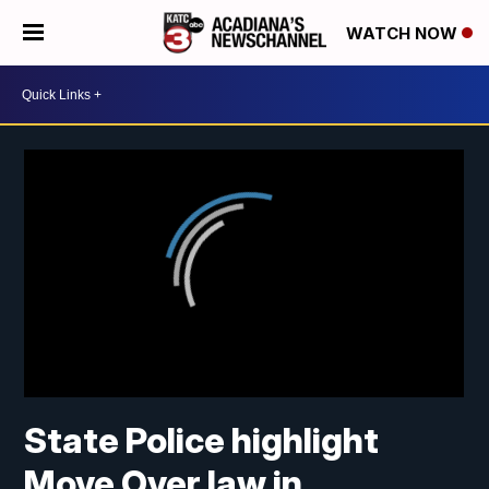
WATCH NOW
State Police highlight
Move Over law in