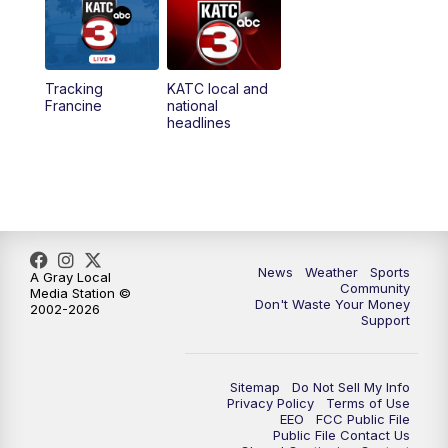
5:35
PM
Replay: KATC 5:00 pm
Tracking
KATC local and
5:55
PM
KATC 6:00 pm News
Francine
national
headlines
6:35
PM
Replay: KATC 6:00 pm
7:00
PM
Tracking Francine
9:55
PM
KATC News at 10
News
Weather
Sports
A Gray Local
Community
Media Station ©
10:38
PM
Replay: KATC News at 10
Don't Waste Your Money
2002-2026
Support
Sitemap
Do Not Sell My Info
Privacy Policy
Terms of Use
EEO
FCC Public File
Public File Contact Us