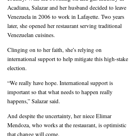
Acadiana, Salazar and her husband decided to leave
Venezuela in 2006 to work in Lafayette. Two years
later, she opened her restaurant serving traditional
Venezuelan cuisines.
Clinging on to her faith, she’s relying on
international support to help mitigate this high-stake
election.
“We really have hope. International support is
important so that what needs to happen really
happens,” Salazar said.
And despite the uncertainty, her niece Elimar
Mendoza, who works at the restaurant, is optimistic
that change will come.