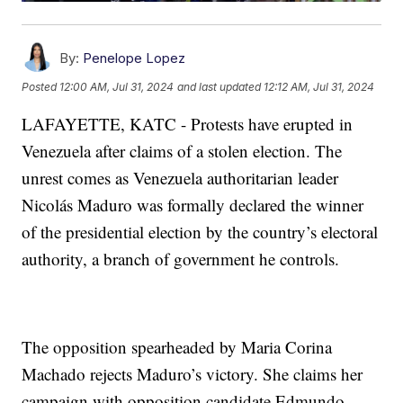
By:
Penelope Lopez
Posted
12:00 AM, Jul 31, 2024
and last updated
12:12 AM, Jul 31, 2024
LAFAYETTE, KATC - Protests have erupted in
Venezuela after claims of a stolen election. The
unrest comes as Venezuela authoritarian leader
Nicolás Maduro was formally declared the winner
of the presidential election by the country’s electoral
authority, a branch of government he controls.
The opposition spearheaded by Maria Corina
Machado rejects Maduro’s victory. She claims her
campaign with opposition candidate Edmundo