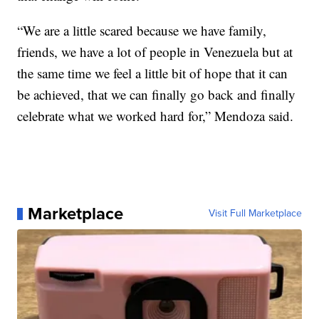
“We are a little scared because we have family,
friends, we have a lot of people in Venezuela but at
the same time we feel a little bit of hope that it can
be achieved, that we can finally go back and finally
celebrate what we worked hard for,” Mendoza said.
Marketplace
Visit Full Marketplace