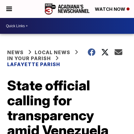
WATCH NOW
NEWS
LOCAL NEWS
IN YOUR PARISH
LAFAYETTE PARISH
State official
calling for
transparency
amid Venezuela