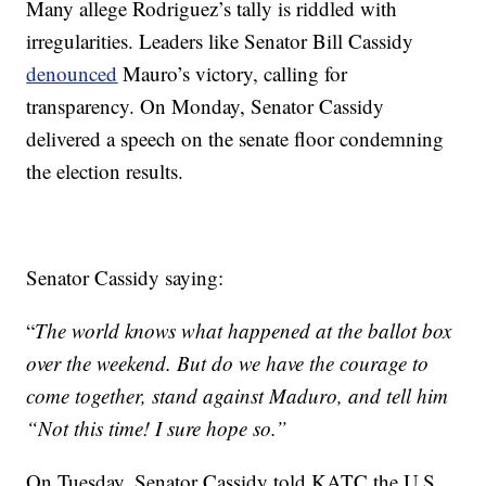
Many allege Rodriguez’s tally is riddled with
irregularities. Leaders like Senator Bill Cassidy
denounced
Mauro’s victory, calling for
transparency. On Monday, Senator Cassidy
delivered a speech on the senate floor condemning
the election results.
Senator Cassidy saying:
“
The world knows what happened at the ballot box
over the weekend. But do we have the courage to
come together, stand against Maduro, and tell him
“Not this time! I sure hope so.”
On Tuesday, Senator Cassidy told KATC the U.S.