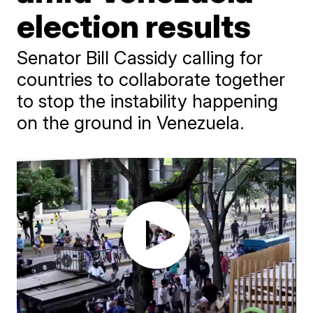
election results
Senator Bill Cassidy calling for
countries to collaborate together
to stop the instability happening
on the ground in Venezuela.