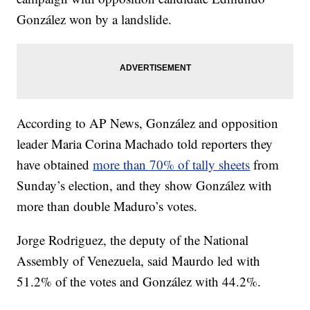
González won by a landslide.
According to AP News, González and opposition
leader Maria Corina Machado told reporters they
have obtained
more than 70% of tally sheets
from
Sunday’s election, and they show González with
more than double Maduro’s votes.
Jorge Rodriguez, the deputy of the National
Assembly of Venezuela, said Maurdo led with
51.2% of the votes and González with 44.2%.