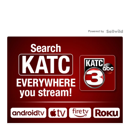
Powered by