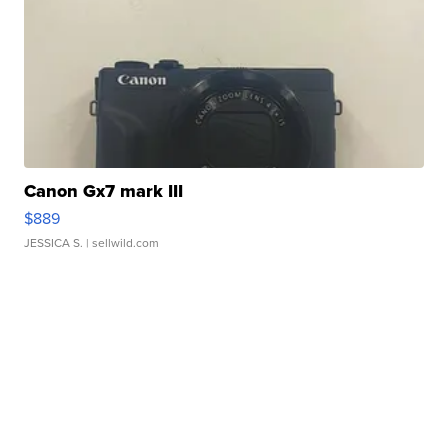
Canon Gx7 mark III
$889
JESSICA S.
| sellwild.com