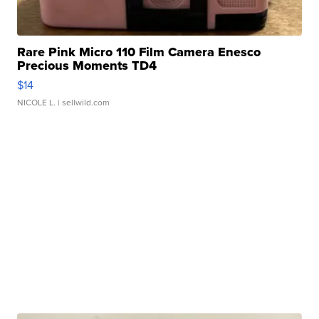
Rare Pink Micro 110 Film Camera Enesco
Precious Moments TD4
$14
NICOLE L.
| sellwild.com