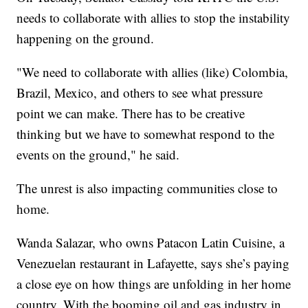
needs to collaborate with allies to stop the instability
happening on the ground.
"We need to collaborate with allies (like) Colombia,
Brazil, Mexico, and others to see what pressure
point we can make. There has to be creative
thinking but we have to somewhat respond to the
events on the ground," he said.
The unrest is also impacting communities close to
home.
Wanda Salazar, who owns Patacon Latin Cuisine, a
Venezuelan restaurant in Lafayette, says she’s paying
a close eye on how things are unfolding in her home
country. With the booming oil and gas industry in