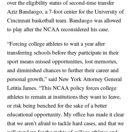
over the eligibility status of second-time transfer
Aziz Bandaogo, a 7-foot center for the University of
Cincinnati basketball team. Bandaogo was allowed
to play after the NCAA reconsidered his case.
“Forcing college athletes to wait a year after
transferring schools before they participate in their
sport means missed opportunities, lost memories,
and diminished chances to further their career and
personal growth,” said New York Attorney General
Letitia James. “This NCAA policy forces college
athletes to remain at institutions they want to leave,
or risk being benched for the sake of a better
educational opportunity. My office has made it clear
that we aren’t afraid to tackle hard cases, and that we
will stand up for the rights of college athletes and