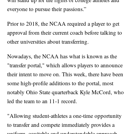
everyone to pursue their passions.”
Prior to 2018, the NCAA required a player to get
approval from their current coach before talking to
other universities about transferring.
Nowadays, the NCAA has what is known as the
"transfer portal," which allows players to announce
their intent to move on. This week, there have been
some high-profile additions to the portal, most
notably Ohio State quarterback Kyle McCord, who
led the team to an 11-1 record.
"Allowing student-athletes a one-time opportunity
to transfer and compete immediately provides a
uniform, equitable and understandable approach