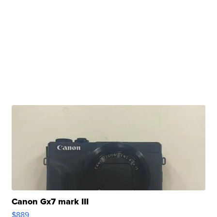
Canon Gx7 mark III
$889