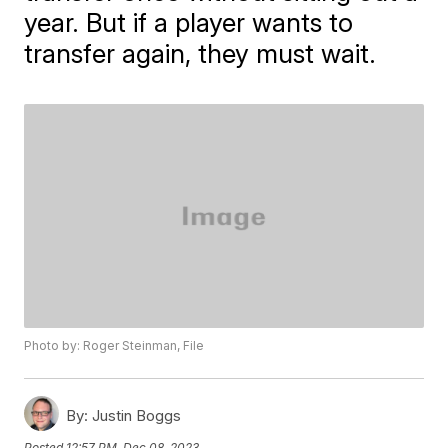
year. But if a player wants to
transfer again, they must wait.
Photo by: Roger Steinman, File
By:
Justin Boggs
Posted
12:57 PM, Dec 08, 2023