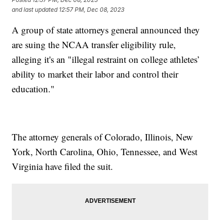
and last updated
12:57 PM, Dec 08, 2023
A group of state attorneys general announced they
are suing the NCAA transfer eligibility rule,
alleging it's an "illegal restraint on college athletes’
ability to market their labor and control their
education."
The attorney generals of Colorado, Illinois, New
York, North Carolina, Ohio, Tennessee, and West
Virginia have filed the suit.