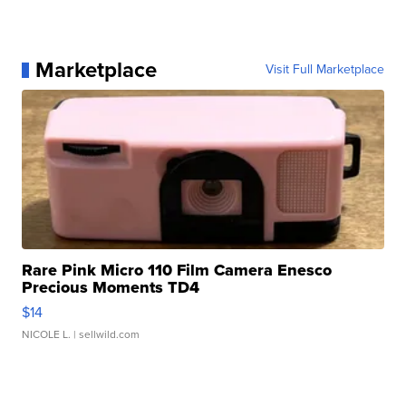
Marketplace
Visit Full Marketplace
Rare Pink Micro 110 Film Camera Enesco
Precious Moments TD4
$14
NICOLE L.
| sellwild.com