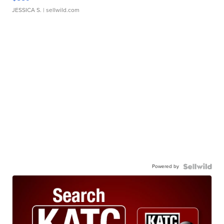
JESSICA S.
| sellwild.com
Powered by