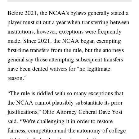
Before 2021, the NCAA's bylaws generally stated a
player must sit out a year when transferring between
institutions, however, exceptions were frequently
made. Since 2021, the NCAA began exempting
first-time transfers from the rule, but the attorneys
general say those attempting subsequent transfers
have been denied waivers for "no legitimate
reason."
“The rule is riddled with so many exceptions that
the NCAA cannot plausibly substantiate its prior
justifications,” Ohio Attorney General Dave Yost
said. “We're challenging it in order to restore
fairness, competition and the autonomy of college