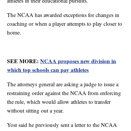
athletes in their educational pursuits.”
The NCAA has awarded exceptions for changes in
coaching or when a player attempts to play closer to
home.
SEE MORE:
NCAA proposes new division in
which top schools can pay athletes
The attorneys general are asking a judge to issue a
restraining order against the NCAA from enforcing
the rule, which would allow athletes to transfer
without sitting out a year.
Yost said he previously sent a letter to the NCAA