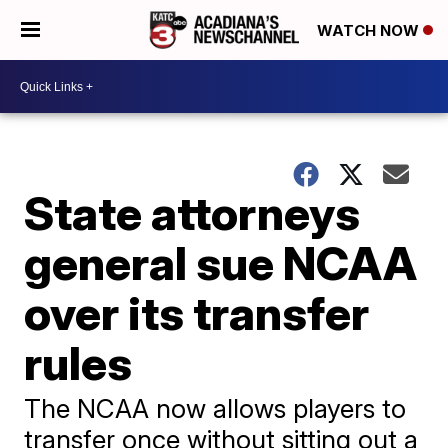
WATCH NOW
State attorneys
general sue NCAA
over its transfer
rules
The NCAA now allows players to
transfer once without sitting out a