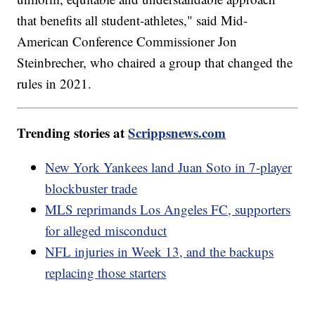
that benefits all student-athletes," said Mid-
American Conference Commissioner Jon
Steinbrecher, who chaired a group that changed the
rules in 2021.
Trending stories at
Scrippsnews.com
New York Yankees land Juan Soto in 7-player
blockbuster trade
MLS reprimands Los Angeles FC, supporters
for alleged misconduct
NFL injuries in Week 13, and the backups
replacing those starters