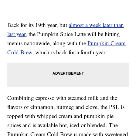
Back for its 19th year, but
almost a week later than
last year
, the Pumpkin Spice Latte will be hitting
menus nationwide, along with the
Pumpkin Cream
Cold Brew
, which is back for a fourth year.
Combining espresso with steamed milk and the
flavors of cinnamon, nutmeg and clove, the PSL is
topped with whipped cream and pumpkin pie
spices and is available hot, iced or blended. The
Pumpkin Cream Cold Brew is made with sweetened