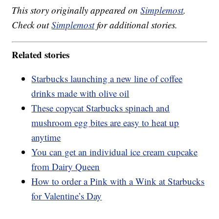
This story originally appeared on
Simplemost
.
Check out
Simplemost
for additional stories.
Related stories
Starbucks launching a new line of coffee
drinks made with olive oil
These copycat Starbucks spinach and
mushroom egg bites are easy to heat up
anytime
You can get an individual ice cream cupcake
from Dairy Queen
How to order a Pink with a Wink at Starbucks
for Valentine’s Day