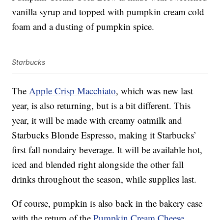
vanilla syrup and topped with pumpkin cream cold
foam and a dusting of pumpkin spice.
Starbucks
The
Apple Crisp Macchiato
, which was new last
year, is also returning, but is a bit different. This
year, it will be made with creamy oatmilk and
Starbucks Blonde Espresso, making it Starbucks’
first fall nondairy beverage. It will be available hot,
iced and blended right alongside the other fall
drinks throughout the season, while supplies last.
Of course, pumpkin is also back in the bakery case
with the return of the
Pumpkin Cream Cheese