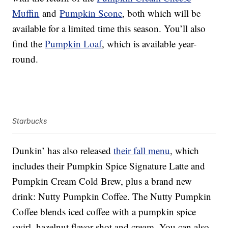
Muffin
and
Pumpkin Scone
, both which will be
available for a limited time this season. You’ll also
find the
Pumpkin Loaf
, which is available year-
round.
Starbucks
Dunkin’ has also released
their fall menu
, which
includes their Pumpkin Spice Signature Latte and
Pumpkin Cream Cold Brew, plus a brand new
drink: Nutty Pumpkin Coffee. The Nutty Pumpkin
Coffee blends iced coffee with a pumpkin spice
swirl, hazelnut flavor shot and cream. You can also