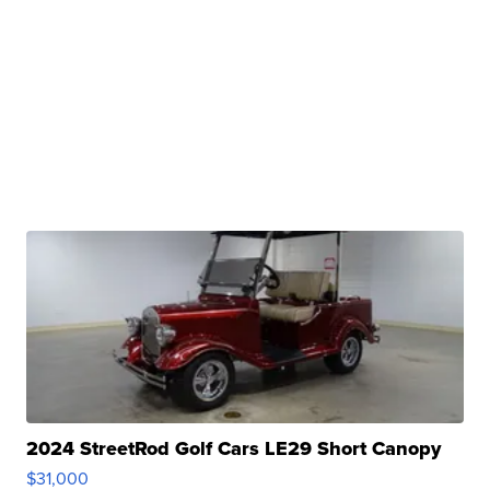
2024 StreetRod Golf Cars LE29 Short Canopy
$31,000