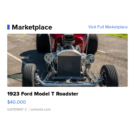
Marketplace
Visit Full Marketplace
1923 Ford Model T Roadster
$40,000
GATEWAY C.
| sellwild.com