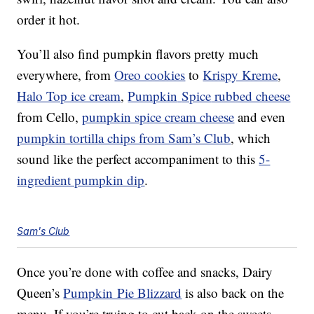
order it hot.
You’ll also find pumpkin flavors pretty much
everywhere, from
Oreo cookies
to
Krispy Kreme
,
Halo Top ice cream
,
Pumpkin
Spice
rubbed cheese
from Cello,
pumpkin spice cream cheese
and even
pumpkin tortilla chips from Sam’s Club
, which
sound like the perfect accompaniment to this
5-
ingredient pumpkin dip
.
Sam's Club
Once you’re done with coffee and snacks, Dairy
Queen’s
Pumpkin Pie Blizzard
is also back on the
menu. If you’re trying to cut back on the sweets,