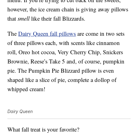
however, the ice cream chain is giving away pillows
that
smell
like their fall Blizzards.
The
Dairy Queen fall pillows
are come in two sets
of three pillows each, with scents like cinnamon
roll, Oreo hot cocoa, Very Cherry Chip, Snickers
Brownie, Reese’s Take 5 and, of course, pumpkin
pie. The Pumpkin Pie Blizzard pillow is even
shaped like a slice of pie, complete a dollop of
whipped cream!
Dairy Queen
What fall treat is your favorite?