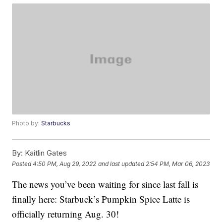
Photo by:
Starbucks
By:
Kaitlin Gates
Posted
4:50 PM, Aug 29, 2022
and last updated
2:54 PM, Mar 06, 2023
The news you’ve been waiting for since last fall is
finally here: Starbuck’s Pumpkin Spice Latte is
officially returning Aug. 30!