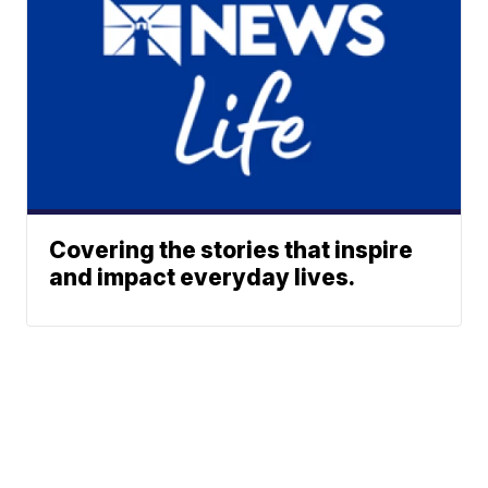
Covering the stories that inspire
and impact everyday lives.