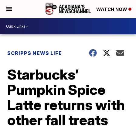
WATCH NOW
SCRIPPS NEWS LIFE
Starbucks’
Pumpkin Spice
Latte returns with
other fall treats