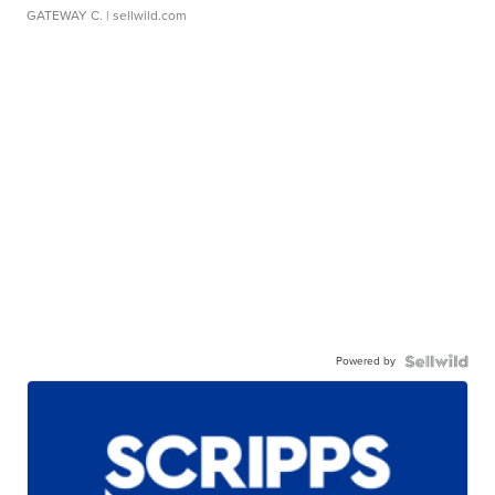
GATEWAY C.
| sellwild.com
Powered by