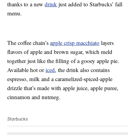
thanks to a new
drink
just added to Starbucks’ fall
menu.
The coffee chain’s
apple crisp macchiato
layers
flavors of apple and brown sugar, which meld
together just like the filling of a gooey apple pie.
Available hot or
iced
, the drink also contains
espresso, milk and a caramelized-spiced-apple
drizzle that’s made with apple juice, apple puree,
cinnamon and nutmeg.
Starbucks