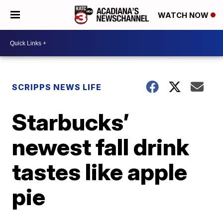
WATCH NOW
SCRIPPS NEWS LIFE
Starbucks’
newest fall drink
tastes like apple
pie