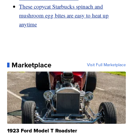
These copycat Starbucks spinach and
mushroom egg bites are easy to heat up
anytime
Marketplace
Visit Full Marketplace
1923 Ford Model T Roadster