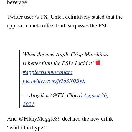
beverage.
Twitter user @TX_Chica definitively stated that the
apple-caramel-coffee drink surpasses the PSL.
When the new Apple Crisp Macchiato
is better than the PSL! I said it!
#applecrispmacchiato
pic.twitter.com/jrTo3N0ByX
— Angelica (@TX_Chica)
August 26,
2021
And @FilthyMuggle89 declared the new drink
“worth the hype.”