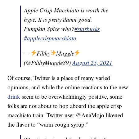
Apple Crisp Macchiato is worth the
hype. It is pretty damn good.
Pumpkin Spice who?
#starbucks
#applecrispmacchiato
—
Filthy
Muggle
(@FilthyMuggle89)
August 25, 2021
Of course, Twitter is a place of many varied
opinions, and while the online reactions to the new
drink
seem to be overwhelmingly positive, some
folks are not about to hop aboard the apple crisp
macchiato train. Twitter user @AnaMojo likened
the flavor to “warm cough syrup.”