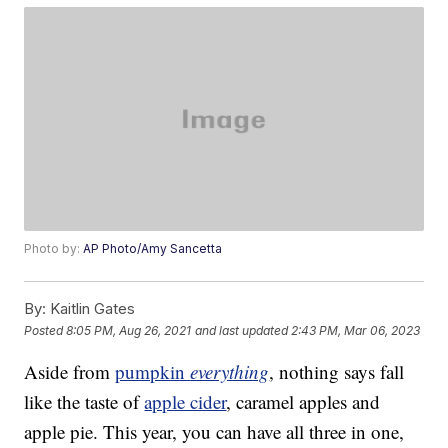
Photo by:
AP Photo/Amy Sancetta
By:
Kaitlin Gates
Posted
8:05 PM, Aug 26, 2021
and last updated
2:43 PM, Mar 06, 2023
Aside from
pumpkin
everything
, nothing says fall
like the taste of
apple cider
, caramel apples and
apple pie. This year, you can have all three in one,