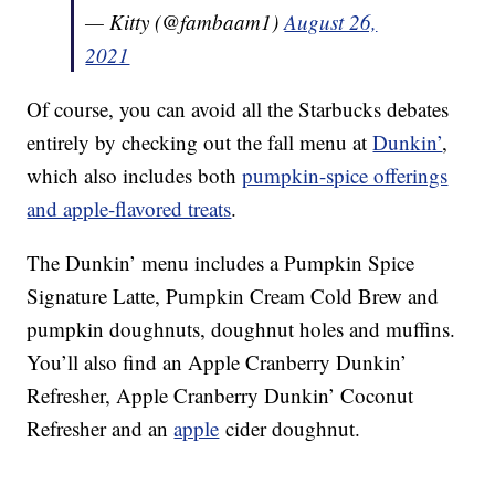
— Kitty (@fambaam1)
August 26,
2021
Of course, you can avoid all the Starbucks debates
entirely by checking out the fall menu at
Dunkin’
,
which also includes both
pumpkin-spice offerings
and apple-flavored treats
.
The Dunkin’ menu includes a Pumpkin Spice
Signature Latte, Pumpkin Cream Cold Brew and
pumpkin doughnuts, doughnut holes and muffins.
You’ll also find an Apple Cranberry Dunkin’
Refresher, Apple Cranberry Dunkin’ Coconut
Refresher and an
apple
cider doughnut.