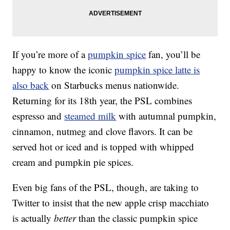
If you’re more of a
pumpkin spice
fan, you’ll be
happy to know the iconic
pumpkin spice latte is
also back
on Starbucks menus nationwide.
Returning for its 18th year, the PSL combines
espresso and
steamed milk
with autumnal pumpkin,
cinnamon, nutmeg and clove flavors. It can be
served hot or iced and is topped with whipped
cream and pumpkin pie spices.
Even big fans of the PSL, though, are taking to
Twitter to insist that the new apple crisp macchiato
is actually
better
than the classic pumpkin spice