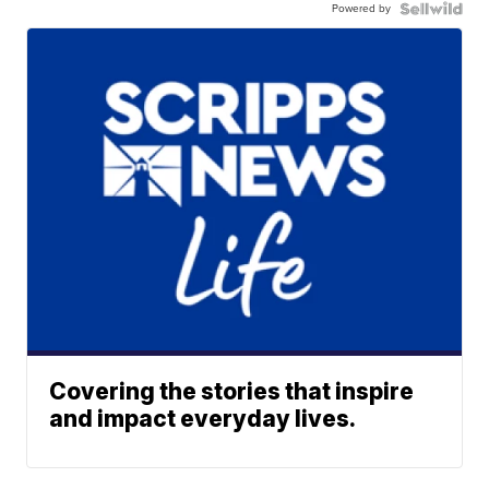
Powered by
Covering the stories that inspire
and impact everyday lives.