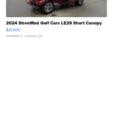
2024 StreetRod Golf Cars LE29 Short Canopy
$31,000
GATEWAY C.
| sellwild.com