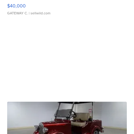
$40,000
GATEWAY C.
| sellwild.com