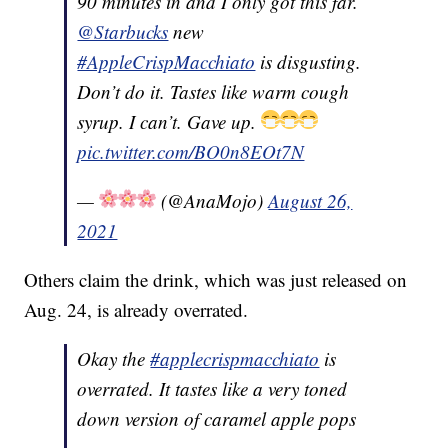
90 minutes in and I only got this far.
@Starbucks
new
#AppleCrispMacchiato
is disgusting.
Don’t do it. Tastes like warm cough
syrup. I can’t. Gave up.
pic.twitter.com/BO0n8EOt7N
—
(@AnaMojo)
August 26,
2021
Others claim the drink, which was just released on
Aug. 24, is already overrated.
Okay the
#applecrispmacchiato
is
overrated. It tastes like a very toned
down version of caramel apple pops