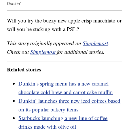
Dunkin'
Will you try the buzzy new apple crisp macchiato or
will you be sticking with a PSL?
This story originally appeared on
Simplemost
.
Check out
Simplemost
for additional stories.
Related stories
Dunkin’s spring menu has a new caramel
chocolate cold brew and carrot cake muffin
Dunkin’ launches three new iced coffees based
on its popular bakery items
Starbucks launching a new line of coffee
drinks made with olive oil