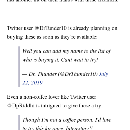
Twitter user @DrTunder10 is already planning on
buying these as soon as they’re available:
Well you can add my name to the list of
who is buying it. Cant wait to try!
— Dr. Thunder (@DrThunder10)
July
22, 2019
Even a non-coffee lover like Twitter user
@DpRiddhi is intrigued to give these a try:
Though I'm not a coffee person, I'd love
to try this for once. Interesting!!