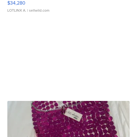
$34,280
LOTLINX A.
| sellwild.com