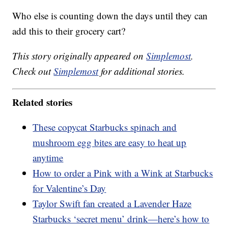
Who else is counting down the days until they can
add this to their grocery cart?
This story originally appeared on
Simplemost
.
Check out
Simplemost
for additional stories.
Related stories
These copycat Starbucks spinach and
mushroom egg bites are easy to heat up
anytime
How to order a Pink with a Wink at Starbucks
for Valentine’s Day
Taylor Swift fan created a Lavender Haze
Starbucks ‘secret menu’ drink—here’s how to