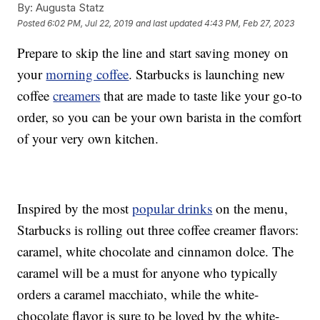
By:
Augusta Statz
Posted
6:02 PM, Jul 22, 2019
and last updated
4:43 PM, Feb 27, 2023
Prepare to skip the line and start saving money on
your
morning coffee
. Starbucks is launching new
coffee
creamers
that are made to taste like your go-to
order, so you can be your own barista in the comfort
of your very own kitchen.
Inspired by the most
popular drinks
on the menu,
Starbucks is rolling out three coffee creamer flavors:
caramel, white chocolate and cinnamon dolce. The
caramel will be a must for anyone who typically
orders a caramel macchiato, while the white-
chocolate flavor is sure to be loved by the white-