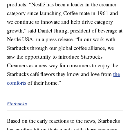
products. “Nestlé has been a leader in the creamer
category since launching Coffee mate in 1961 and
we continue to innovate and help drive category
growth,” said Daniel Jhung, president of beverage at
Nestlé USA, in a press release. “In our work with
Starbucks through our global coffee alliance, we
saw the opportunity to introduce Starbucks
Creamers as a new way for consumers to enjoy the
Starbucks café flavors they know and love from
the
comforts
of their home.”
Starbucks
Based on the early reactions to the news, Starbucks
has another hit on their hands with these creamers.