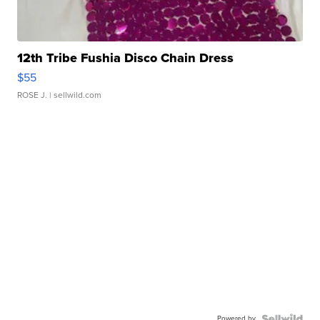
12th Tribe Fushia Disco Chain Dress
$55
ROSE J.
| sellwild.com
Powered by