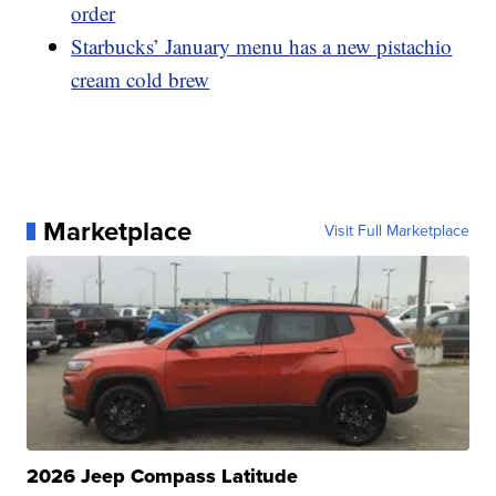
order
Starbucks’ January menu has a new pistachio
cream cold brew
Marketplace
Visit Full Marketplace
2026 Jeep Compass Latitude