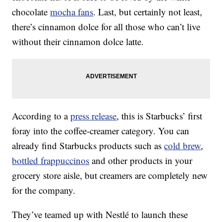
chocolate
mocha fans
. Last, but certainly not least,
there’s cinnamon dolce for all those who can’t live
without their cinnamon dolce latte.
According to a
press release
, this is Starbucks’ first
foray into the coffee-creamer category. You can
already find Starbucks products such as
cold brew
,
bottled frappuccinos
and other products in your
grocery store aisle, but creamers are completely new
for the company.
They’ve teamed up with Nestlé to launch these