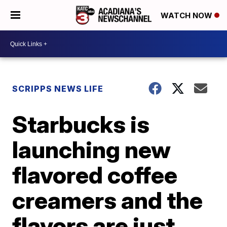
WATCH NOW
SCRIPPS NEWS LIFE
Starbucks is
launching new
flavored coffee
creamers and the
flavors are just