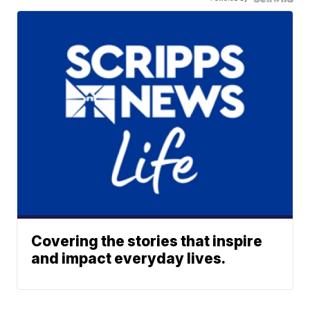
Covering the stories that inspire
and impact everyday lives.