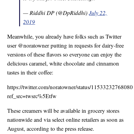
— Riddhi DP (@DpRiddhi)
July 22,
2019
Meanwhile, you already have folks such as Twitter
user @noratowner putting in requests for dairy-free
versions of these flavors so everyone can enjoy the
delicious caramel, white chocolate and cinnamon
tastes in their coffee:
https://twitter.com/noratowner/status/1153323276808
ref_src=twsrc%5Etfw
These creamers will be available in grocery stores
nationwide and via select online retailers as soon as
August, according to the press release.