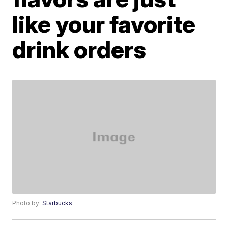
like your favorite
drink orders
Photo by:
Starbucks