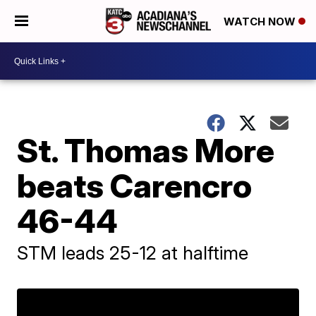
WATCH NOW
St. Thomas More
beats Carencro
46-44
STM leads 25-12 at halftime