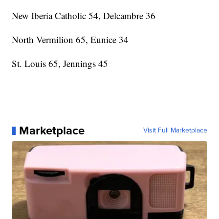
New Iberia Catholic 54, Delcambre 36
North Vermilion 65, Eunice 34
St. Louis 65, Jennings 45
Marketplace
Visit Full Marketplace