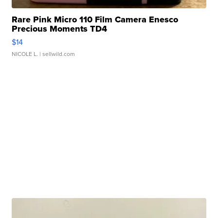
Rare Pink Micro 110 Film Camera Enesco
Precious Moments TD4
$14
NICOLE L.
| sellwild.com