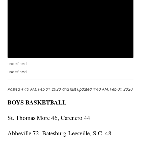
undefined
undefined
Posted
4:40 AM, Feb 01, 2020
and last updated
4:40 AM, Feb 01, 2020
BOYS BASKETBALL
St. Thomas More 46, Carencro 44
Abbeville 72, Batesburg-Leesville, S.C. 48