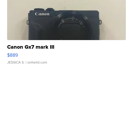
Canon Gx7 mark III
$889
JESSICA S.
| sellwild.com