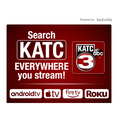
Powered by