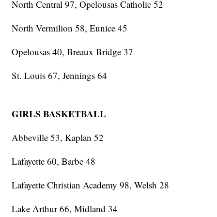
North Central 97, Opelousas Catholic 52
North Vermilion 58, Eunice 45
Opelousas 40, Breaux Bridge 37
St. Louis 67, Jennings 64
GIRLS BASKETBALL
Abbeville 53, Kaplan 52
Lafayette 60, Barbe 48
Lafayette Christian Academy 98, Welsh 28
Lake Arthur 66, Midland 34