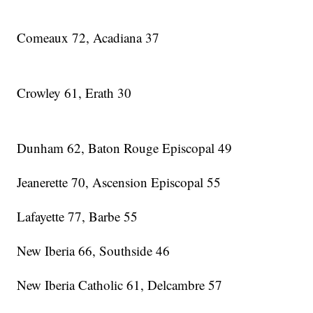
Comeaux 72, Acadiana 37
Crowley 61, Erath 30
Dunham 62, Baton Rouge Episcopal 49
Jeanerette 70, Ascension Episcopal 55
Lafayette 77, Barbe 55
New Iberia 66, Southside 46
New Iberia Catholic 61, Delcambre 57