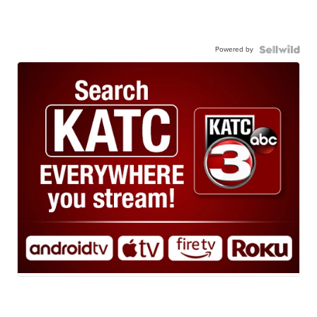
Powered by