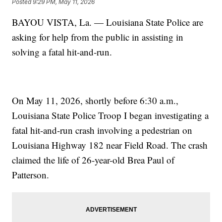
Posted
9:29 PM, May 11, 2026
BAYOU VISTA, La. — Louisiana State Police are
asking for help from the public in assisting in
solving a fatal hit-and-run.
On May 11, 2026, shortly before 6:30 a.m.,
Louisiana State Police Troop I began investigating a
fatal hit-and-run crash involving a pedestrian on
Louisiana Highway 182 near Field Road. The crash
claimed the life of 26-year-old Brea Paul of
Patterson.