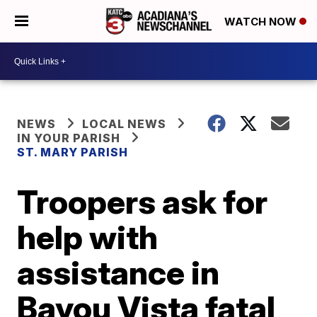
WATCH NOW
NEWS
LOCAL NEWS
IN YOUR PARISH
ST. MARY PARISH
Troopers ask for
help with
assistance in
Bayou Vista fatal