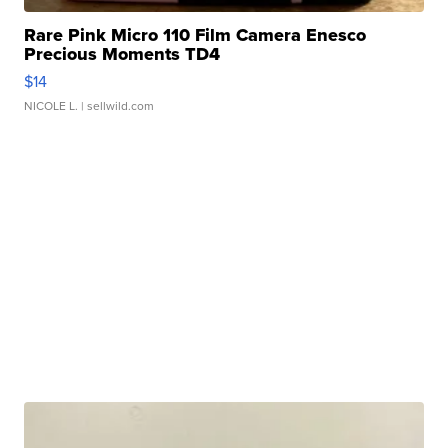
Rare Pink Micro 110 Film Camera Enesco
Precious Moments TD4
$14
NICOLE L.
| sellwild.com