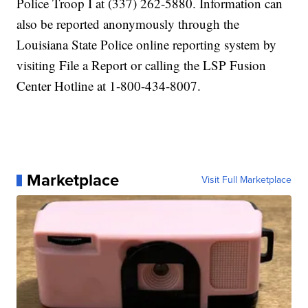
Police Troop I at (337) 262-5880. Information can
also be reported anonymously through the
Louisiana State Police online reporting system by
visiting File a Report or calling the LSP Fusion
Center Hotline at 1-800-434-8007.
Marketplace
Visit Full Marketplace