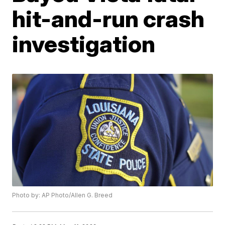
hit-and-run crash
investigation
Photo by: AP Photo/Allen G. Breed