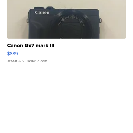
Canon Gx7 mark III
$889
JESSICA S.
| sellwild.com