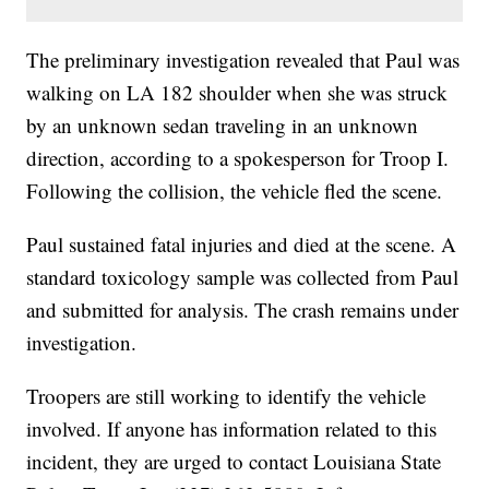
The preliminary investigation revealed that Paul was
walking on LA 182 shoulder when she was struck
by an unknown sedan traveling in an unknown
direction, according to a spokesperson for Troop I.
Following the collision, the vehicle fled the scene.
Paul sustained fatal injuries and died at the scene. A
standard toxicology sample was collected from Paul
and submitted for analysis. The crash remains under
investigation.
Troopers are still working to identify the vehicle
involved. If anyone has information related to this
incident, they are urged to contact Louisiana State