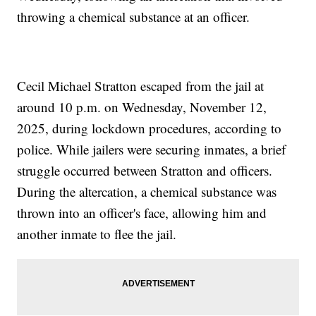
throwing a chemical substance at an officer.
Cecil Michael Stratton escaped from the jail at
around 10 p.m. on Wednesday, November 12,
2025, during lockdown procedures, according to
police. While jailers were securing inmates, a brief
struggle occurred between Stratton and officers.
During the altercation, a chemical substance was
thrown into an officer's face, allowing him and
another inmate to flee the jail.