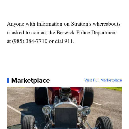
Anyone with information on Stratton's whereabouts
is asked to contact the Berwick Police Department
at (985) 384-7710 or dial 911.
Marketplace
Visit Full Marketplace