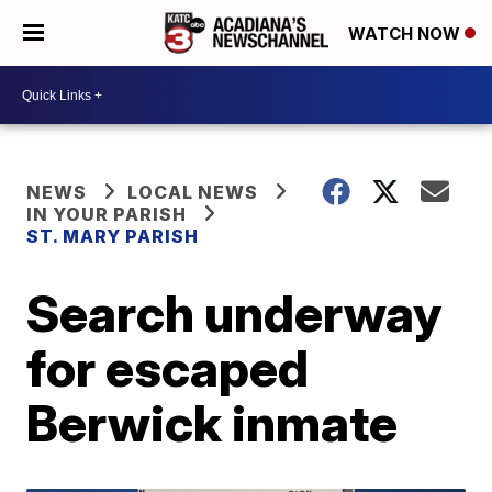
WATCH NOW
NEWS
LOCAL NEWS
IN YOUR PARISH
ST. MARY PARISH
Search underway
for escaped
Berwick inmate