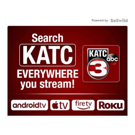
Powered by