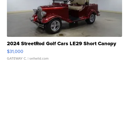
2024 StreetRod Golf Cars LE29 Short Canopy
$31,000
GATEWAY C.
| sellwild.com