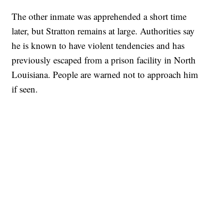
The other inmate was apprehended a short time
later, but Stratton remains at large. Authorities say
he is known to have violent tendencies and has
previously escaped from a prison facility in North
Louisiana. People are warned not to approach him
if seen.