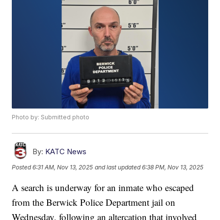
Photo by: Submitted photo
By:
KATC News
Posted
6:31 AM, Nov 13, 2025
and last updated
6:38 PM, Nov 13, 2025
A search is underway for an inmate who escaped
from the Berwick Police Department jail on
Wednesday, following an altercation that involved