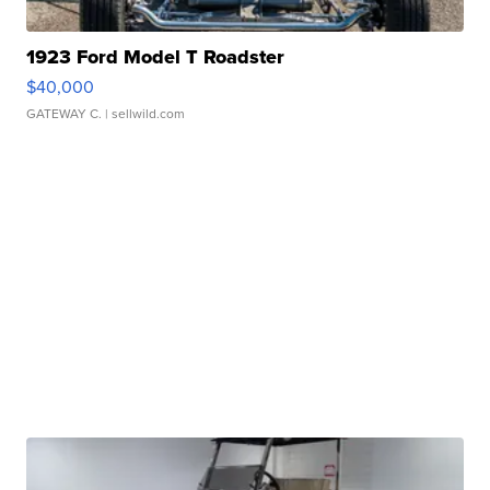
1923 Ford Model T Roadster
$40,000
GATEWAY C.
| sellwild.com