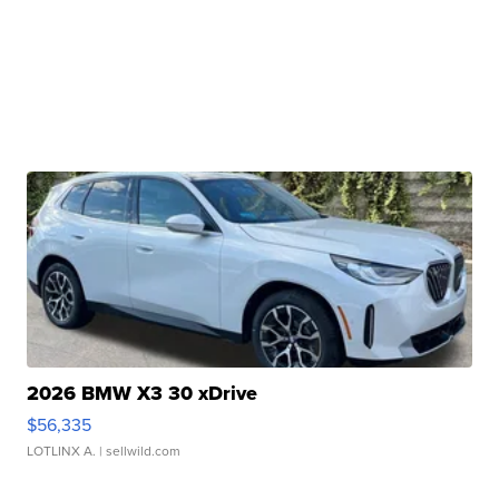
2026 BMW X3 30 xDrive
$56,335
LOTLINX A.
| sellwild.com