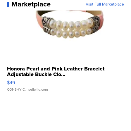
Marketplace
Visit Full Marketplace
Honora Pearl and Pink Leather Bracelet
Adjustable Buckle Clo...
$49
CONSHY C.
| sellwild.com