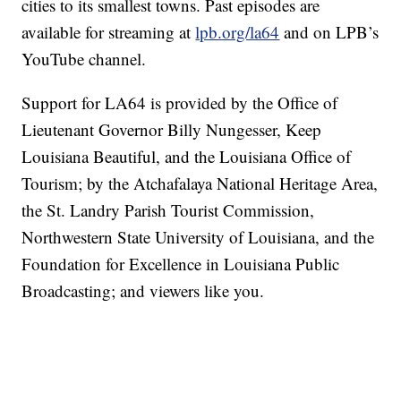
cities to its smallest towns. Past episodes are
available for streaming at
lpb.org/la64
and on LPB’s
YouTube channel.
Support for LA64 is provided by the Office of
Lieutenant Governor Billy Nungesser, Keep
Louisiana Beautiful, and the Louisiana Office of
Tourism; by the Atchafalaya National Heritage Area,
the St. Landry Parish Tourist Commission,
Northwestern State University of Louisiana, and the
Foundation for Excellence in Louisiana Public
Broadcasting; and viewers like you.