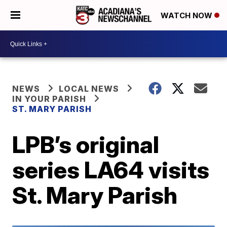
WATCH NOW
NEWS
LOCAL NEWS
IN YOUR PARISH
ST. MARY PARISH
LPB’s original
series LA64 visits
St. Mary Parish