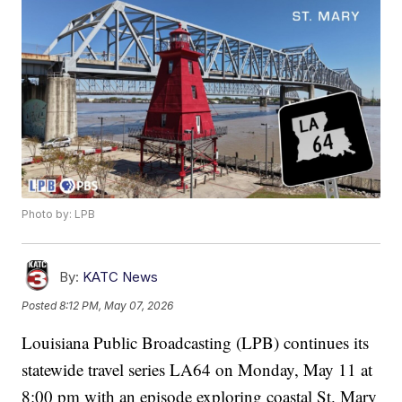
Photo by: LPB
By:
KATC News
Posted
8:12 PM, May 07, 2026
Louisiana Public Broadcasting (LPB) continues its
statewide travel series LA64 on Monday, May 11 at
8:00 pm with an episode exploring coastal St. Mary