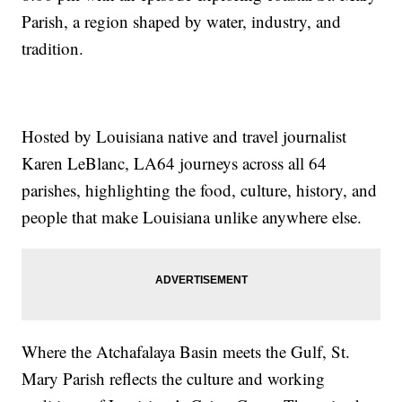
Parish, a region shaped by water, industry, and
tradition.
Hosted by Louisiana native and travel journalist
Karen LeBlanc, LA64 journeys across all 64
parishes, highlighting the food, culture, history, and
people that make Louisiana unlike anywhere else.
Where the Atchafalaya Basin meets the Gulf, St.
Mary Parish reflects the culture and working