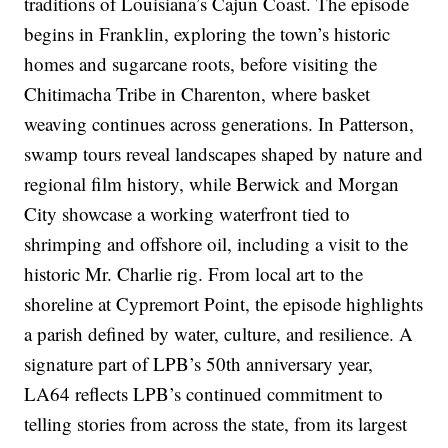
traditions of Louisiana’s Cajun Coast. The episode
begins in Franklin, exploring the town’s historic
homes and sugarcane roots, before visiting the
Chitimacha Tribe in Charenton, where basket
weaving continues across generations. In Patterson,
swamp tours reveal landscapes shaped by nature and
regional film history, while Berwick and Morgan
City showcase a working waterfront tied to
shrimping and offshore oil, including a visit to the
historic Mr. Charlie rig. From local art to the
shoreline at Cypremort Point, the episode highlights
a parish defined by water, culture, and resilience. A
signature part of LPB’s 50th anniversary year,
LA64 reflects LPB’s continued commitment to
telling stories from across the state, from its largest