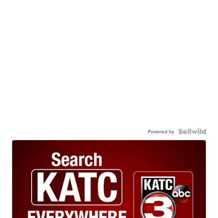
Powered by